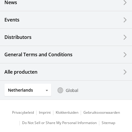
News
Events
Distributors
General Terms and Conditions
Alle producten
Netherlands
Global
Privacybeleid
Imprint
Klokkenluiden
Gebruiksvoorwaarden
Do Not Sell or Share My Personal Information
Sitemap