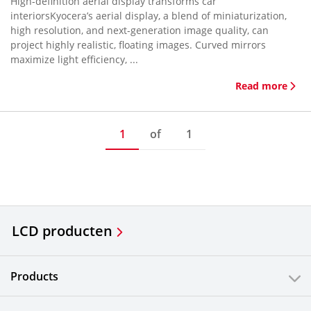
High-definition aerial display transforms car
interiorsKyocera’s aerial display, a blend of miniaturization,
high resolution, and next-generation image quality, can
project highly realistic, floating images. Curved mirrors
maximize light efficiency, ...
Read more
1
of
1
LCD producten
Products