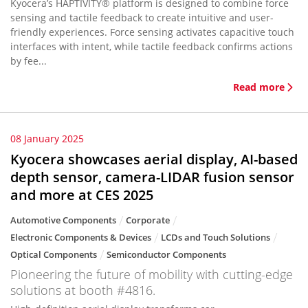
Kyocera’s HAPTIVITY® platform is designed to combine force
sensing and tactile feedback to create intuitive and user-
friendly experiences. Force sensing activates capacitive touch
interfaces with intent, while tactile feedback confirms actions
by fee...
Read more
08 January 2025
Kyocera showcases aerial display, AI-based
depth sensor, camera-LIDAR fusion sensor
and more at CES 2025
Automotive Components
Corporate
Electronic Components & Devices
LCDs and Touch Solutions
Optical Components
Semiconductor Components
Pioneering the future of mobility with cutting-edge
solutions at booth #4816.