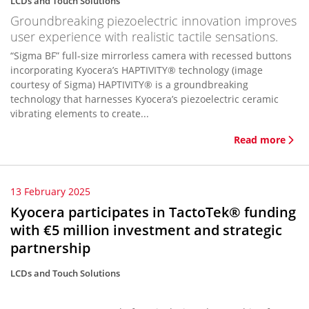
LCDs and Touch Solutions
Groundbreaking piezoelectric innovation improves
user experience with realistic tactile sensations.
“Sigma BF” full-size mirrorless camera with recessed buttons
incorporating Kyocera’s HAPTIVITY® technology (image
courtesy of Sigma) HAPTIVITY® is a groundbreaking
technology that harnesses Kyocera’s piezoelectric ceramic
vibrating elements to create...
Read more
13 February 2025
Kyocera participates in TactoTek® funding
with €5 million investment and strategic
partnership
LCDs and Touch Solutions