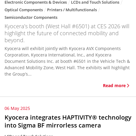
Electronic Components & Devices
LCDs and Touch Solutions
Optical Components
Printers / Multifunctionals
Semiconductor Components
Kyocera’s booth (West Hall #6501) at CES 2026 will
highlight the future of connected mobility and
beyond.
Kyocera will exhibit jointly with Kyocera AVX Components
Corporation, Kyocera International, Inc., and Kyocera
Document Solutions Inc. at booth #6501 in the Vehicle Tech &
Advanced Mobility Zone, West Hall. The exhibits will highlight
the Group’s...
Read more
06 May 2025
Kyocera integrates HAPTIVITY® technology
into Sigma BF mirrorless camera