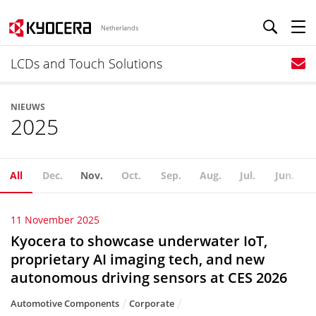
Netherlands
LCDs and Touch Solutions
NIEUWS
2025
All
Dec.
Nov.
Oct.
Sep.
Aug.
Jul.
Jun.
11 November 2025
Kyocera to showcase underwater IoT,
proprietary AI imaging tech, and new
autonomous driving sensors at CES 2026
Automotive Components
Corporate