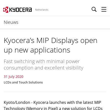
Netherlands
Nieuws
Kyocera’s MIP Displays open
up new applications
Fast switching with minimal power
consumption and excellent visibility
31 July 2020
LCDs and Touch Solutions
Kyoto/London - Kyocera launches with the latest MIP
Technology (Memory in Pixel) a new solution for LCDs