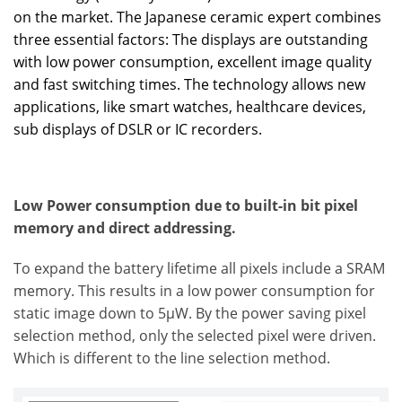
on the market. The Japanese ceramic expert combines
three essential factors: The displays are outstanding
with low power consumption, excellent image quality
and fast switching times. The technology allows new
applications, like smart watches, healthcare devices,
sub displays of DSLR or IC recorders.
Low Power consumption due to built-in bit pixel
memory and direct addressing.
To expand the battery lifetime all pixels include a SRAM
memory. This results in a low power consumption for
static image down to 5µW. By the power saving pixel
selection method, only the selected pixel were driven.
Which is different to the line selection method.