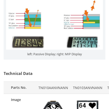
left: Passive Display; right: MIP Display
Technical Data
Parts No.
TN010AANVNANN
TN0103ANVNANN
Image