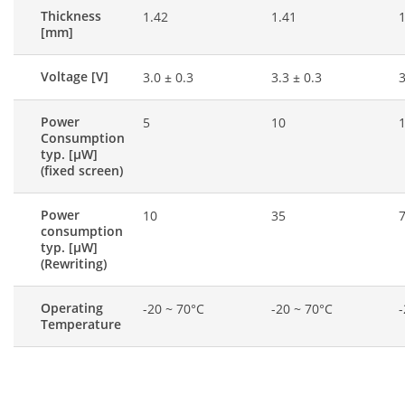
Thickness
1.42
1.41
1
[mm]
Voltage [V]
3.0 ± 0.3
3.3 ± 0.3
3
Power
5
10
Consumption
typ. [μW]
(fixed screen)
Power
10
35
consumption
typ. [μW]
(Rewriting)
Operating
-20 ~ 70°C
-20 ~ 70°C
-
Temperature