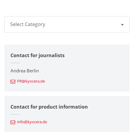
Select Category
All
Contact for journalists
Corporate
Printers / Multifunctionals
Andrea Berlin
PR@kyocera.de
Fine Ceramic Components
Semiconductor Components
Contact for product information
Automotive Components
info@kyocera.de
Industrial Tools