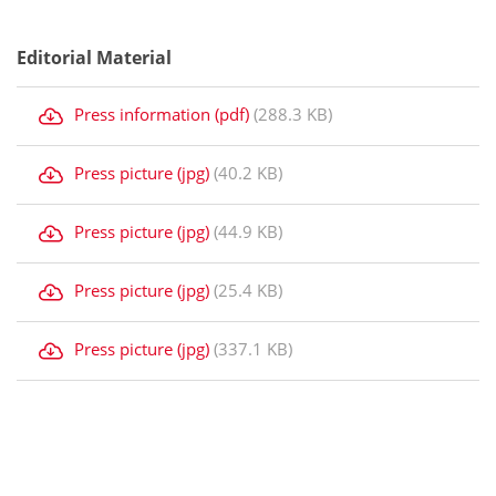
Editorial Material
Press information (pdf)
(288.3 KB)
Press picture (jpg)
(40.2 KB)
Press picture (jpg)
(44.9 KB)
Press picture (jpg)
(25.4 KB)
Press picture (jpg)
(337.1 KB)