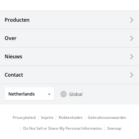
Electronic Components & Devices
Producten
Printing Devices
Over
LCDs and Touch Solutions
Nieuws
Solar Electric Systems
Watch and Jewelry Industry
Contact
Kitchen Products
Netherlands
Global
Optical Components
Privacybeleid
Imprint
Klokkenluiden
Gebruiksvoorwaarden
Do Not Sell or Share My Personal Information
Sitemap