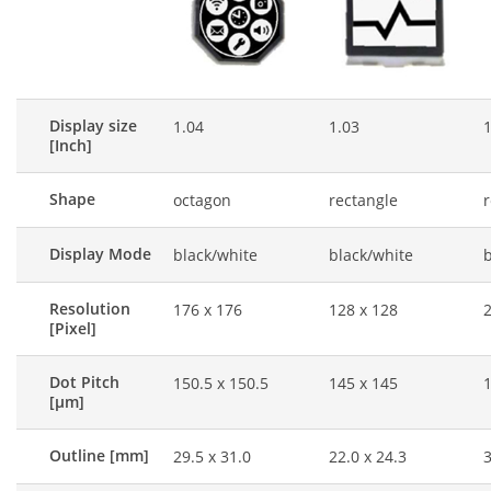
Display size
1.04
1.03
1
[Inch]
Shape
octagon
rectangle
r
Display Mode
black/white
black/white
b
Resolution
176 x 176
128 x 128
2
[Pixel]
Dot Pitch
150.5 x 150.5
145 x 145
1
[μm]
Outline [mm]
29.5 x 31.0
22.0 x 24.3
3