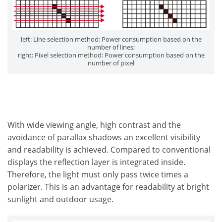
left: Line selection method: Power consumption based on the
number of lines;
right: Pixel selection method: Power consumption based on the
number of pixel
With wide viewing angle, high contrast and the
avoidance of parallax shadows an excellent visibility
and readability is achieved. Compared to conventional
displays the reflection layer is integrated inside.
Therefore, the light must only pass twice times a
polarizer. This is an advantage for readability at bright
sunlight and outdoor usage.