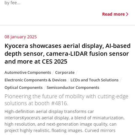
by fee...
Read more
08 January 2025
Kyocera showcases aerial display, AI-based
depth sensor, camera-LIDAR fusion sensor
and more at CES 2025
Automotive Components
Corporate
Electronic Components & Devices
LCDs and Touch Solutions
Optical Components
Semiconductor Components
Pioneering the future of mobility with cutting-edge
solutions at booth #4816.
High-definition aerial display transforms car
interiorsKyocera’s aerial display, a blend of miniaturization,
high resolution, and next-generation image quality, can
project highly realistic, floating images. Curved mirrors