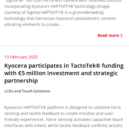
“Sigma BF” full-size mirrorless camera with recessed buttons
incorporating Kyocera’s HAPTIVITY® technology (image
courtesy of Sigma) HAPTIVITY® is a groundbreaking
technology that harnesses Kyocera’s piezoelectric ceramic
vibrating elements to create...
Read more
13 February 2025
Kyocera participates in TactoTek® funding
with €5 million investment and strategic
partnership
LCDs and Touch Solutions
Kyocera’s HAPTIVITY® platform is designed to combine force
sensing and tactile feedback to create intuitive and user-
friendly experiences. Force sensing activates capacitive touch
interfaces with intent, while tactile feedback confirms actions