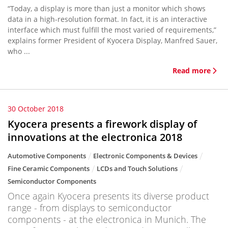
“Today, a display is more than just a monitor which shows
data in a high-resolution format. In fact, it is an interactive
interface which must fulfill the most varied of requirements,”
explains former President of Kyocera Display, Manfred Sauer,
who ...
Read more
30 October 2018
Kyocera presents a firework display of
innovations at the electronica 2018
Automotive Components
Electronic Components & Devices
Fine Ceramic Components
LCDs and Touch Solutions
Semiconductor Components
Once again Kyocera presents its diverse product
range - from displays to semiconductor
components - at the electronica in Munich. The