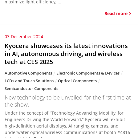
maximize light efficiency, ...
Read more
03 December 2024
Kyocera showcases its latest innovations
in AI, autonomous driving, and wireless
tech at CES 2025
Automotive Components
Electronic Components & Devices
LCDs and Touch Solutions
Optical Components
Semiconductor Components
New technology to be unveiled for the first time at
the show.
Under the concept of "Technology Advancing Mobility, for
Engineers Driving the World Forward," Kyocera will exhibit
high-definition aerial displays, AI ranging cameras, and
underwater optical wireless communications at booth #4816