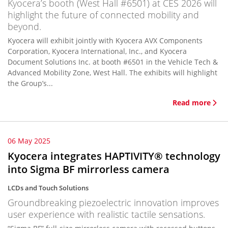
Kyocera’s booth (West Hall #6501) at CES 2026 will
highlight the future of connected mobility and
beyond.
Kyocera will exhibit jointly with Kyocera AVX Components
Corporation, Kyocera International, Inc., and Kyocera
Document Solutions Inc. at booth #6501 in the Vehicle Tech &
Advanced Mobility Zone, West Hall. The exhibits will highlight
the Group’s...
Read more
06 May 2025
Kyocera integrates HAPTIVITY® technology
into Sigma BF mirrorless camera
LCDs and Touch Solutions
Groundbreaking piezoelectric innovation improves
user experience with realistic tactile sensations.