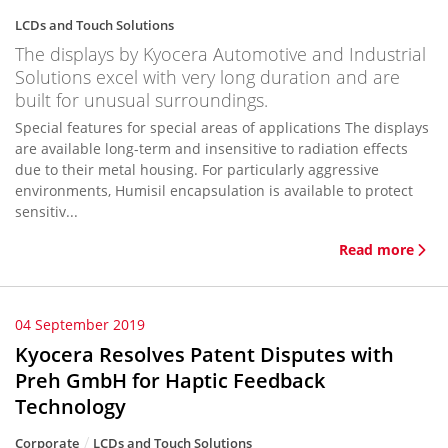
LCDs and Touch Solutions
The displays by Kyocera Automotive and Industrial
Solutions excel with very long duration and are
built for unusual surroundings.
Special features for special areas of applications The displays
are available long-term and insensitive to radiation effects
due to their metal housing. For particularly aggressive
environments, Humisil encapsulation is available to protect
sensitiv...
Read more
04 September 2019
Kyocera Resolves Patent Disputes with
Preh GmbH for Haptic Feedback
Technology
Corporate
LCDs and Touch Solutions