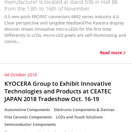
manufacturer is located at stand 536 in Hall B6
from the 13th to 16th of November.
0.5 mm-pitch FPC/FFC connectors 6892 series Industry 4.0:
Clear perspective and tangible feedbackThe Kyocera display
division shows innovative micro-LEDs for the first time.
Differently to LCDs, micro-LED pixels are self-illuminating and
consis...
Read more
04 October 2018
KYOCERA Group to Exhibit Innovative
Technologies and Products at CEATEC
JAPAN 2018 Tradeshow Oct. 16-19
Automotive Components
Electronic Components & Devices
Fine Ceramic Components
LCDs and Touch Solutions
Semiconductor Components