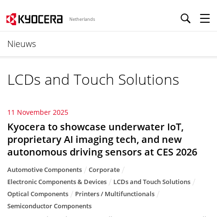
Netherlands
Nieuws
LCDs and Touch Solutions
11 November 2025
Kyocera to showcase underwater IoT,
proprietary AI imaging tech, and new
autonomous driving sensors at CES 2026
Automotive Components
Corporate
Electronic Components & Devices
LCDs and Touch Solutions
Optical Components
Printers / Multifunctionals
Semiconductor Components