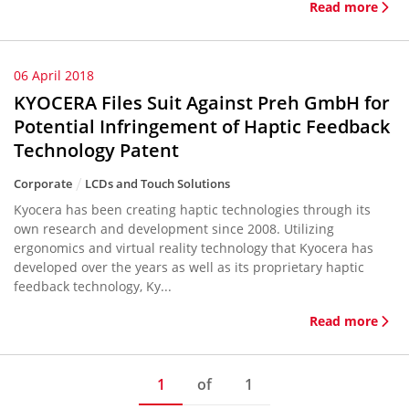
Read more
06 April 2018
KYOCERA Files Suit Against Preh GmbH for
Potential Infringement of Haptic Feedback
Technology Patent
Corporate
LCDs and Touch Solutions
Kyocera has been creating haptic technologies through its
own research and development since 2008. Utilizing
ergonomics and virtual reality technology that Kyocera has
developed over the years as well as its proprietary haptic
feedback technology, Ky...
Read more
1
of
1