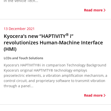
in the Vehicle Tech...
Read more
13 December 2021
®
Kyocera’s new “HAPTIVITY
i”
revolutionizes Human-Machine Interface
(HMI)
LCDs and Touch Solutions
Kyocera's HAPTIVITY®i in comparison Technology Background
Kyocera’s original HAPTIVITY® technology employs
piezoelectric elements, a vibration amplification mechanism, a
control circuit, and proprietary software to transmit vibration
through a panel...
Read more