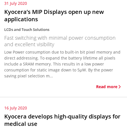
31 July 2020
Kyocera’s MIP Displays open up new
applications
LCDs and Touch Solutions
Fast switching with minimal power consumption
and excellent visibility
Low Power consumption due to built-in bit pixel memory and
direct addressing. To expand the battery lifetime all pixels
include a SRAM memory. This results in a low power
consumption for static image down to 5µW. By the power
saving pixel selection m...
Read more
16 July 2020
Kyocera develops high-quality displays for
medical use