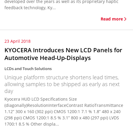
developed over the years as well as its proprietary haptic
feedback technology, Ky...
Read more
23 April 2018
KYOCERA Introduces New LCD Panels for
Automotive Head-Up-Displays
LCDs and Touch Solutions
Unique platform structure shortens lead times,
allowing samples to be shipped as early as next
day
Kyocera HUD LCD Specifications Size
(diagonally)ResolutionInterfaceContrast RatioTransmittance
1.12” 300 x 160 (302 ppi) CMOS 1200:1 7.1 % 1.8” 480 x 240
(298 ppi) CMOS 1200:1 8.5 % 3.1” 800 x 480 (297 ppi) LVDS
1700:1 8.5 % Other displa...