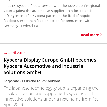
In 2018, Kyocera filed a lawsuit with the Düsseldorf Regional
Court against the automotive supplier Preh for potential
infringement of a Kyocera patent in the field of haptic
feedback. Preh then filed an action for annulment with
Germany’s Federal Pa...
Read more
24 April 2019
Kyocera Display Europe GmbH becomes
Kyocera Automotive and Industrial
Solutions GmbH
Corporate
LCDs and Touch Solutions
The Japanese technology group is expanding the
Display Division and supplying its systems and
innovative solutions under a new name from 1st
April 2019.