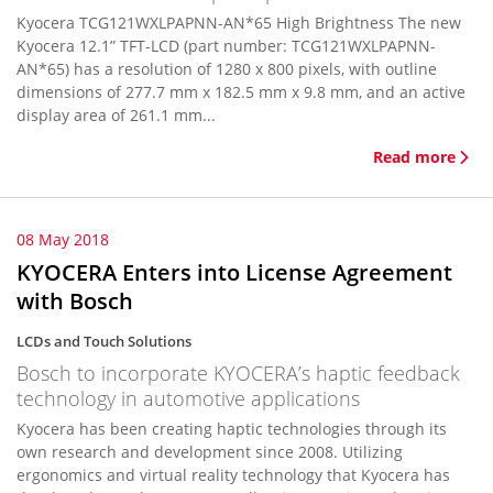
Kyocera TCG121WXLPAPNN-AN*65 High Brightness The new
Kyocera 12.1” TFT-LCD (part number: TCG121WXLPAPNN-
AN*65) has a resolution of 1280 x 800 pixels, with outline
dimensions of 277.7 mm x 182.5 mm x 9.8 mm, and an active
display area of 261.1 mm...
Read more
08 May 2018
KYOCERA Enters into License Agreement
with Bosch
LCDs and Touch Solutions
Bosch to incorporate KYOCERA’s haptic feedback
technology in automotive applications
Kyocera has been creating haptic technologies through its
own research and development since 2008. Utilizing
ergonomics and virtual reality technology that Kyocera has