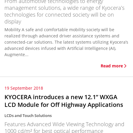
From automotive technologies to energy
management solutions, a wide range of Kyocera’s
technologies for connected society will be on
display
Mobility A safe and comfortable mobility society will be
realized through advanced driver assistance systems and
connected-car solutions. The latest systems utilizing Kyocera’s
advanced devices infused with Artificial Intelligence (AI),
Augmente...
Read more
19 September 2018
KYOCERA introduces a new 12.1” WXGA
LCD Module for Off Highway Applications
LCDs and Touch Solutions
Features Advanced Wide Viewing Technology and
1000 cd/m² for best optical performance