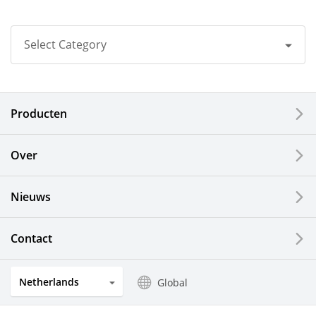
Select Category
All
Producten
Corporate
Printers / Multifunctionals
Over
Fine Ceramic Components
Nieuws
Semiconductor Components
Contact
Automotive Components
Netherlands
Global
Industrial Tools