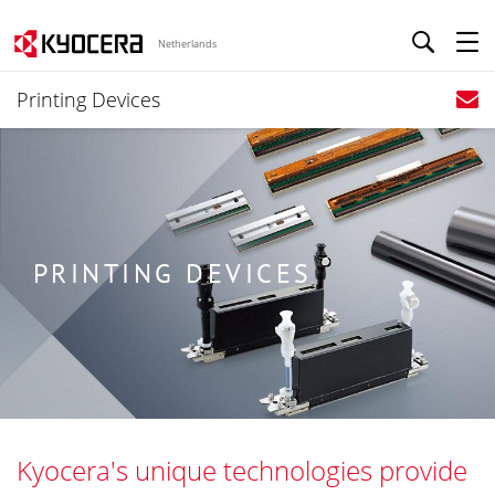
Netherlands
Printing Devices
PRINTING DEVICES
Kyocera's unique technologies provide