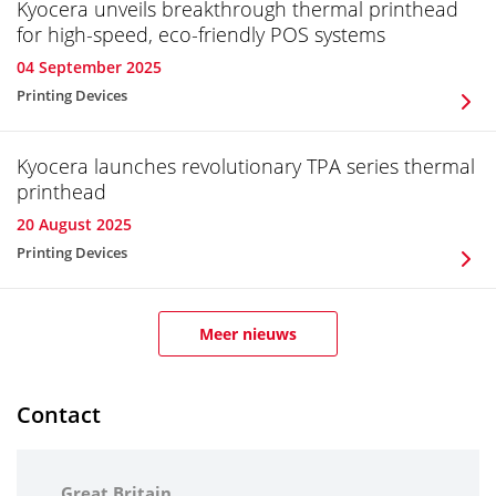
Kyocera unveils breakthrough thermal printhead
for high-speed, eco-friendly POS systems
04 September 2025
Printing Devices
Kyocera launches revolutionary TPA series thermal
printhead
20 August 2025
Printing Devices
Meer nieuws
Contact
Great Britain