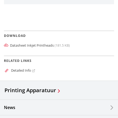
DOWNLOAD
Datasheet Inkjet Printheads
(181.5 KB)
RELATED LINKS
Detailed Info
Printing Apparatuur
News