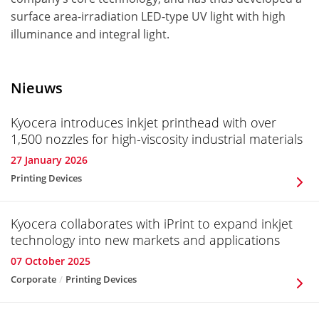
surface area-irradiation LED-type UV light with high
illuminance and integral light.
Nieuws
Kyocera introduces inkjet printhead with over
1,500 nozzles for high-viscosity industrial materials
27 January 2026
Printing Devices
Kyocera collaborates with iPrint to expand inkjet
technology into new markets and applications
07 October 2025
Corporate
Printing Devices