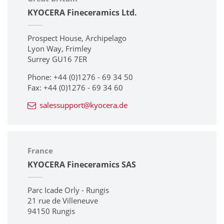
KYOCERA Fineceramics Ltd.
Prospect House, Archipelago
Lyon Way, Frimley
Surrey GU16 7ER
Phone: +44 (0)1276 - 69 34 50
Fax: +44 (0)1276 - 69 34 60
salessupport@kyocera.de
France
KYOCERA Fineceramics SAS
Parc Icade Orly - Rungis
21 rue de Villeneuve
94150 Rungis