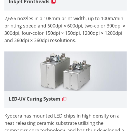
Inkjet Printheads
2,656 nozzles in a 108mm print width, up to 100m/min
printing speed and 600dpi × 600dpi, two-color 300dpi ×
300dpi, four-color 150dpi × 150dpi, 1200dpi × 1200dpi
and 360dpi × 360dpi resolutions.
LED-UV Curing System
Kyocera has mounted LED chips in high density on a
heat releasing ceramic substrate utilizing the
company’s core technology, and has thus developed a