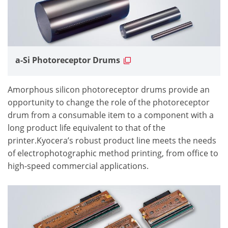
a-Si Photoreceptor Drums
Amorphous silicon photoreceptor drums provide an
opportunity to change the role of the photoreceptor
drum from a consumable item to a component with a
long product life equivalent to that of the
printer.Kyocera’s robust product line meets the needs
of electrophotographic method printing, from office to
high-speed commercial applications.