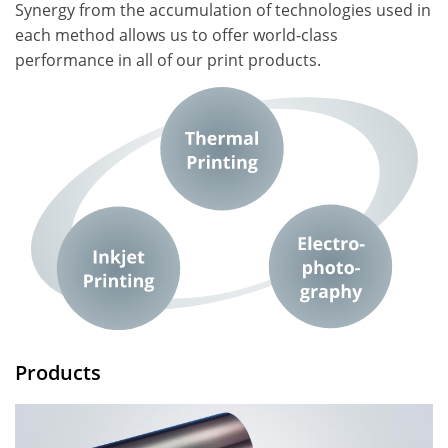
Synergy from the accumulation of technologies used in
each method allows us to offer world-class
performance in all of our print products.
Products