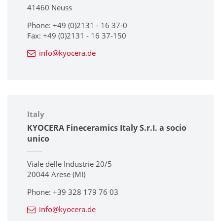
41460 Neuss
Phone: +49 (0)2131 - 16 37-0
Fax: +49 (0)2131 - 16 37-150
info@kyocera.de
Italy
KYOCERA Fineceramics Italy S.r.I. a socio
unico
Viale delle Industrie 20/5
20044 Arese (MI)
Phone: +39 328 179 76 03
info@kyocera.de