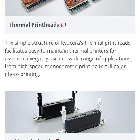
Thermal Printheads
The simple structure of Kyocera’s thermal printheads
facilitates easy-to-maintain thermal printers for
essential everyday use in a wide range of applications,
from high-speed monochrome printing to full-color
photo printing.