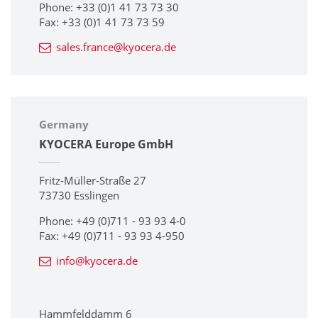
Phone: +33 (0)1 41 73 73 30
Fax: +33 (0)1 41 73 73 59
sales.france@kyocera.de
Germany
KYOCERA Europe GmbH
Fritz-Müller-Straße 27
73730 Esslingen
Phone: +49 (0)711 - 93 93 4-0
Fax: +49 (0)711 - 93 93 4-950
info@kyocera.de
Hammfelddamm 6