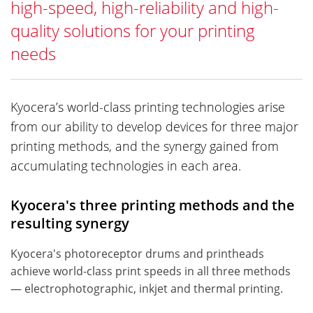
high-speed, high-reliability and high-
quality solutions for your printing
needs
Kyocera’s world-class printing technologies arise
from our ability to develop devices for three major
printing methods, and the synergy gained from
accumulating technologies in each area.
Kyocera's three printing methods and the
resulting synergy
Kyocera's photoreceptor drums and printheads
achieve world-class print speeds in all three methods
— electrophotographic, inkjet and thermal printing.