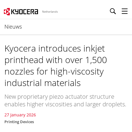
Netherlands
Nieuws
Kyocera introduces inkjet
printhead with over 1,500
nozzles for high-viscosity
industrial materials
New proprietary piezo actuator structure
enables higher viscosities and larger droplets.
27 January 2026
Printing Devices