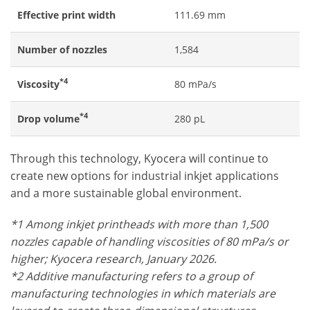
Effective print width
111.69 mm
Number of nozzles
1,584
*4
Viscosity
80 mPa/s
*4
Drop volume
280 pL
Through this technology, Kyocera will continue to
create new options for industrial inkjet applications
and a more sustainable global environment.
*1 Among inkjet printheads with more than 1,500
nozzles capable of handling viscosities of 80 mPa/s or
higher; Kyocera research, January 2026.
*2 Additive manufacturing refers to a group of
manufacturing technologies in which materials are