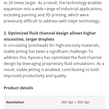
to 20 times larger. As a result, the technology enables
expansion into a wide range of industrial applications,
including painting and 3D printing, which were
previously difficult to address with inkjet technology.
2. Optimized fluid channel design allows higher
viscosities, larger droplets
In circulating printheads for high-viscosity materials,
stable jetting has been a significant challenge. To
address this, Kyocera has optimized the fluid channel
design by leveraging proprietary fluid simulations. As a
result, stable jetting is enabled, contributing to both
improved productivity and quality.
Product details
Resolution
360 dpi × 360 dpi