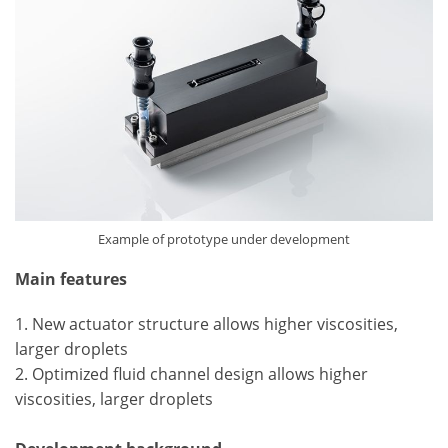
Example of prototype under development
Main features
1. New actuator structure allows higher viscosities,
larger droplets
2. Optimized fluid channel design allows higher
viscosities, larger droplets