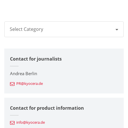
Select Category
All
Contact for journalists
Corporate
Printers / Multifunctionals
Andrea Berlin
PR@kyocera.de
Fine Ceramic Components
Semiconductor Components
Contact for product information
Automotive Components
info@kyocera.de