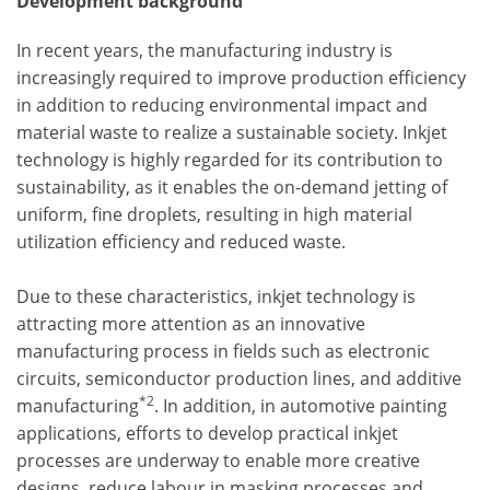
Development background
In recent years, the manufacturing industry is
increasingly required to improve production efficiency
in addition to reducing environmental impact and
material waste to realize a sustainable society. Inkjet
technology is highly regarded for its contribution to
sustainability, as it enables the on-demand jetting of
uniform, fine droplets, resulting in high material
utilization efficiency and reduced waste.
Due to these characteristics, inkjet technology is
attracting more attention as an innovative
manufacturing process in fields such as electronic
circuits, semiconductor production lines, and additive
*2
manufacturing
. In addition, in automotive painting
applications, efforts to develop practical inkjet
processes are underway to enable more creative
designs, reduce labour in masking processes and