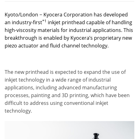
Kyoto/London − Kyocera Corporation has developed
*1
an industry-first
inkjet printhead capable of handling
high-viscosity materials for industrial applications. This
breakthrough is enabled by Kyocera’s proprietary new
piezo actuator and fluid channel technology.
The new printhead is expected to expand the use of
inkjet technology in a wide range of industrial
applications, including advanced manufacturing
processes, painting and 3D printing, which have been
difficult to address using conventional inkjet
technology.