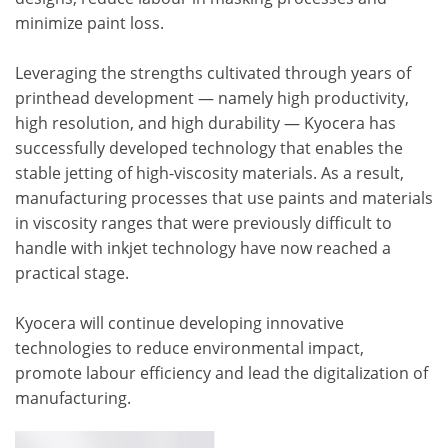
minimize paint loss.
Leveraging the strengths cultivated through years of
printhead development — namely high productivity,
high resolution, and high durability — Kyocera has
successfully developed technology that enables the
stable jetting of high-viscosity materials. As a result,
manufacturing processes that use paints and materials
in viscosity ranges that were previously difficult to
handle with inkjet technology have now reached a
practical stage.
Kyocera will continue developing innovative
technologies to reduce environmental impact,
promote labour efficiency and lead the digitalization of
manufacturing.