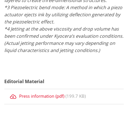
layered to create three-dimensional structures.
*3 Piezoelectric bend mode: A method in which a piezo
actuator ejects ink by utilizing deflection generated by
the piezoelectric effect.
*4 Jetting at the above viscosity and drop volume has
been confirmed under Kyocera’s evaluation conditions.
(Actual jetting performance may vary depending on
liquid characteristics and jetting conditions.)
Editorial Material
Press information (pdf)
(199.7 KB)