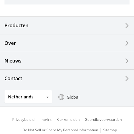
Industrial Tools
Electronic Components & Devices
Producten
Printing Devices
Over
LCDs and Touch Solutions
Nieuws
Solar Electric Systems
Watch and Jewelry Industry
Contact
Kitchen Products
Netherlands
Global
Optical Components
Privacybeleid
Imprint
Klokkenluiden
Gebruiksvoorwaarden
Do Not Sell or Share My Personal Information
Sitemap