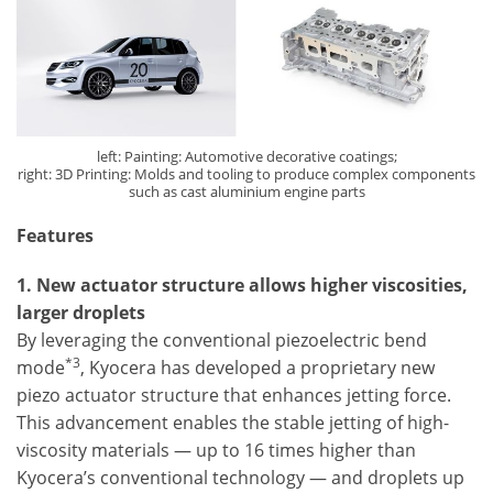
left: Painting: Automotive decorative coatings;
right: 3D Printing: Molds and tooling to produce complex components
such as cast aluminium engine parts
Features
1. New actuator structure allows higher viscosities,
larger droplets
By leveraging the conventional piezoelectric bend
*3
mode
, Kyocera has developed a proprietary new
piezo actuator structure that enhances jetting force.
This advancement enables the stable jetting of high-
viscosity materials — up to 16 times higher than
Kyocera’s conventional technology — and droplets up