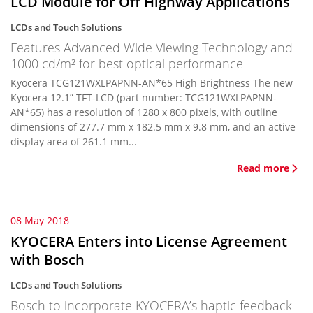
LCD Module for Off Highway Applications
LCDs and Touch Solutions
Features Advanced Wide Viewing Technology and
1000 cd/m² for best optical performance
Kyocera TCG121WXLPAPNN-AN*65 High Brightness The new
Kyocera 12.1” TFT-LCD (part number: TCG121WXLPAPNN-
AN*65) has a resolution of 1280 x 800 pixels, with outline
dimensions of 277.7 mm x 182.5 mm x 9.8 mm, and an active
display area of 261.1 mm...
Read more
08 May 2018
KYOCERA Enters into License Agreement
with Bosch
LCDs and Touch Solutions
Bosch to incorporate KYOCERA’s haptic feedback