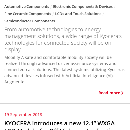
Automotive Components
Electronic Components & Devices
Fine Ceramic Components
LCDs and Touch Solutions
Semiconductor Components
From automotive technologies to energy
management solutions, a wide range of Kyocera’s
technologies for connected society will be on
display
Mobility A safe and comfortable mobility society will be
realized through advanced driver assistance systems and
connected-car solutions. The latest systems utilizing Kyocera’s
advanced devices infused with Artificial Intelligence (AI),
Augmente...
Read more
19 September 2018
KYOCERA introduces a new 12.1” WXGA