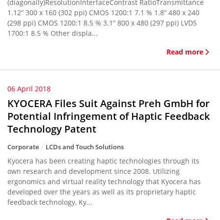
(diagonally)ResolutionInterfaceContrast RatioTransmittance
1.12” 300 x 160 (302 ppi) CMOS 1200:1 7.1 % 1.8” 480 x 240
(298 ppi) CMOS 1200:1 8.5 % 3.1” 800 x 480 (297 ppi) LVDS
1700:1 8.5 % Other displa...
Read more
06 April 2018
KYOCERA Files Suit Against Preh GmbH for
Potential Infringement of Haptic Feedback
Technology Patent
Corporate
LCDs and Touch Solutions
Kyocera has been creating haptic technologies through its
own research and development since 2008. Utilizing
ergonomics and virtual reality technology that Kyocera has
developed over the years as well as its proprietary haptic
feedback technology, Ky...