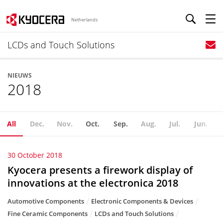
Netherlands
LCDs and Touch Solutions
NIEUWS
2018
All
Dec.
Nov.
Oct.
Sep.
Aug.
Jul.
Jun.
30 October 2018
Kyocera presents a firework display of
innovations at the electronica 2018
Automotive Components
Electronic Components & Devices
Fine Ceramic Components
LCDs and Touch Solutions