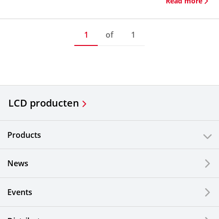
Read more
1
of
1
LCD producten
Products
News
Events