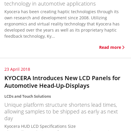
technology in automotive applications
Kyocera has been creating haptic technologies through its
own research and development since 2008. Utilizing
ergonomics and virtual reality technology that Kyocera has
developed over the years as well as its proprietary haptic
feedback technology, Ky...
Read more
23 April 2018
KYOCERA Introduces New LCD Panels for
Automotive Head-Up-Displays
LCDs and Touch Solutions
Unique platform structure shortens lead times,
allowing samples to be shipped as early as next
day
Kyocera HUD LCD Specifications Size