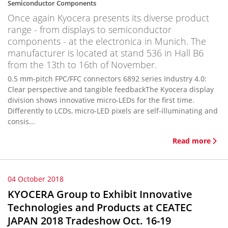
Semiconductor Components
Once again Kyocera presents its diverse product
range - from displays to semiconductor
components - at the electronica in Munich. The
manufacturer is located at stand 536 in Hall B6
from the 13th to 16th of November.
0.5 mm-pitch FPC/FFC connectors 6892 series Industry 4.0:
Clear perspective and tangible feedbackThe Kyocera display
division shows innovative micro-LEDs for the first time.
Differently to LCDs, micro-LED pixels are self-illuminating and
consis...
Read more
04 October 2018
KYOCERA Group to Exhibit Innovative
Technologies and Products at CEATEC
JAPAN 2018 Tradeshow Oct. 16-19