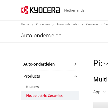
Netherlands
Home
Producten
Auto-onderdelen
Piezoelectric C
Auto-onderdelen
Pie
Auto-onderdelen
Products
Multi
Heaters
Applicat
Piezoelectric Ceramics