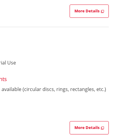
More Details
ial Use
nts
vailable (circular discs, rings, rectangles, etc.)
More Details