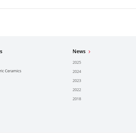
s
News
2025
ric Ceramics
2024
2023
2022
2018