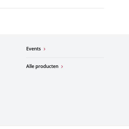
Events
Alle producten