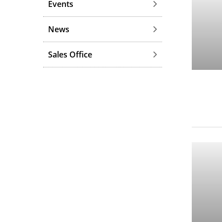
Events
News
Sales Office