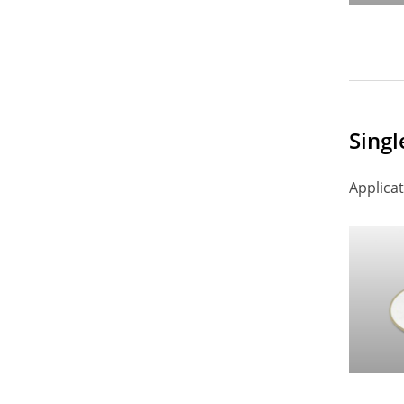
Singl
Applicat