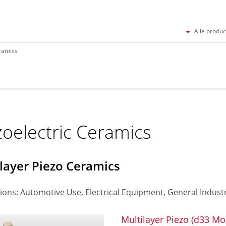
Alle produ
eramics
zoelectric Ceramics
layer Piezo Ceramics
ions: Automotive Use, Electrical Equipment, General Industr
Multilayer Piezo (d33 Mo