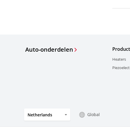
Auto-onderdelen
Product
Heaters
Piezoelect
Global
Netherlands