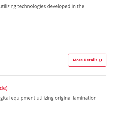
 utilizing technologies developed in the
e
More Details
de)
ital equipment utilizing original lamination
s
e