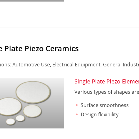
e Plate Piezo Ceramics
ions: Automotive Use, Electrical Equipment, General Industr
Single Plate Piezo Eleme
Various types of shapes are a
Surface smoothness
Design flexibility