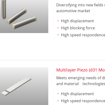
Diversifying into new fields
automotive market
High displacement
High blocking force
High speed respondenc
Multilayer Piezo (d31 Mo
Meets emerging needs of dig
and material technologie
High displacement
High speed respondenc