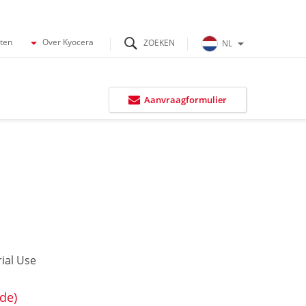
cten
Over Kyocera
NL
Aanvraagformulier
ial Use
de)