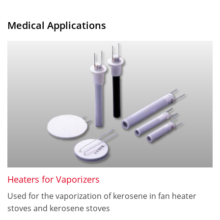
Medical Applications
Heaters for Vaporizers
Used for the vaporization of kerosene in fan heater
stoves and kerosene stoves