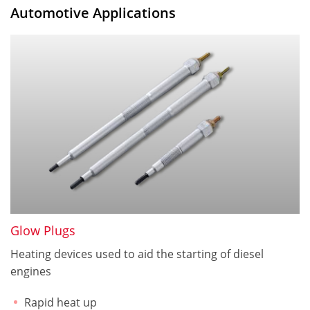
Automotive Applications
Glow Plugs
Heating devices used to aid the starting of diesel
engines
Rapid heat up