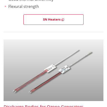
Flexural strength
SN Heaters
Discharge Bodies for Ozone Generators