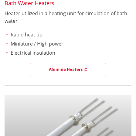
Bath Water Heaters
Heater utilized in a heating unit for circulation of bath
water
Rapid heat up
Miniature / High power
Electrical insulation
Alumina Heaters