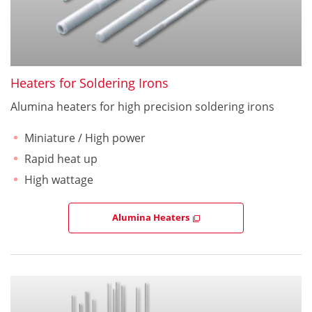
Heaters for Soldering Irons
Alumina heaters for high precision soldering irons
Miniature / High power
Rapid heat up
High wattage
Alumina Heaters