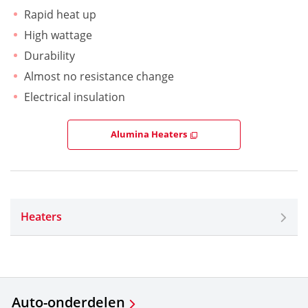
Rapid heat up
High wattage
Durability
Almost no resistance change
Electrical insulation
Alumina Heaters
Heaters
Auto-onderdelen