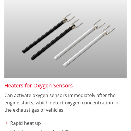
Heaters for Oxygen Sensors
Can activate oxygen sensors immediately after the
engine starts, which detect oxygen concentration in
the exhaust gas of vehicles
Rapid heat up