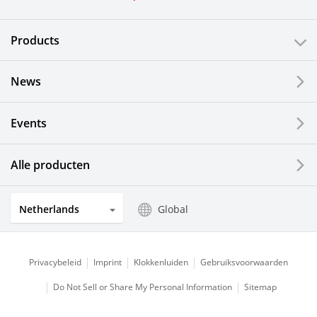
Products
News
Events
Alle producten
Netherlands
Global
Privacybeleid
Imprint
Klokkenluiden
Gebruiksvoorwaarden
Do Not Sell or Share My Personal Information
Sitemap