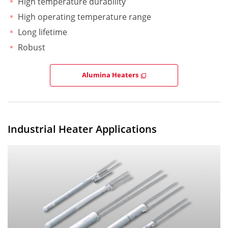
High temperature durability
High operating temperature range
Long lifetime
Robust
Alumina Heaters
Industrial Heater Applications