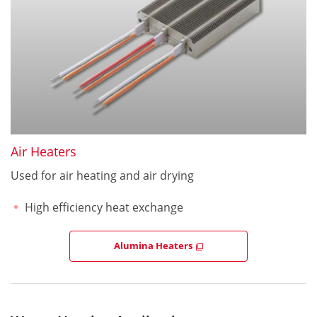
Air Heaters
Used for air heating and air drying
High efficiency heat exchange
Alumina Heaters