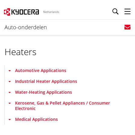
Netherlands
Auto-onderdelen
Heaters
Automotive Applications
Industrial Heater Applications
Water-Heating Applications
Kerosene, Gas & Pellet Appliances / Consumer
Electronic
Medical Applications