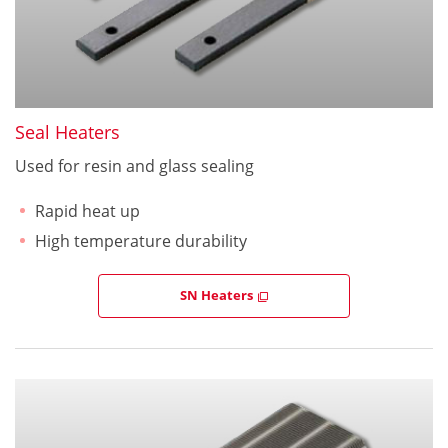
Seal Heaters
Used for resin and glass sealing
Rapid heat up
High temperature durability
SN Heaters