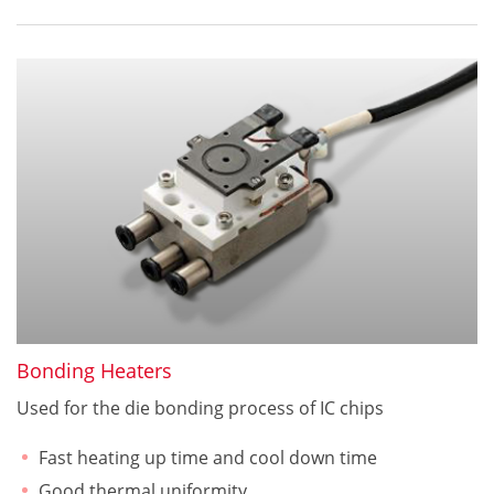
Bonding Heaters
Used for the die bonding process of IC chips
Fast heating up time and cool down time
Good thermal uniformity