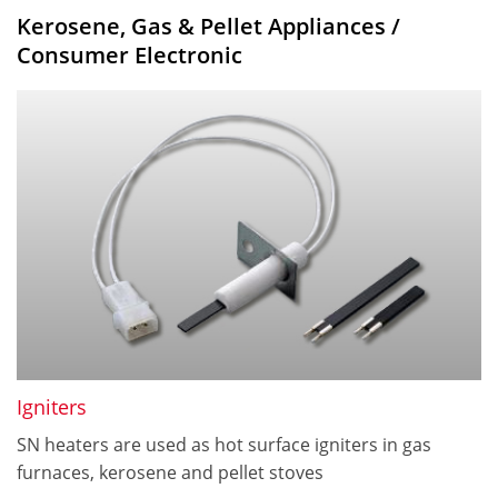
Kerosene, Gas & Pellet Appliances /
Consumer Electronic
Igniters
SN heaters are used as hot surface igniters in gas
furnaces, kerosene and pellet stoves