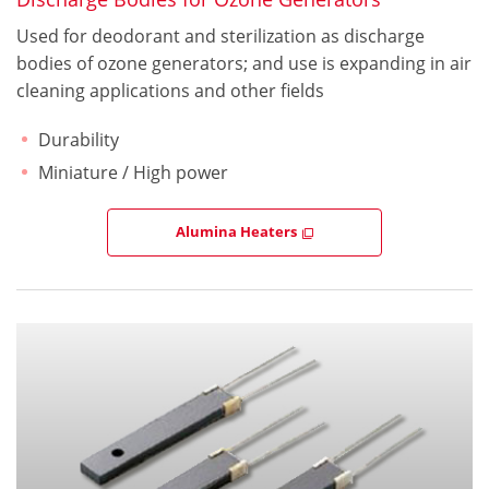
Used for deodorant and sterilization as discharge
bodies of ozone generators; and use is expanding in air
cleaning applications and other fields
Durability
Miniature / High power
Alumina Heaters