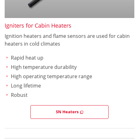
Igniters for Cabin Heaters
Ignition heaters and flame sensors are used for cabin
heaters in cold climates
Rapid heat up
High temperature durability
High operating temperature range
Long lifetime
Robust
SN Heaters