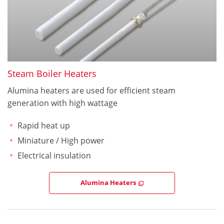
Steam Boiler Heaters
Alumina heaters are used for efficient steam
generation with high wattage
Rapid heat up
Miniature / High power
Electrical insulation
Alumina Heaters