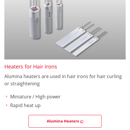
Heaters for Hair Irons
Alumina heaters are used in hair irons for hair curling
or straightening
Miniature / High power
Rapid heat up
Alumina Heaters