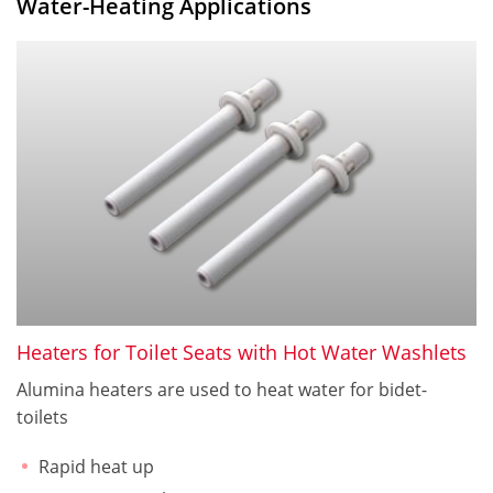
Water-Heating Applications
Heaters for Toilet Seats with Hot Water Washlets
Alumina heaters are used to heat water for bidet-
toilets
Rapid heat up