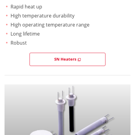
Rapid heat up
High temperature durability
High operating temperature range
Long lifetime
Robust
SN Heaters