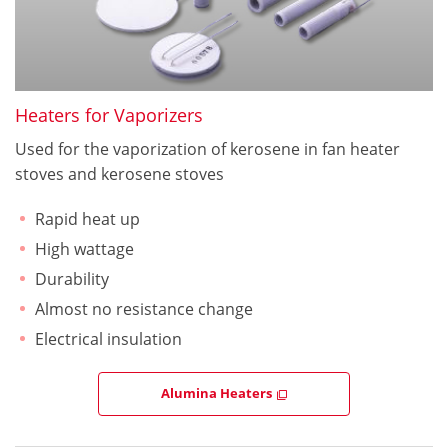
Heaters for Vaporizers
Used for the vaporization of kerosene in fan heater
stoves and kerosene stoves
Rapid heat up
High wattage
Durability
Almost no resistance change
Electrical insulation
Alumina Heaters