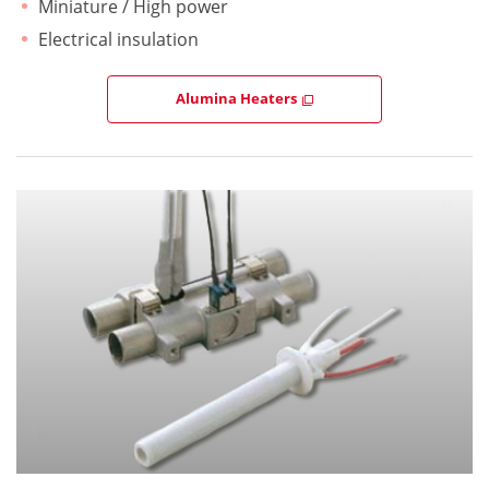
Miniature / High power
Electrical insulation
Alumina Heaters