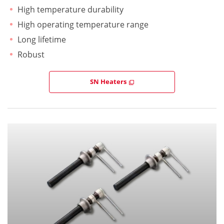
High temperature durability
High operating temperature range
Long lifetime
Robust
SN Heaters