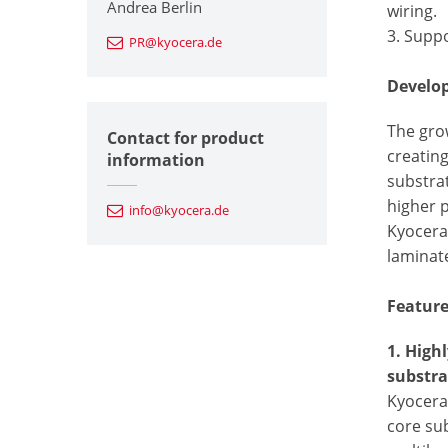
Andrea Berlin
wiring.
3. Supp
PR@kyocera.de
Develo
The grow
Contact for product
creatin
information
substrat
higher 
info@kyocera.de
Kyocera 
laminate
Featur
1. High
substra
Kyocera’
core su