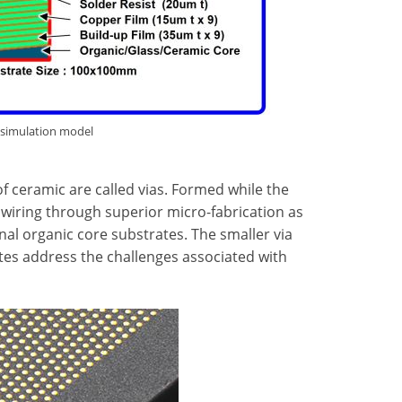
 simulation model
f ceramic are called vias. Formed while the
er wiring through superior micro-fabrication as
nal organic core substrates. The smaller via
tes address the challenges associated with