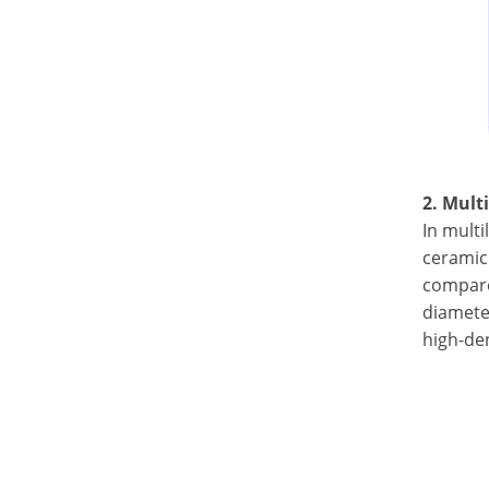
2. Mult
In multi
ceramic 
compared
diamete
high-den