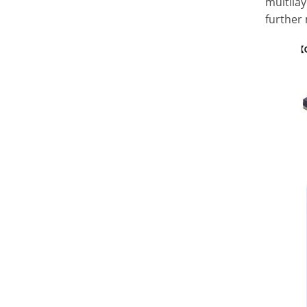
multila
further 