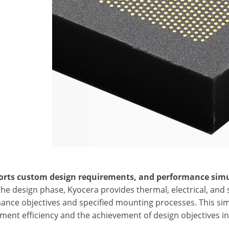
orts custom design requirements, and performance simu
the design phase, Kyocera provides thermal, electrical, an
ance objectives and specified mounting processes. This si
ent efficiency and the achievement of design objectives in 