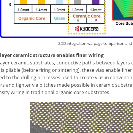
2.5D integration warpage comparison and
ilayer ceramic structure enables finer wiring
layer ceramic substrates, conductive paths between layers o
is pliable (before firing or sintering), these vias enable fin
 to the drilling processes used to create vias in conventio
rs and tighter via pitches made possible in ceramic substra
sity wiring in traditional organic-core substrates.