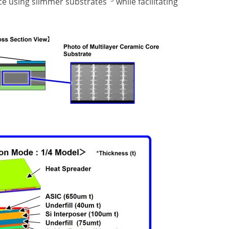
ce using slimmer substrates
while facilitating