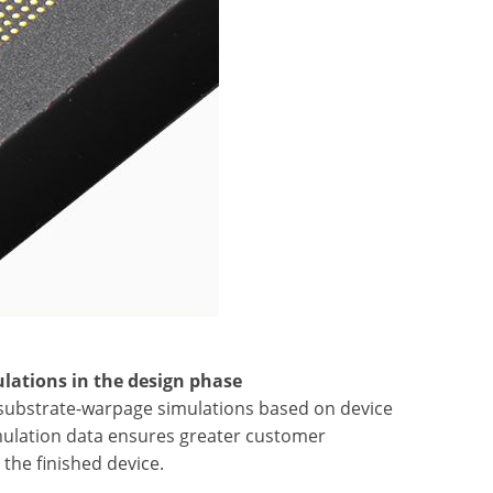
lations in the design phase
d substrate-warpage simulations based on device
mulation data ensures greater customer
the finished device.