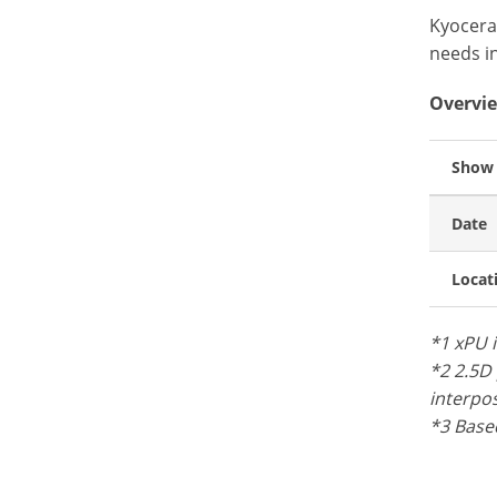
Kyocera
needs i
Overvie
Show
Date
Locat
*1 xPU 
*2 2.5D 
interpos
*3 Based