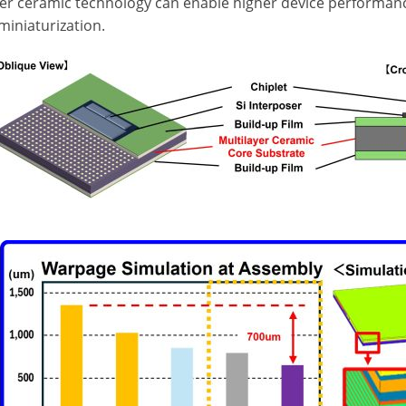
yer ceramic technology can enable higher device performan
miniaturization.