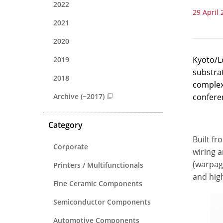
2022
29 April 
2021
2020
Kyoto/L
2019
substra
2018
complexi
Archive (~2017)
confere
Category
Built fr
Corporate
wiring a
(warpag
Printers / Multifunctionals
and hig
Fine Ceramic Components
Semiconductor Components
Automotive Components