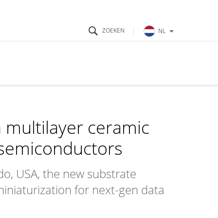
NL
 multilayer ceramic
 semiconductors
o, USA, the new substrate
 miniaturization for next-gen data