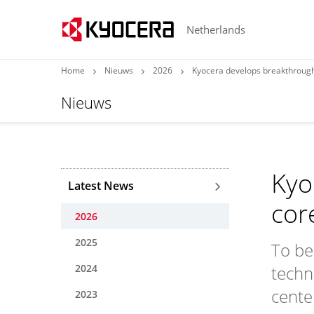
Netherlands
Home
Nieuws
2026
Kyocera develops breakthrough
Nieuws
Kyo
Latest News
cor
2026
2025
To be
2024
techn
cente
2023