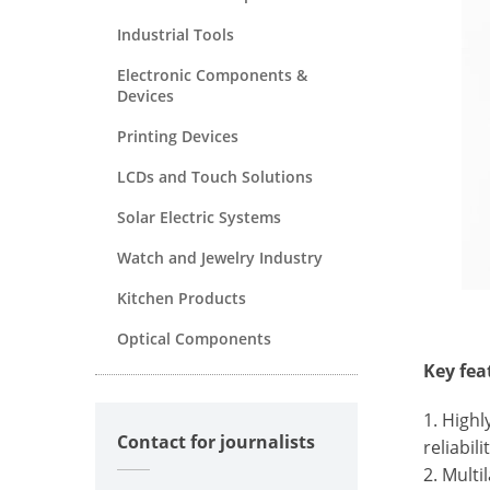
Industrial Tools
Electronic Components &
Devices
Printing Devices
LCDs and Touch Solutions
Solar Electric Systems
Watch and Jewelry Industry
Kitchen Products
Optical Components
Key fea
1. High
Contact for journalists
reliabil
2. Multi