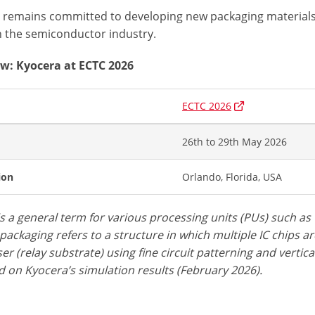
 remains committed to developing new packaging materials
n the semiconductor industry.
w: Kyocera at ECTC 2026
ECTC 2026
26th to 29th May 2026
ion
Orlando, Florida, USA
is a general term for various processing units (PUs) such a
packaging refers to a structure in which multiple IC chips a
er (relay substrate) using fine circuit patterning and vertic
 on Kyocera’s simulation results (February 2026).