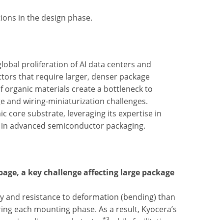
ons in the design phase.
lobal proliferation of AI data centers and
ors that require larger, denser package
f organic materials create a bottleneck to
e and wiring-miniaturization challenges.
c core substrate, leveraging its expertise in
ng in advanced semiconductor packaging.
page, a key challenge affecting large package
ty and resistance to deformation (bending) than
ing each mounting phase. As a result, Kyocera’s
*3