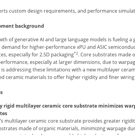
orts custom design requirements, and performance simulati
pment background
th of generative AI and large language models is fueling a g
g demand for higher-performance xPU and ASIC semiconduct
*2
es, especially for 2.5D packaging
. Core substrates made o
performance, especially at larger dimensions, due to warpag
is addressing these limitations with a new multilayer cerami
d ceramic materials to offer higher rigidity and finer wiri
es
ly rigid multilayer ceramic core substrate minimizes war
tes
s multilayer ceramic core substrate provides greater rigidi
bstrates made of organic materials, minimizing warpage dur