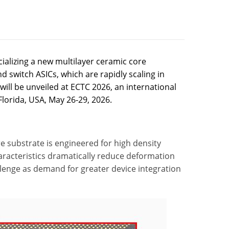
alizing a new multilayer ceramic core
d switch ASICs, which are rapidly scaling in
will be unveiled at ECTC 2026, an international
lorida, USA, May 26-29, 2026.
re substrate is engineered for high density
haracteristics dramatically reduce deformation
lenge as demand for greater device integration