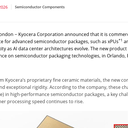
2026
Semiconductor Components
ondon − Kyocera Corporation announced that it is commerci
*1
te for advanced semiconductor packages, such as xPUs
an
ty as AI data center architectures evolve. The new product 
nce on semiconductor packaging technologies, in Orlando, F
om Kyocera’s proprietary fine ceramic materials, the new co
nd exceptional rigidity. According to the company, these c
e) in high-performance semiconductor packages, a key chal
her processing speed continues to rise.