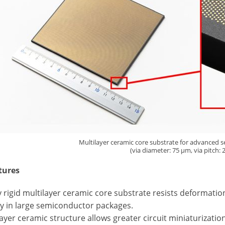
Multilayer ceramic core substrate for advanced
(via diameter: 75 µm, via pitch:
tures
ly rigid multilayer ceramic core substrate resists deformat
ity in large semiconductor packages.
layer ceramic structure allows greater circuit miniaturizati