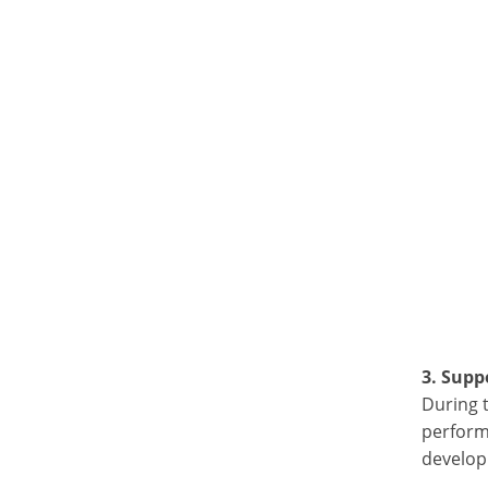
3. Supp
During 
perform
developm