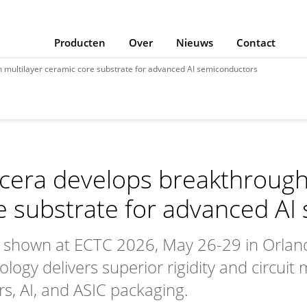
Producten
Over
Nieuws
Contact
 multilayer ceramic core substrate for advanced AI semiconductors
cera develops breakthrough
e substrate for advanced AI
 shown at ECTC 2026, May 26-29 in Orland
ology delivers superior rigidity and circuit
rs, AI, and ASIC packaging.