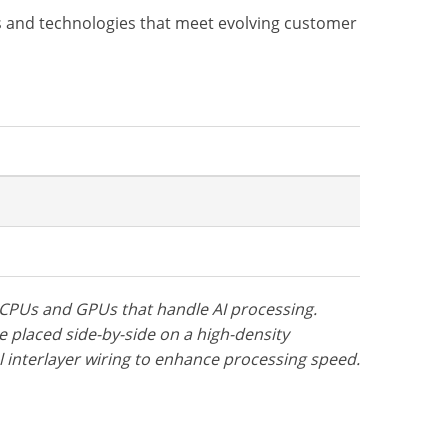
 and technologies that meet evolving customer
s CPUs and GPUs that handle AI processing.
re placed side-by-side on a high-density
al interlayer wiring to enhance processing speed.