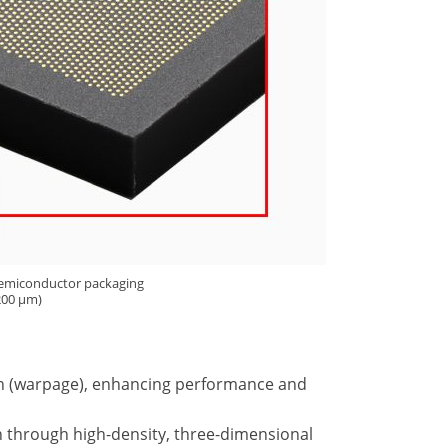
 semiconductor packaging
 200 µm)
ion (warpage), enhancing performance and
on through high-density, three-dimensional