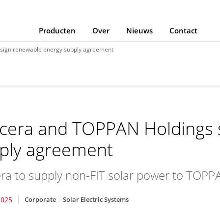
Producten
Over
Nieuws
Contact
sign renewable energy supply agreement
cera and TOPPAN Holdings 
ply agreement
ra to supply non-FIT solar power to TOPPA
2025
Corporate
Solar Electric Systems