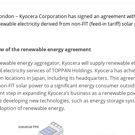
ondon − Kyocera Corporation has signed an agreement with
ewable electricity derived from non-FIT (feed-in tariff) sola
w of the renewable energy agreement
newable energy aggregator, Kyocera will supply renewable el
ail electricity services of TOPPAN Holdings. Kyocera has ac
wn locations in Japan, including its headquarters. This agree
non-FIT solar power to a significant energy consumer outsid
nt step in expanding Kyocera’s business as a renewable powe
e developing new technologies, such as energy storage syst
doption of renewable energy.