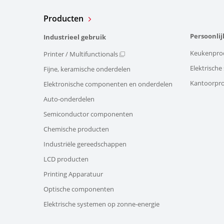
Producten
Persoonlij
Industrieel gebruik
Keukenpro
Printer / Multifunctionals
Elektrisch
Fijne, keramische onderdelen
Kantoorpr
Elektronische componenten en onderdelen
Auto-onderdelen
Semiconductor componenten
Chemische producten
Industriële gereedschappen
LCD producten
Printing Apparatuur
Optische componenten
Elektrische systemen op zonne-energie