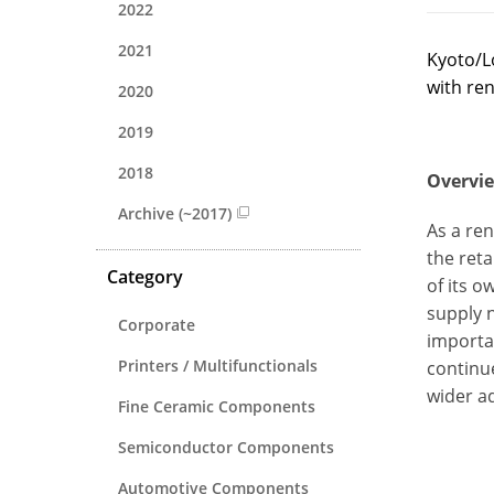
2022
2021
Kyoto/L
with ren
2020
2019
2018
Overvie
Archive (~2017)
As a re
the ret
Category
of its o
supply 
Corporate
importa
Printers / Multifunctionals
continu
wider a
Fine Ceramic Components
Semiconductor Components
Automotive Components