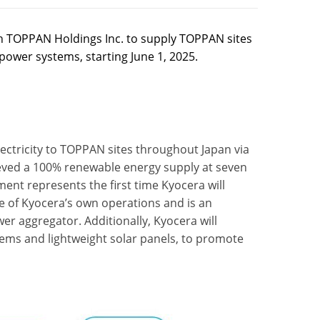
 TOPPAN Holdings Inc. to supply TOPPAN sites
r power systems, starting June 1, 2025.
ectricity to TOPPAN sites throughout Japan via
hieved a 100% renewable energy supply at seven
ment represents the first time Kyocera will
e of Kyocera’s own operations and is an
r aggregator. Additionally, Kyocera will
ems and lightweight solar panels, to promote