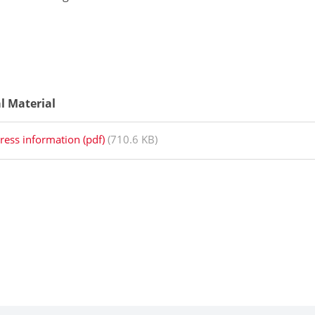
al Material
ress information (pdf)
(710.6 KB)