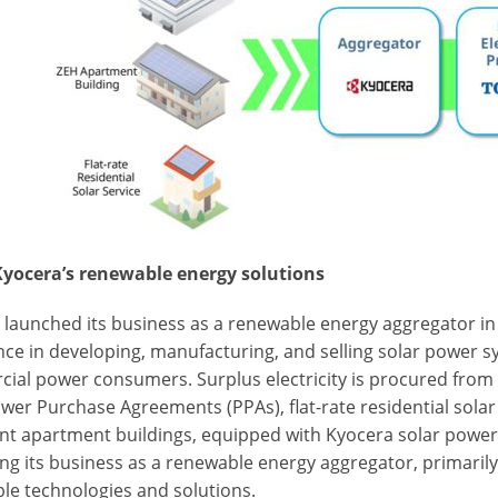
yocera’s renewable energy solutions
 launched its business as a renewable energy aggregator in
ce in developing, manufacturing, and selling solar power sy
ial power consumers. Surplus electricity is procured from 
wer Purchase Agreements (PPAs), flat-rate residential sola
nt apartment buildings, equipped with Kyocera solar power
ng its business as a renewable energy aggregator, primarily
le technologies and solutions.