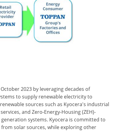
 October 2023 by leveraging decades of
stems to supply renewable electricity to
renewable sources such as Kyocera's industrial
r services, and Zero-Energy-Housing (ZEH)-
 generation systems. Kyocera is committed to
 from solar sources, while exploring other