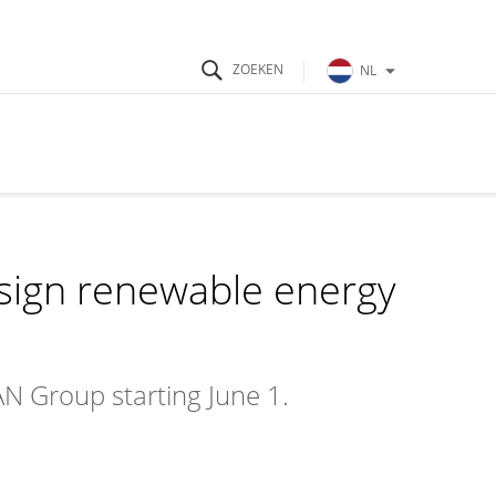
NL
sign renewable energy
N Group starting June 1.