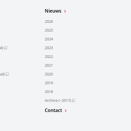
Nieuws
2026
2025
2024
l)
2023
2022
2021
al)
2020
2019
2018
Archive (~2017)
Contact