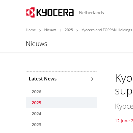
Netherlands
Home
Nieuws
2025
Kyocera and TOPPAN Holdings 
Nieuws
Kyo
Latest News
sup
2026
2025
Kyoce
2024
12 June 
2023