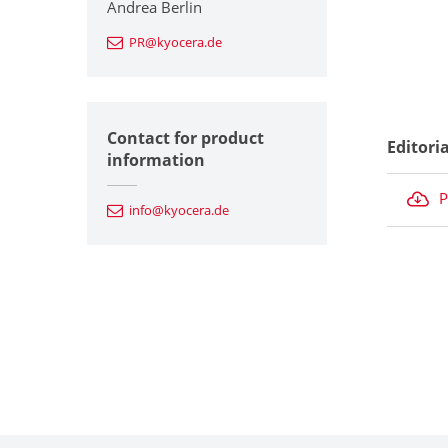
Andrea Berlin
PR@kyocera.de
Contact for product
Editori
information
P
info@kyocera.de