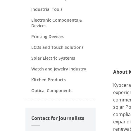
Industrial Tools
Electronic Components &
Devices
Printing Devices
LCDs and Touch Solutions
Solar Electric Systems
Watch and Jewelry Industry
About K
Kitchen Products
Kyocera
Optical Components
experien
commerc
solar Po
complia
Contact for journalists
expandi
renewab