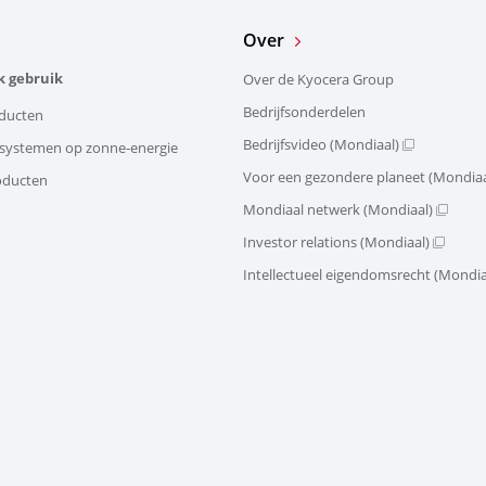
Over
k gebruik
Over de Kyocera Group
Bedrijfsonderdelen
ducten
Bedrijfsvideo (Mondiaal)
e systemen op zonne-energie
Voor een gezondere planeet (Mondiaa
oducten
Mondiaal netwerk (Mondiaal)
Investor relations (Mondiaal)
Intellectueel eigendomsrecht (Mondia