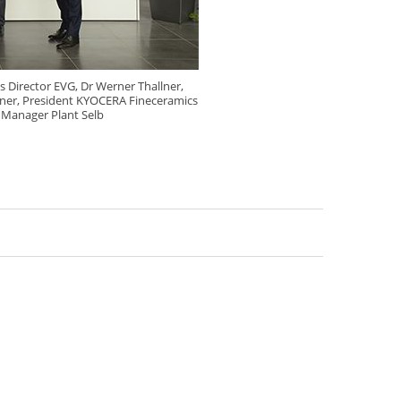
s Director EVG, Dr Werner Thallner,
ßner, President KYOCERA Fineceramics
 Manager Plant Selb