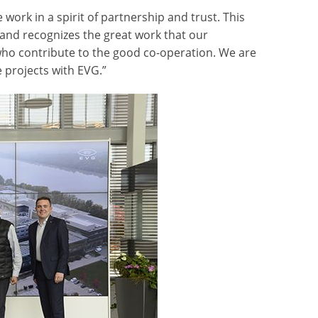
ork in a spirit of partnership and trust. This
and recognizes the great work that our
who contribute to the good co-operation. We are
 projects with EVG.”