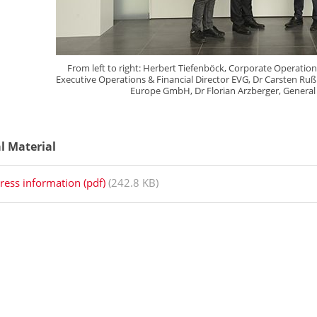
From left to right: Herbert Tiefenböck, Corporate Operation
Executive Operations & Financial Director EVG, Dr Carsten Ru
Europe GmbH, Dr Florian Arzberger, General
al Material
ress information (pdf)
(242.8 KB)