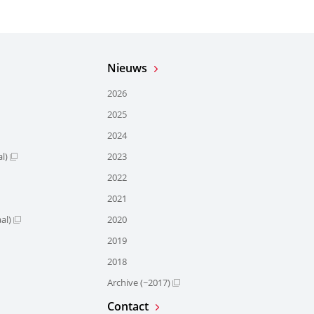
Nieuws
2026
2025
2024
l)
2023
2022
2021
al)
2020
2019
2018
Archive (~2017)
Contact