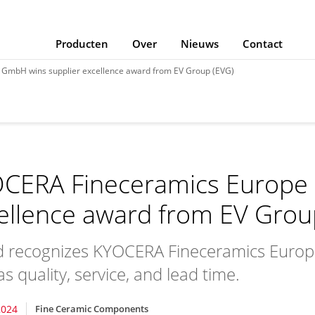
Producten
Over
Nieuws
Contact
GmbH wins supplier excellence award from EV Group (EVG)
CERA Fineceramics Europe 
ellence award from EV Grou
 recognizes KYOCERA Fineceramics Europ
s quality, service, and lead time.
2024
Fine Ceramic Components