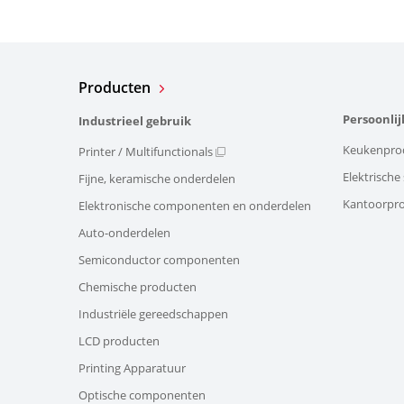
Producten
Persoonlij
Industrieel gebruik
Keukenpro
Printer / Multifunctionals
Elektrisch
Fijne, keramische onderdelen
Kantoorpr
Elektronische componenten en onderdelen
Auto-onderdelen
Semiconductor componenten
Chemische producten
Industriële gereedschappen
LCD producten
Printing Apparatuur
Optische componenten