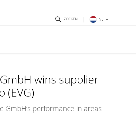
NL
GmbH wins supplier
p (EVG)
e GmbH’s performance in areas