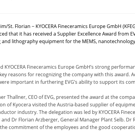
m/St. Florian − KYOCERA Fineceramics Europe GmbH (KFEG
ed that it has received a Supplier Excellence Award from EV
 and lithography equipment for the MEMS, nanotechnology
ed KYOCERA Fineceramics Europe GmbH’s strong performance 
 key reasons for recognizing the company with this award. 
were important in furthering EVG’s ability to support its 
er Thallner, CEO of EVG, presented the award at the compan
on of Kyocera visited the Austria-based supplier of equipm
ductor industry. The delegation was led by KYOCERA Finec
 and Dr Florian Arzberger, General Manager Plant Selb. Dr 
 the commitment of the employees and the good cooperati