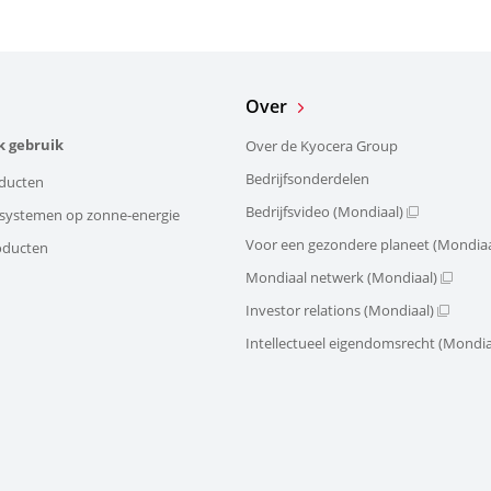
Over
k gebruik
Over de Kyocera Group
Bedrijfsonderdelen
ducten
Bedrijfsvideo (Mondiaal)
e systemen op zonne-energie
Voor een gezondere planeet (Mondiaa
oducten
Mondiaal netwerk (Mondiaal)
Investor relations (Mondiaal)
Intellectueel eigendomsrecht (Mondia