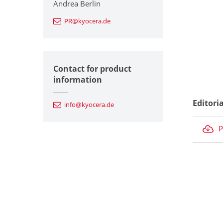
Andrea Berlin
PR@kyocera.de
Contact for product
information
Editori
info@kyocera.de
P