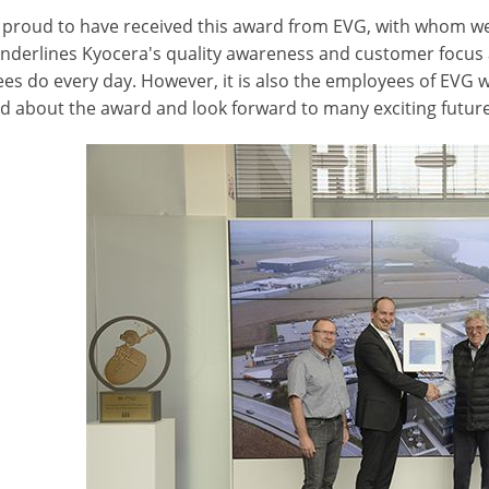
 proud to have received this award from EVG, with whom we w
nderlines Kyocera's quality awareness and customer focus 
es do every day. However, it is also the employees of EVG 
ed about the award and look forward to many exciting future