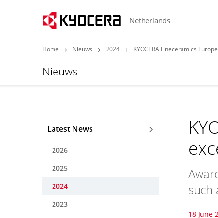
Netherlands
Home
Nieuws
2024
KYOCERA Fineceramics Europe 
Nieuws
KYO
Latest News
exc
2026
2025
Award
2024
such a
2023
18 June 