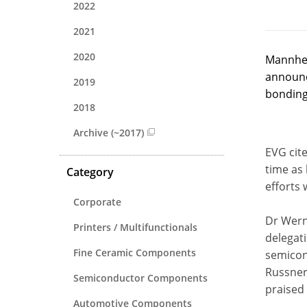
2022
2021
2020
Mannhei
announc
2019
bonding
2018
Archive (~2017)
EVG cit
time as
Category
efforts 
Corporate
Dr Wern
Printers / Multifunctionals
delegati
Fine Ceramic Components
semicon
Russner
Semiconductor Components
praised
Automotive Components