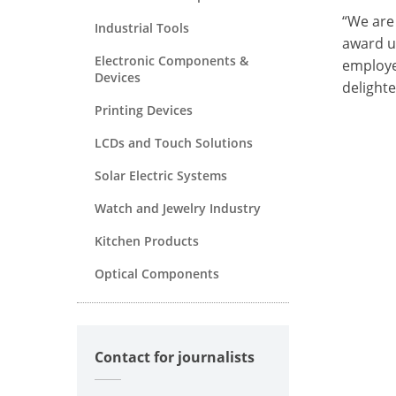
“We are
Industrial Tools
award u
Electronic Components &
employe
Devices
delight
Printing Devices
LCDs and Touch Solutions
Solar Electric Systems
Watch and Jewelry Industry
Kitchen Products
Optical Components
Contact for journalists