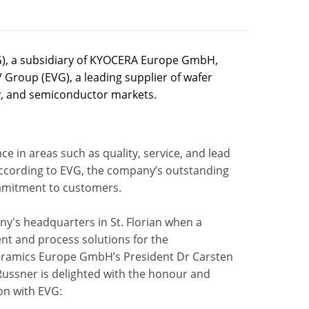
), a subsidiary of KYOCERA Europe GmbH,
 Group (EVG), a leading supplier of wafer
, and semiconductor markets.
in areas such as quality, service, and lead
According to EVG, the company’s outstanding
commitment to customers.
y's headquarters in St. Florian when a
ent and process solutions for the
eramics Europe GmbH’s President Dr Carsten
Russner is delighted with the honour and
on with EVG: