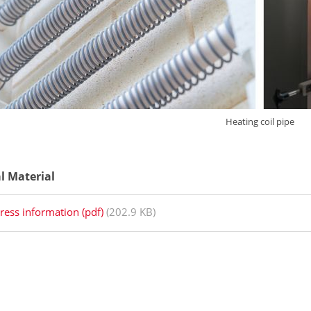
Heating coil pipe
al Material
ress information (pdf)
(202.9 KB)