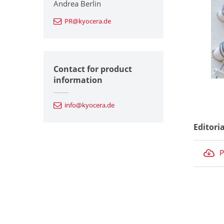
Andrea Berlin
PR@kyocera.de
Contact for product
information
info@kyocera.de
Editori
P