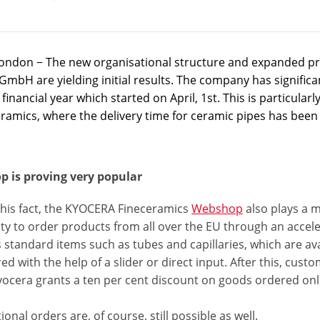
ondon − The new organisational structure and expanded pr
mbH are yielding initial results. The company has significant
financial year which started on April, 1st. This is particul
eramics, where the delivery time for ceramic pipes has been
 is proving very popular
this fact, the KYOCERA Fineceramics
Webshop
also plays a 
lity to order products from all over the EU through an acc
 standard items such as tubes and capillaries, which are av
ed with the help of a slider or direct input. After this, cus
Kyocera grants a ten per cent discount on goods ordered onl
onal orders are, of course, still possible as well.