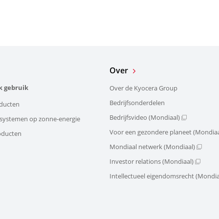
Over
k gebruik
Over de Kyocera Group
Bedrijfsonderdelen
ducten
Bedrijfsvideo (Mondiaal)
e systemen op zonne-energie
Voor een gezondere planeet (Mondiaa
oducten
Mondiaal netwerk (Mondiaal)
Investor relations (Mondiaal)
Intellectueel eigendomsrecht (Mondia