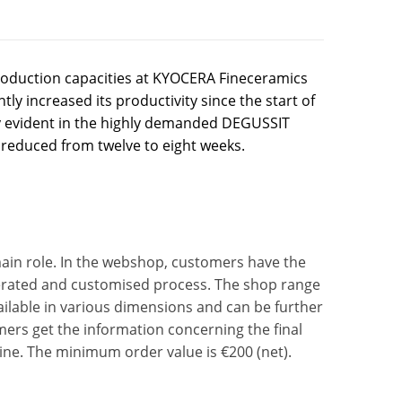
oduction capacities at KYOCERA Fineceramics
ly increased its productivity since the start of
arly evident in the highly demanded DEGUSSIT
 reduced from twelve to eight weeks.
main role. In the webshop, customers have the
elerated and customised process. The shop range
ailable in various dimensions and can be further
tomers get the information concerning the final
ine. The minimum order value is €200 (net).