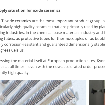
pply situation for oxide ceramics
T oxide ceramics are the most important product group in
icularly high-quality ceramics that are primarily used by pl
ng industries, in the chemical base materials industry and 
ng tubes, as protective tubes for thermocouples or as bubbl
ly corrosion-resistant and guaranteed dimensionally stable
grees Celsius.
ssing the material itself at European production sites, Kyo
es at all times – even with the now accelerated order proce
ntly high quality.