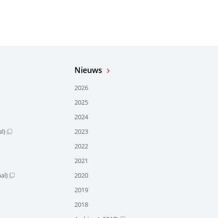
Nieuws
2026
2025
2024
l)
2023
2022
2021
al)
2020
2019
2018