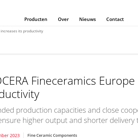
Producten
Over
Nieuws
Contact
ncreases its productivity
CERA Fineceramics Europe i
ductivity
ded production capacities and close coop
 ensure higher output and shorter delivery 
mber 2023
Fine Ceramic Components