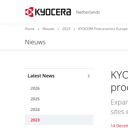
Netherlands
Home
Nieuws
2023
KYOCERA Fineceramics Europe i
Nieuws
KYO
Latest News
pro
2026
2025
Expan
2024
sites
2023
14 Dece