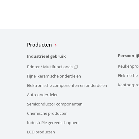
Producten
Persoonlij
Industrieel gebruik
Keukenpro
Printer / Multifunctionals
Elektrisch
Fijne, keramische onderdelen
Kantoorpr
Elektronische componenten en onderdelen
Auto-onderdelen
Semiconductor componenten
Chemische producten
Industriële gereedschappen
LCD producten