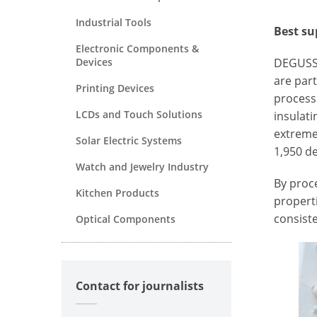
Industrial Tools
Best su
Electronic Components &
Devices
DEGUSSI
are part
Printing Devices
processi
LCDs and Touch Solutions
insulati
extreme
Solar Electric Systems
1,950 de
Watch and Jewelry Industry
By proce
Kitchen Products
properti
consiste
Optical Components
Contact for journalists