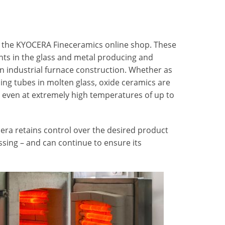
 the KYOCERA Fineceramics online shop. These
ants in the glass and metal producing and
in industrial furnace construction. Whether as
ing tubes in molten glass, oxide ceramics are
 even at extremely high temperatures of up to
cera retains control over the desired product
ssing – and can continue to ensure its