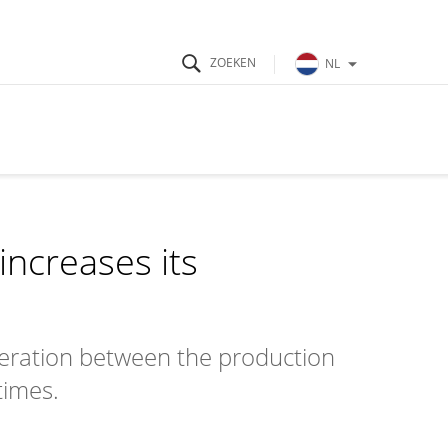
NL
ncreases its
eration between the production
times.