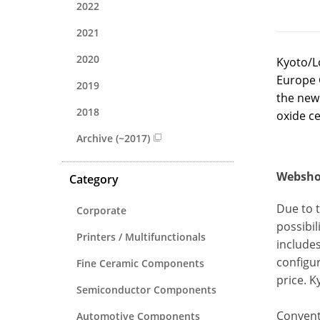
2022
2021
2020
Kyoto/L
Europe G
2019
the new 
2018
oxide c
Archive (~2017)
Webshop
Category
Due to 
Corporate
possibi
Printers / Multifunctionals
includes
configur
Fine Ceramic Components
price. 
Semiconductor Components
Conventi
Automotive Components