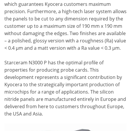
which guarantees Kyocera customers maximum
precision. Furthermore, a high-tech laser system allows
the panels to be cut to any dimension required by the
customer up to a maximum size of 190 mm x 190 mm
without damaging the edges. Two finishes are available
– a polished, glossy version with a roughness (Ra) value
< 0.4 µm and a matt version with a Ra value < 0.3 µm.
Starceram N3000 P has the optimal profile of
properties for producing probe cards. This
development represents a significant contribution by
Kyocera to the strategically important production of
microchips for a range of applications. The silicon
nitride panels are manufactured entirely in Europe and
delivered from here to customers throughout Europe,
the USA and Asia.