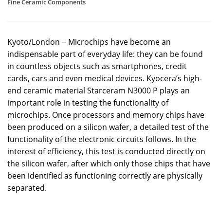
Fine Ceramic Components
Kyoto/London − Microchips have become an
indispensable part of everyday life: they can be found
in countless objects such as smartphones, credit
cards, cars and even medical devices. Kyocera’s high-
end ceramic material Starceram N3000 P plays an
important role in testing the functionality of
microchips. Once processors and memory chips have
been produced on a silicon wafer, a detailed test of the
functionality of the electronic circuits follows. In the
interest of efficiency, this test is conducted directly on
the silicon wafer, after which only those chips that have
been identified as functioning correctly are physically
separated.