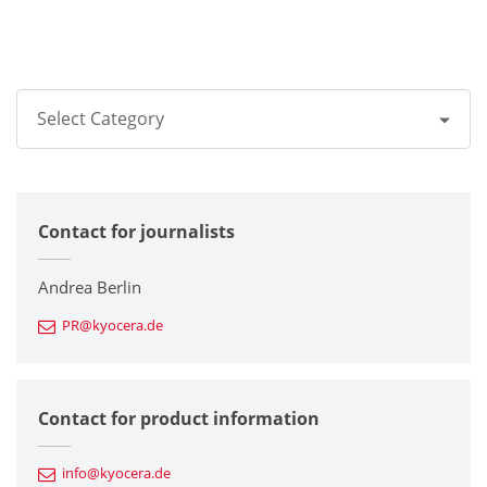
Select Category
All
Contact for journalists
Corporate
Printers / Multifunctionals
Andrea Berlin
PR@kyocera.de
Fine Ceramic Components
Semiconductor Components
Contact for product information
Automotive Components
info@kyocera.de