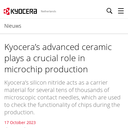
Netherlands
Nieuws
Kyocera’s advanced ceramic
plays a crucial role in
microchip production
Kyocera’s silicon nitride acts as a carrier
material for several tens of thousands of
microscopic contact needles, which are used
to check the functionality of chips during the
production.
17 October 2023