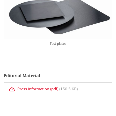
Test plates
Editorial Material
Press information (pdf)
(150.5 KB)