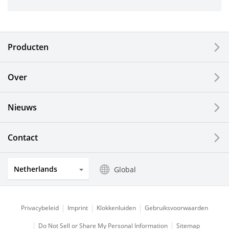
Industrial Tools
Electronic Components & Devices
Producten
Printing Devices
Over
LCDs and Touch Solutions
Nieuws
Solar Electric Systems
Watch and Jewelry Industry
Contact
Kitchen Products
Netherlands
Global
Optical Components
Privacybeleid
Imprint
Klokkenluiden
Gebruiksvoorwaarden
Do Not Sell or Share My Personal Information
Sitemap