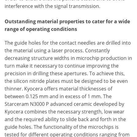
interference with the signal transmission.
Outstanding material properties to cater for a wide
range of operating conditions
The guide holes for the contact needles are drilled into
the material using a laser process. Constantly
decreasing structure widths in microchip production in
turn make it necessary to continue improving the
precision in drilling these apertures. To achieve this,
the silicon nitride plates must be designed to be even
thinner. Kyocera offers material thicknesses of
between 0.125 mm and in excess of 1 mm. The
Starceram N3000 P advanced ceramic developed by
Kyocera combines the necessary strength, low wear
and the required ability to slide back and forth in the
guide holes. The functionality of the microchips is
tested for different operating conditions ranging from