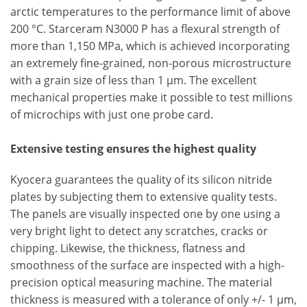
arctic temperatures to the performance limit of above
200 °C. Starceram N3000 P has a flexural strength of
more than 1,150 MPa, which is achieved incorporating
an extremely fine-grained, non-porous microstructure
with a grain size of less than 1 µm. The excellent
mechanical properties make it possible to test millions
of microchips with just one probe card.
Extensive testing ensures the highest quality
Kyocera guarantees the quality of its silicon nitride
plates by subjecting them to extensive quality tests.
The panels are visually inspected one by one using a
very bright light to detect any scratches, cracks or
chipping. Likewise, the thickness, flatness and
smoothness of the surface are inspected with a high-
precision optical measuring machine. The material
thickness is measured with a tolerance of only +/- 1 µm,