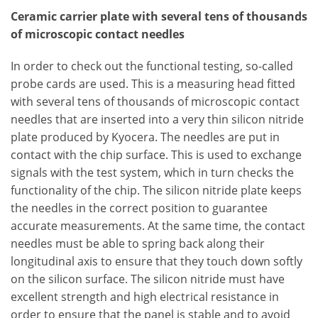
Ceramic carrier plate with several tens of thousands
of microscopic contact needles
In order to check out the functional testing, so-called
probe cards are used. This is a measuring head fitted
with several tens of thousands of microscopic contact
needles that are inserted into a very thin silicon nitride
plate produced by Kyocera. The needles are put in
contact with the chip surface. This is used to exchange
signals with the test system, which in turn checks the
functionality of the chip. The silicon nitride plate keeps
the needles in the correct position to guarantee
accurate measurements. At the same time, the contact
needles must be able to spring back along their
longitudinal axis to ensure that they touch down softly
on the silicon surface. The silicon nitride must have
excellent strength and high electrical resistance in
order to ensure that the panel is stable and to avoid