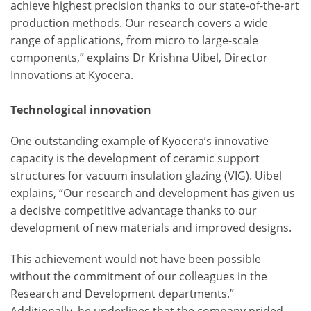
achieve highest precision thanks to our state-of-the-art
production methods. Our research covers a wide
range of applications, from micro to large-scale
components,” explains Dr Krishna Uibel, Director
Innovations at Kyocera.
Technological innovation
One outstanding example of Kyocera’s innovative
capacity is the development of ceramic support
structures for vacuum insulation glazing (VIG). Uibel
explains, “Our research and development has given us
a decisive competitive advantage thanks to our
development of new materials and improved designs.
This achievement would not have been possible
without the commitment of our colleagues in the
Research and Development departments.”