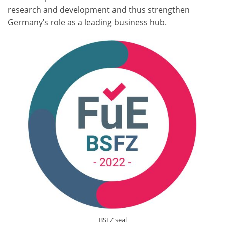
research and development and thus strengthen
Germany’s role as a leading business hub.
BSFZ seal