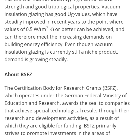
strength and good tribological properties. Vacuum
insulation glazing has good Ug-values, which have
steadily improved in recent years to the point where
2
values of 0.5 W/(m
K) or better can be achieved, and
can therefore meet the increasing demands on
building energy efficiency. Even though vacuum
insulation glazing is currently still a niche product,
demand is growing steadily.
About BSFZ
The Certification Body for Research Grants (BSFZ),
which operates under the German Federal Ministry of
Education and Research, awards the seal to companies
that achieve special technological results through their
research and development activities, as a result of
which they are eligible for funding. BSFZ primarily
strives to promote investments in the areas of