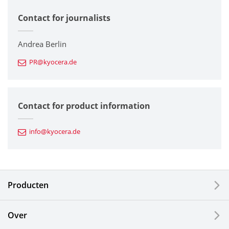
Contact for journalists
Corporate
Printers / Multifunctionals
Andrea Berlin
PR@kyocera.de
Fine Ceramic Components
Semiconductor Components
Contact for product information
Automotive Components
info@kyocera.de
Industrial Tools
Electronic Components & Devices
Producten
Printing Devices
Over
LCDs and Touch Solutions