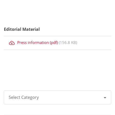
Editorial Material
Press information (pdf)
(156.8 KB)
Select Category
All