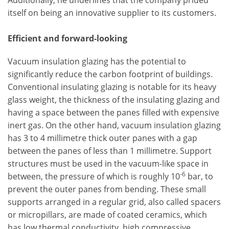
Additionally, he underlines that the company prided
itself on being an innovative supplier to its customers.
Efficient and forward-looking
Vacuum insulation glazing has the potential to
significantly reduce the carbon footprint of buildings.
Conventional insulating glazing is notable for its heavy
glass weight, the thickness of the insulating glazing and
having a space between the panes filled with expensive
inert gas. On the other hand, vacuum insulation glazing
has 3 to 4 millimetre thick outer panes with a gap
between the panes of less than 1 millimetre. Support
structures must be used in the vacuum-like space in
-6
between, the pressure of which is roughly 10
bar, to
prevent the outer panes from bending. These small
supports arranged in a regular grid, also called spacers
or micropillars, are made of coated ceramics, which
has low thermal conductivity, high compressive