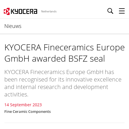
Netherlands
Nieuws
KYOCERA Fineceramics Europe
GmbH awarded BSFZ seal
KYOCERA Fineceramics Europe GmbH has
been recognised for its innovative excellence
and internal research and development
activities.
14 September 2023
Fine Ceramic Components