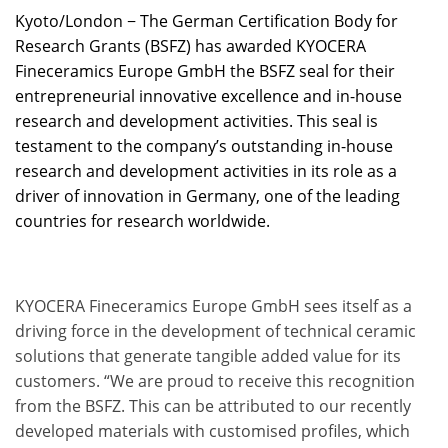
Kyoto/London − The German Certification Body for
Research Grants (BSFZ) has awarded KYOCERA
Fineceramics Europe GmbH the BSFZ seal for their
entrepreneurial innovative excellence and in-house
research and development activities. This seal is
testament to the company’s outstanding in-house
research and development activities in its role as a
driver of innovation in Germany, one of the leading
countries for research worldwide.
KYOCERA Fineceramics Europe GmbH sees itself as a
driving force in the development of technical ceramic
solutions that generate tangible added value for its
customers. “We are proud to receive this recognition
from the BSFZ. This can be attributed to our recently
developed materials with customised profiles, which