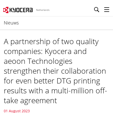
Netherlands
Nieuws
A partnership of two quality
companies: Kyocera and
aeoon Technologies
strengthen their collaboration
for even better DTG printing
results with a multi-million off-
take agreement
01 August 2023