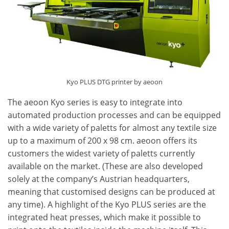
Kyo PLUS DTG printer by aeoon
The aeoon Kyo series is easy to integrate into
automated production processes and can be equipped
with a wide variety of paletts for almost any textile size
up to a maximum of 200 x 98 cm. aeoon offers its
customers the widest variety of paletts currently
available on the market. (These are also developed
solely at the company’s Austrian headquarters,
meaning that customised designs can be produced at
any time). A highlight of the Kyo PLUS series are the
integrated heat presses, which make it possible to