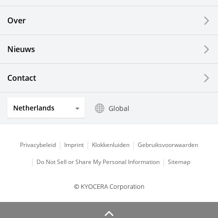
Printing Devices
Over
LCDs and Touch Solutions
Nieuws
Solar Electric Systems
Watch and Jewelry Industry
Contact
Kitchen Products
Netherlands
Global
Optical Components
Privacybeleid
Imprint
Klokkenluiden
Gebruiksvoorwaarden
Do Not Sell or Share My Personal Information
Sitemap
© KYOCERA Corporation