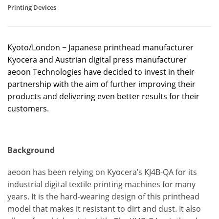
Printing Devices
Kyoto/London − Japanese printhead manufacturer
Kyocera and Austrian digital press manufacturer
aeoon Technologies have decided to invest in their
partnership with the aim of further improving their
products and delivering even better results for their
customers.
Background
aeoon has been relying on Kyocera’s KJ4B-QA for its
industrial digital textile printing machines for many
years. It is the hard-wearing design of this printhead
model that makes it resistant to dirt and dust. It also