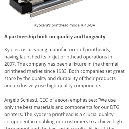
Kyocera's printhead model KJ4B-QA
A partnership built on quality and longevity
Kyocera is a leading manufacturer of printheads,
having launched its inkjet printhead operations in
2007. The company has been a fixture in the thermal
printhead market since 1983. Both companies set great
store by the quality and durability of their products
and exclusively use high-quality components.
Angelo Schiestl, CEO of aeoon emphasises: “We use
only the best materials and components for our DTG
printers. The Kyocera printhead is a crucial quality
component in enabling our customers to achieve high
throughput and the best print results. All in all, the