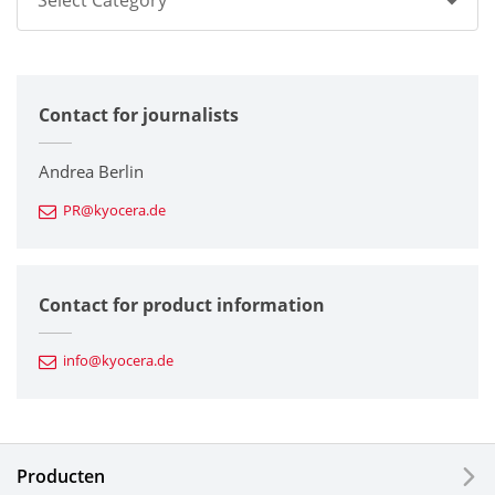
Select Category
All
Contact for journalists
Corporate
Printers / Multifunctionals
Andrea Berlin
PR@kyocera.de
Fine Ceramic Components
Semiconductor Components
Contact for product information
Automotive Components
info@kyocera.de
Industrial Tools
Electronic Components & Devices
Producten