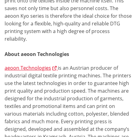
print onto the textiles inside the machine itself. This
saves not only time but also personnel costs. The
aeoon Kyo series is therefore the ideal choice for those
looking for a flexible, high-quality and reliable DTG
printing system with a high degree of process
reliability.
About aeoon Technologies
aeoon Technologies
is an Austrian producer of
industrial digital textile printing machines. The printers
use the latest technologies in order to guarantee high
print quality and production speed. The machines are
designed for the industrial production of garments,
textiles and promotional items and can print on
various materials including cotton, polyester, blended
fabrics and much more. Every printing press is
designed, developed and assembled at the company’s
headquarters in Kramsach, Austria. The machines are