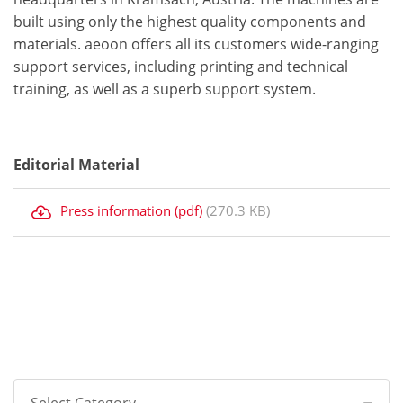
built using only the highest quality components and
materials. aeoon offers all its customers wide-ranging
support services, including printing and technical
training, as well as a superb support system.
Editorial Material
Press information (pdf)
(270.3 KB)