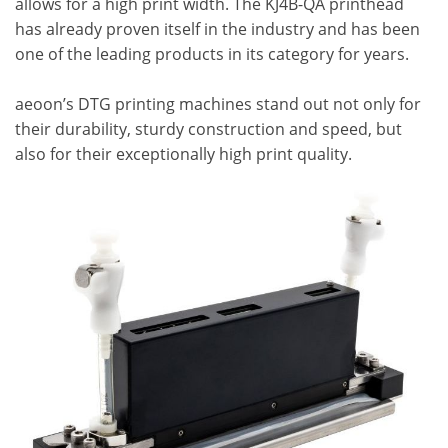
allows for a high print width. The KJ4B-QA printhead
has already proven itself in the industry and has been
one of the leading products in its category for years.
aeoon’s DTG printing machines stand out not only for
their durability, sturdy construction and speed, but
also for their exceptionally high print quality.