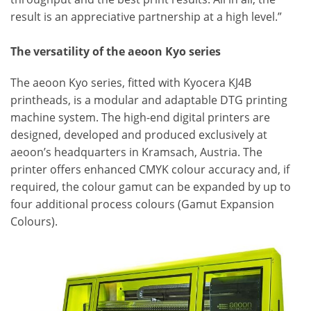
result is an appreciative partnership at a high level.”
The versatility of the aeoon Kyo series
The aeoon Kyo series, fitted with Kyocera KJ4B
printheads, is a modular and adaptable DTG printing
machine system. The high-end digital printers are
designed, developed and produced exclusively at
aeoon’s headquarters in Kramsach, Austria. The
printer offers enhanced CMYK colour accuracy and, if
required, the colour gamut can be expanded by up to
four additional process colours (Gamut Expansion
Colours).