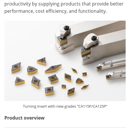
productivity by supplying products that provide better
performance, cost efficiency, and functionality.
Turning insert with new grades "CA115P/CA125P”
Product overview