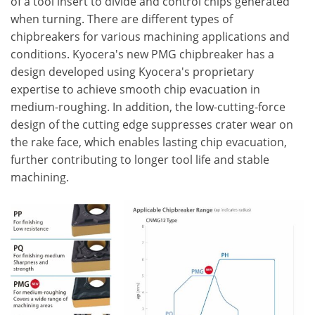
of a tool insert to divide and control chips generated
when turning. There are different types of
chipbreakers for various machining applications and
conditions. Kyocera's new PMG chipbreaker has a
design developed using Kyocera's proprietary
expertise to achieve smooth chip evacuation in
medium-roughing. In addition, the low-cutting-force
design of the cutting edge suppresses crater wear on
the rake face, which enables lasting chip evacuation,
further contributing to longer tool life and stable
machining.