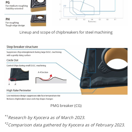
Lineup and scope of chipbreakers for steel machining
PMG breaker (CG)
*1
Research by Kyocera as of March 2023.
*2
Comparison data gathered by Kyocera as of February 2023.