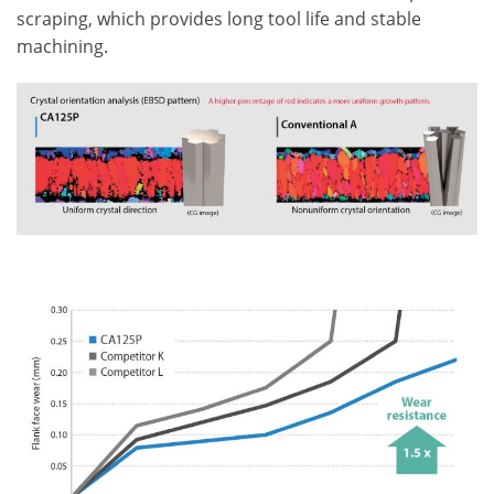
scraping, which provides long tool life and stable
machining.