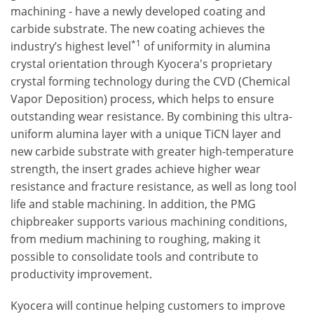
machining - have a newly developed coating and
carbide substrate. The new coating achieves the
*1
industry’s highest level
of uniformity in alumina
crystal orientation through Kyocera's proprietary
crystal forming technology during the CVD (Chemical
Vapor Deposition) process, which helps to ensure
outstanding wear resistance. By combining this ultra-
uniform alumina layer with a unique TiCN layer and
new carbide substrate with greater high-temperature
strength, the insert grades achieve higher wear
resistance and fracture resistance, as well as long tool
life and stable machining. In addition, the PMG
chipbreaker supports various machining conditions,
from medium machining to roughing, making it
possible to consolidate tools and contribute to
productivity improvement.
Kyocera will continue helping customers to improve