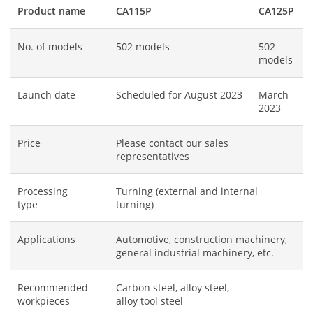
Product name
CA115P
CA125P
No. of models
502 models
502
models
Launch date
Scheduled for August 2023
March
2023
Price
Please contact our sales
representatives
Processing
Turning (external and internal
type
turning)
Applications
Automotive, construction machinery,
general industrial machinery, etc.
Recommended
Carbon steel, alloy steel,
workpieces
alloy tool steel