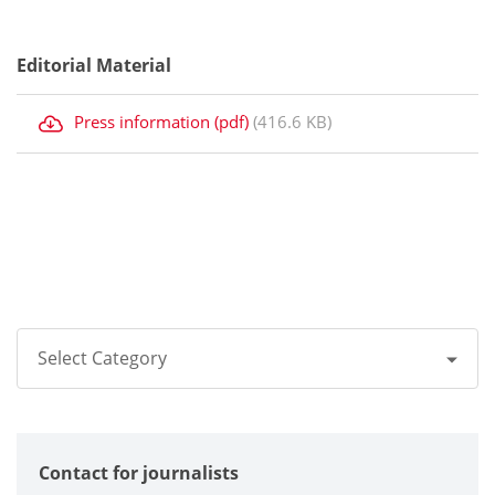
Editorial Material
Press information (pdf)
(416.6 KB)
Select Category
All
Contact for journalists
Corporate