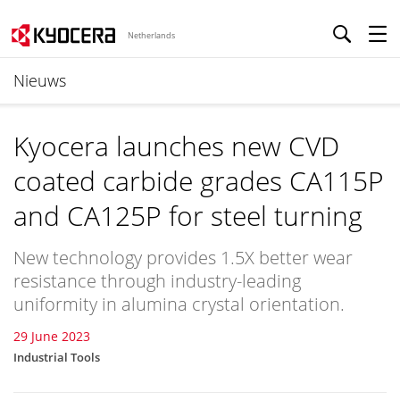
Netherlands
Nieuws
Kyocera launches new CVD
coated carbide grades CA115P
and CA125P for steel turning
New technology provides 1.5X better wear
resistance through industry-leading
uniformity in alumina crystal orientation.
29 June 2023
Industrial Tools