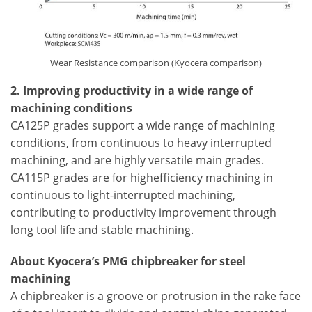
Wear Resistance comparison (Kyocera comparison)
2. Improving productivity in a wide range of
machining conditions
CA125P grades support a wide range of machining
conditions, from continuous to heavy interrupted
machining, and are highly versatile main grades.
CA115P grades are for highefficiency machining in
continuous to light-interrupted machining,
contributing to productivity improvement through
long tool life and stable machining.
About Kyocera’s PMG chipbreaker for steel
machining
A chipbreaker is a groove or protrusion in the rake face