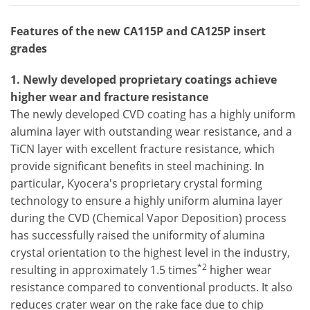
Features of the new CA115P and CA125P insert
grades
1. Newly developed proprietary coatings achieve
higher wear and fracture resistance
The newly developed CVD coating has a highly uniform
alumina layer with outstanding wear resistance, and a
TiCN layer with excellent fracture resistance, which
provide significant benefits in steel machining. In
particular, Kyocera's proprietary crystal forming
technology to ensure a highly uniform alumina layer
during the CVD (Chemical Vapor Deposition) process
has successfully raised the uniformity of alumina
crystal orientation to the highest level in the industry,
*2
resulting in approximately 1.5 times
higher wear
resistance compared to conventional products. It also
reduces crater wear on the rake face due to chip