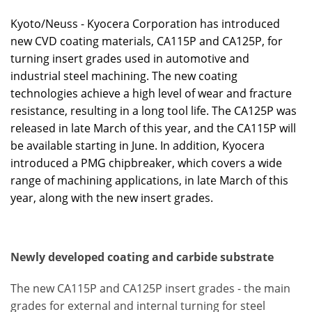
Kyoto/Neuss - Kyocera Corporation has introduced
new CVD coating materials, CA115P and CA125P, for
turning insert grades used in automotive and
industrial steel machining. The new coating
technologies achieve a high level of wear and fracture
resistance, resulting in a long tool life. The CA125P was
released in late March of this year, and the CA115P will
be available starting in June. In addition, Kyocera
introduced a PMG chipbreaker, which covers a wide
range of machining applications, in late March of this
year, along with the new insert grades.
Newly developed coating and carbide substrate
The new CA115P and CA125P insert grades - the main
grades for external and internal turning for steel