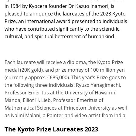
in 1984 by Kyocera founder Dr Kazuo Inamori, is
pleased to announce the laureates of the 2023 Kyoto
Prize, an international award presented to individuals
who have contributed significantly to the scientific,
cultural, and spiritual betterment of humankind.
Each laureate will receive a diploma, the Kyoto Prize
medal (20K gold), and prize money of 100 million yen
(currently approx. €685,000). This year’s Prize goes to
the following three individuals: Ryuzo Yanagimachi,
Professor Emeritus at the University of Hawaii in
Mānoa, Elliot H. Lieb, Professor Emeritus of
Mathematical Sciences at Princeton University as well
as Nalini Malani, a Painter and video artist from India.
The Kyoto Prize Laureates 2023