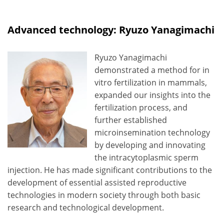
Advanced technology: Ryuzo Yanagimachi
Ryuzo Yanagimachi
demonstrated a method for in
vitro fertilization in mammals,
expanded our insights into the
fertilization process, and
further established
microinsemination technology
by developing and innovating
the intracytoplasmic sperm
injection. He has made significant contributions to the
development of essential assisted reproductive
technologies in modern society through both basic
research and technological development.