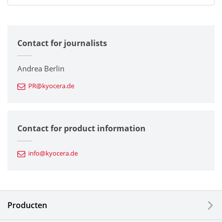
All
Contact for journalists
Corporate
Printers / Multifunctionals
Andrea Berlin
PR@kyocera.de
Fine Ceramic Components
Semiconductor Components
Contact for product information
Automotive Components
info@kyocera.de
Industrial Tools
Electronic Components & Devices
Producten
Printing Devices