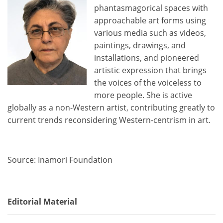
phantasmagorical spaces with
approachable art forms using
various media such as videos,
paintings, drawings, and
installations, and pioneered
artistic expression that brings
the voices of the voiceless to
more people. She is active
globally as a non-Western artist, contributing greatly to
current trends reconsidering Western-centrism in art.
Source: Inamori Foundation
Editorial Material