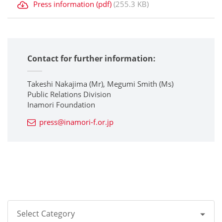
Press information (pdf)
(255.3 KB)
Contact for further information:
Takeshi Nakajima (Mr), Megumi Smith (Ms)
Public Relations Division
Inamori Foundation
press@inamori-f.or.jp
Select Category