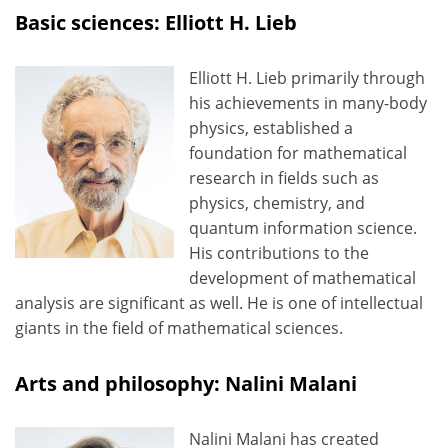
Basic sciences: Elliott H. Lieb
Elliott H. Lieb primarily through
his achievements in many-body
physics, established a
foundation for mathematical
research in fields such as
physics, chemistry, and
quantum information science.
His contributions to the
development of mathematical
analysis are significant as well. He is one of intellectual
giants in the field of mathematical sciences.
Arts and philosophy: Nalini Malani
Nalini Malani has created