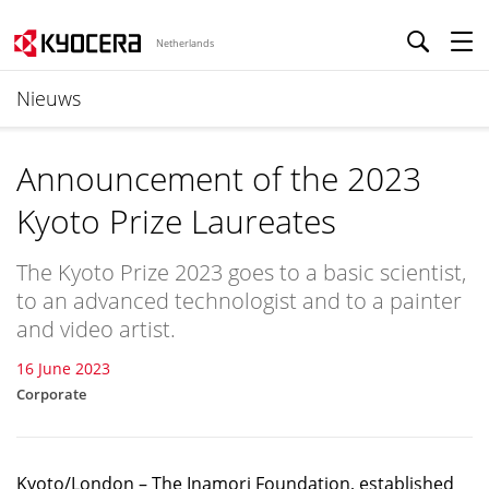
Netherlands
Nieuws
Announcement of the 2023
Kyoto Prize Laureates
The Kyoto Prize 2023 goes to a basic scientist,
to an advanced technologist and to a painter
and video artist.
16 June 2023
Corporate
Kyoto/London – The Inamori Foundation, established