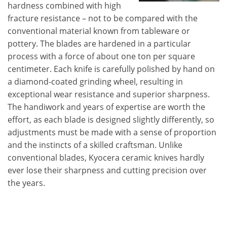
hardness combined with high
fracture resistance – not to be compared with the
conventional material known from tableware or
pottery. The blades are hardened in a particular
process with a force of about one ton per square
centimeter. Each knife is carefully polished by hand on
a diamond-coated grinding wheel, resulting in
exceptional wear resistance and superior sharpness.
The handiwork and years of expertise are worth the
effort, as each blade is designed slightly differently, so
adjustments must be made with a sense of proportion
and the instincts of a skilled craftsman. Unlike
conventional blades, Kyocera ceramic knives hardly
ever lose their sharpness and cutting precision over
the years.