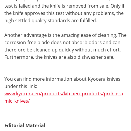
test is failed and the knife is removed from sale. Only if
the knife approves this test without any problems, the
high settled quality standards are fulfilled.
Another advantage is the amazing ease of cleaning. The
corrosion-free blade does not absorb odors and can
therefore be cleaned up quickly without much effort.
Furthermore, the knives are also dishwasher safe.
You can find more information about Kyocera knives
under this link:
www.kyocera.eu/products/kitchen_products/prd/cera
mic_knives/
Editorial Material