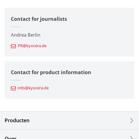
All
Contact for journalists
Corporate
Printers / Multifunctionals
Andrea Berlin
PR@kyocera.de
Fine Ceramic Components
Semiconductor Components
Contact for product information
Automotive Components
info@kyocera.de
Industrial Tools
Electronic Components & Devices
Producten
Printing Devices
Over