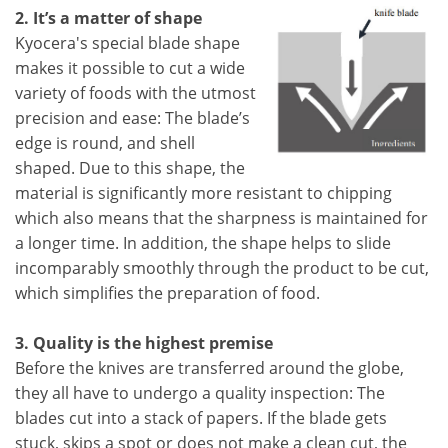
2. It’s a matter of shape
Kyocera's special blade shape
makes it possible to cut a wide
variety of foods with the utmost
precision and ease: The blade’s
edge is round, and shell
shaped. Due to this shape, the
material is significantly more resistant to chipping
which also means that the sharpness is maintained for
a longer time. In addition, the shape helps to slide
incomparably smoothly through the product to be cut,
which simplifies the preparation of food.
3. Quality is the highest premise
Before the knives are transferred around the globe,
they all have to undergo a quality inspection: The
blades cut into a stack of papers. If the blade gets
stuck, skips a spot or does not make a clean cut, the