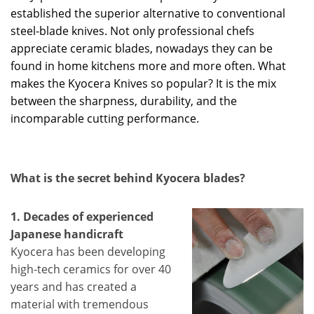
established the superior alternative to conventional
steel-blade knives. Not only professional chefs
appreciate ceramic blades, nowadays they can be
found in home kitchens more and more often. What
makes the Kyocera Knives so popular? It is the mix
between the sharpness, durability, and the
incomparable cutting performance.
What is the secret behind Kyocera blades?
1. Decades of experienced
Japanese handicraft
Kyocera has been developing
high-tech ceramics for over 40
years and has created a
material with tremendous