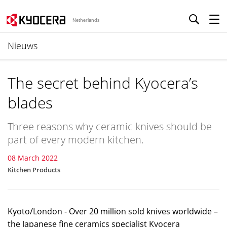
Netherlands
Nieuws
The secret behind Kyocera’s
blades
Three reasons why ceramic knives should be
part of every modern kitchen.
08 March 2022
Kitchen Products
Kyoto/London - Over 20 million sold knives worldwide –
the Japanese fine ceramics specialist Kyocera