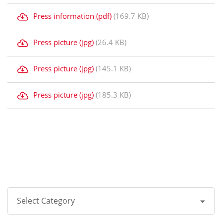
Press information (pdf)
(169.7 KB)
Press picture (jpg)
(26.4 KB)
Press picture (jpg)
(145.1 KB)
Press picture (jpg)
(185.3 KB)
Select Category