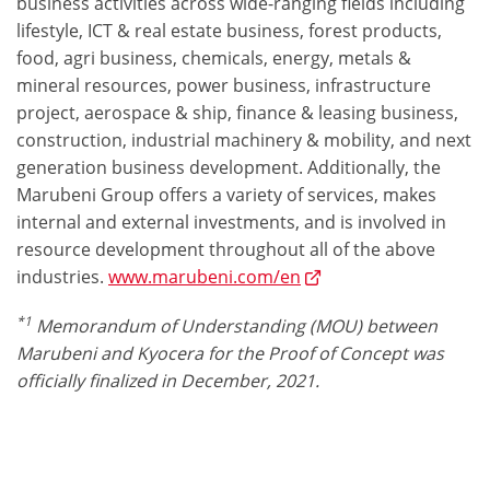
business activities across wide-ranging fields including
lifestyle, ICT & real estate business, forest products,
food, agri business, chemicals, energy, metals &
mineral resources, power business, infrastructure
project, aerospace & ship, finance & leasing business,
construction, industrial machinery & mobility, and next
generation business development. Additionally, the
Marubeni Group offers a variety of services, makes
internal and external investments, and is involved in
resource development throughout all of the above
industries.
www.marubeni.com/en
*1
Memorandum of Understanding (MOU) between
Marubeni and Kyocera for the Proof of Concept was
officially finalized in December, 2021.