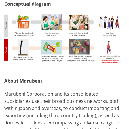
Conceptual diagram
About Marubeni
Marubeni Corporation and its consolidated
subsidiaries use their broad business networks, both
within Japan and overseas, to conduct importing and
exporting (including third country trading), as well as
domestic business, encompassing a diverse range of