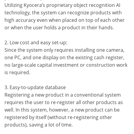
Utilizing Kyocera’s proprietary object recognition AI
technology, the system can recognize products with
high accuracy even when placed on top of each other
or when the user holds a product in their hands.
2. Low cost and easy set-up:
Since the system only requires installing one camera,
one PC, and one display on the existing cash register,
no large-scale capital investment or construction work
is required.
3. Easy-to-update database
Registering a new product in a conventional system
requires the user to re-register all other products as
well. In this system, however, a new product can be
registered by itself (without re-registering other
products), saving a lot of time.