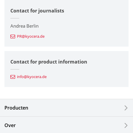
Contact for journalists
Corporate
Printers / Multifunctionals
Andrea Berlin
PR@kyocera.de
Fine Ceramic Components
Semiconductor Components
Contact for product information
Automotive Components
info@kyocera.de
Industrial Tools
Electronic Components & Devices
Producten
Printing Devices
Over
LCDs and Touch Solutions