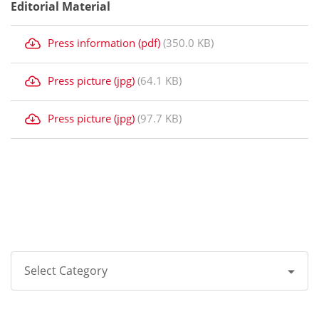
Editorial Material
Press information (pdf)
(350.0 KB)
Press picture (jpg)
(64.1 KB)
Press picture (jpg)
(97.7 KB)
Select Category
All