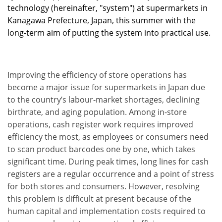
technology (hereinafter, "system") at supermarkets in
Kanagawa Prefecture, Japan, this summer with the
long-term aim of putting the system into practical use.
Improving the efficiency of store operations has
become a major issue for supermarkets in Japan due
to the country’s labour-market shortages, declining
birthrate, and aging population. Among in-store
operations, cash register work requires improved
efficiency the most, as employees or consumers need
to scan product barcodes one by one, which takes
significant time. During peak times, long lines for cash
registers are a regular occurrence and a point of stress
for both stores and consumers. However, resolving
this problem is difficult at present because of the
human capital and implementation costs required to