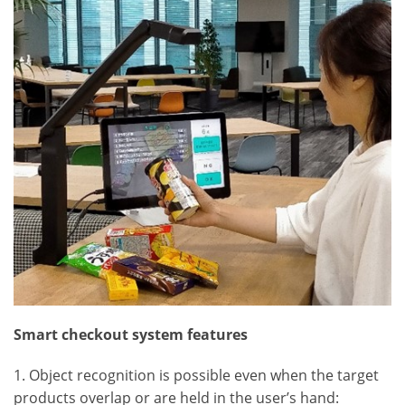
Smart checkout system features
1. Object recognition is possible even when the target
products overlap or are held in the user’s hand: