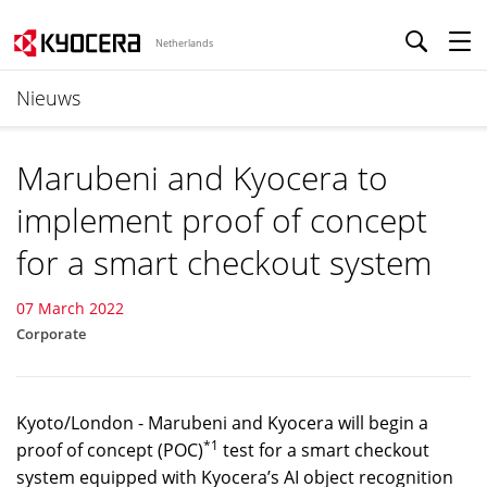
Netherlands
Nieuws
Marubeni and Kyocera to
implement proof of concept
for a smart checkout system
07 March 2022
Corporate
Kyoto/London - Marubeni and Kyocera will begin a
*1
proof of concept (POC)
test for a smart checkout
system equipped with Kyocera’s AI object recognition