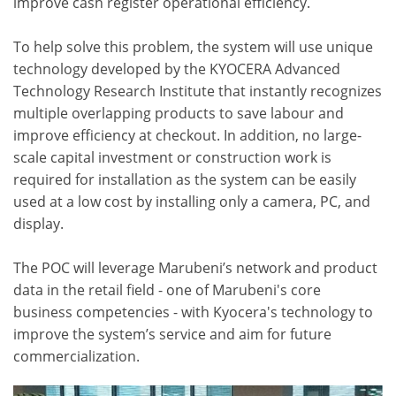
improve cash register operational efficiency.
To help solve this problem, the system will use unique
technology developed by the KYOCERA Advanced
Technology Research Institute that instantly recognizes
multiple overlapping products to save labour and
improve efficiency at checkout. In addition, no large-
scale capital investment or construction work is
required for installation as the system can be easily
used at a low cost by installing only a camera, PC, and
display.
The POC will leverage Marubeni’s network and product
data in the retail field - one of Marubeni's core
business competencies - with Kyocera's technology to
improve the system’s service and aim for future
commercialization.