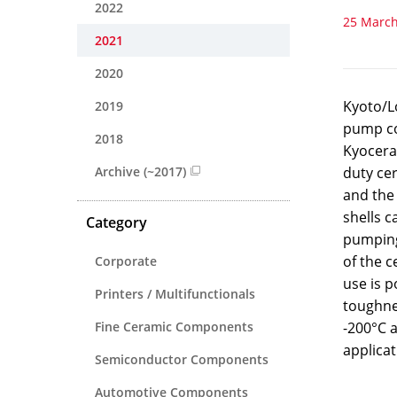
2022
25 March
2021
2020
Kyoto/Lo
2019
pump co
2018
Kyocera 
Archive (~2017)
duty ce
and the
shells c
Category
pumping 
of the c
Corporate
use is p
Printers / Multifunctionals
toughne
Fine Ceramic Components
-200°C a
applicat
Semiconductor Components
Automotive Components