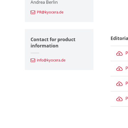
Andrea Berlin
PR@kyocera.de
Editori
Contact for product
information
P
info@kyocera.de
P
P
P