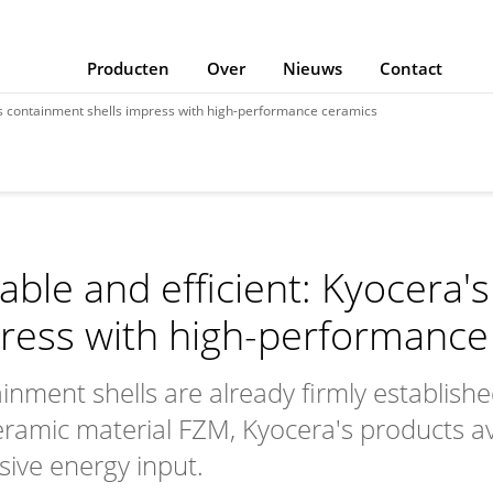
Producten
Over
Nieuws
Contact
's containment shells impress with high-performance ceramics
able and efficient: Kyocera'
ress with high-performance
inment shells are already firmly establish
eramic material FZM, Kyocera's products a
sive energy input.