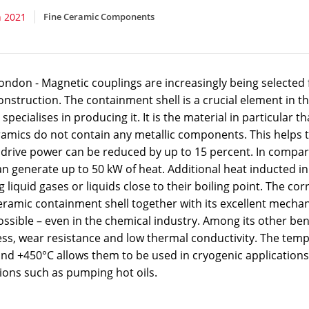
 2021
Fine Ceramic Components
ndon - Magnetic couplings are increasingly being selected f
nstruction. The containment shell is a crucial element in t
specialises in producing it. It is the material in particular
ramics do not contain any metallic components. This helps 
 drive power can be reduced by up to 15 percent. In compar
an generate up to 50 kW of heat. Additional heat inducted i
liquid gases or liquids close to their boiling point. The co
eramic containment shell together with its excellent mechan
ossible – even in the chemical industry. Among its other bene
ss, wear resistance and low thermal conductivity. The tem
nd +450°C allows them to be used in cryogenic applications, 
ions such as pumping hot oils.