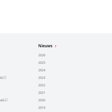
Nieuws
2026
2025
2024
l)
2023
2022
2021
al)
2020
2019