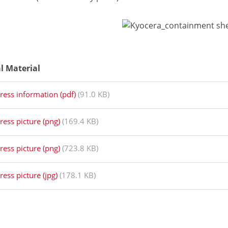
al Material
ress information (pdf)
(91.0 KB)
ress picture (png)
(169.4 KB)
ress picture (png)
(723.8 KB)
ress picture (jpg)
(178.1 KB)