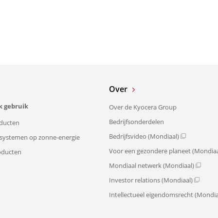
Over
k gebruik
Over de Kyocera Group
Bedrijfsonderdelen
ducten
Bedrijfsvideo (Mondiaal)
e systemen op zonne-energie
Voor een gezondere planeet (Mondiaa
oducten
Mondiaal netwerk (Mondiaal)
Investor relations (Mondiaal)
Intellectueel eigendomsrecht (Mondia