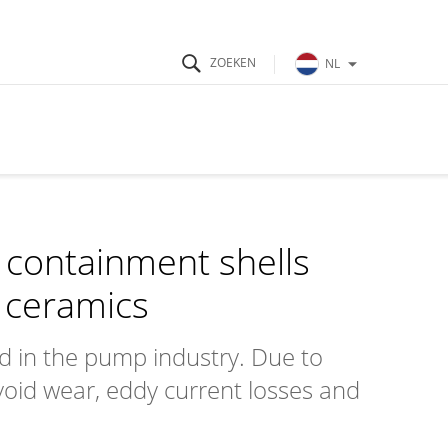
NL
s containment shells
 ceramics
ed in the pump industry. Due to
void wear, eddy current losses and