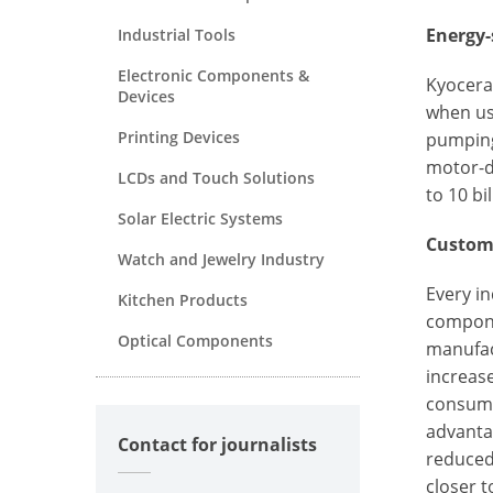
Energy-
Industrial Tools
Electronic Components &
Kyocera'
Devices
when us
Printing Devices
pumping
motor-d
LCDs and Touch Solutions
to 10 bi
Solar Electric Systems
Custom 
Watch and Jewelry Industry
Every in
Kitchen Products
componen
Optical Components
manufac
increase
consumpt
advanta
Contact for journalists
reduced
closer t