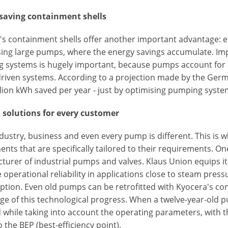
saving containment shells
s containment shells offer another important advantage: ene
ing large pumps, where the energy savings accumulate. Imp
 systems is hugely important, because pumps account for 
riven systems. According to a projection made by the Ger
llion kWh saved per year - just by optimising pumping syste
solutions for every customer
dustry, business and even every pump is different. This is 
ts that are specifically tailored to their requirements. On
turer of industrial pumps and valves. Klaus Union equips i
 operational reliability in applications close to steam pre
ion. Even old pumps can be retrofitted with Kyocera's conta
ge of this technological progress. When a twelve-year-old p
 while taking into account the operating parameters, with 
o the BEP (best-efficiency point).