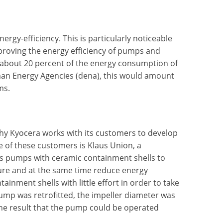
rgy-efficiency. This is particularly noticeable
roving the energy efficiency of pumps and
about 20 percent of the energy consumption of
man Energy Agencies (dena), this would amount
ms.
why Kyocera works with its customers to develop
e of these customers is Klaus Union, a
ts pumps with ceramic containment shells to
ssure and at the same time reduce energy
inment shells with little effort in order to take
ump was retrofitted, the impeller diameter was
the result that the pump could be operated