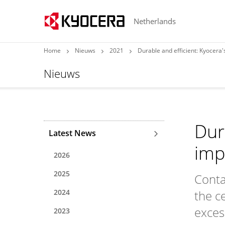
Netherlands
Home
Nieuws
2021
Durable and efficient: Kyocera
Nieuws
Dur
Latest News
imp
2026
2025
Conta
2024
the c
exces
2023