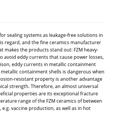
or sealing systems as leakage-free solutions in
his regard, and the fine ceramics manufacturer
 that makes the products stand out: FZM heavy-
to avoid eddy currents that cause power losses,
ison, eddy currents in metallic containment
n metallic containment shells is dangerous when
rrosion-resistant property is another advantage
ical strength. Therefore, an almost universal
ficial properties are its exceptional fracture
perature range of the FZM ceramics of between
e.g. vaccine production, as well as in hot