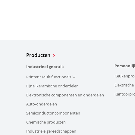
Producten
Persoonlij
Industrieel gebruik
Keukenpro
Printer / Multifunctionals
Elektrisch
Fijne, keramische onderdelen
Kantoorpr
Elektronische componenten en onderdelen
Auto-onderdelen
Semiconductor componenten
Chemische producten
Industriële gereedschappen