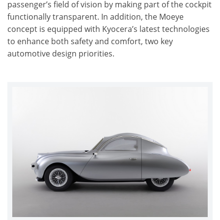
passenger’s field of vision by making part of the cockpit
functionally transparent. In addition, the Moeye
concept is equipped with Kyocera’s latest technologies
to enhance both safety and comfort, two key
automotive design priorities.