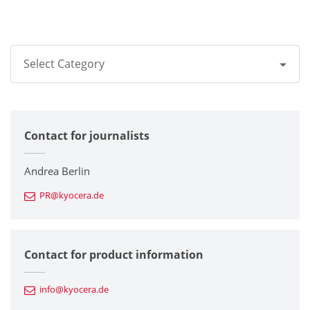
Select Category
All
Contact for journalists
Corporate
Printers / Multifunctionals
Andrea Berlin
PR@kyocera.de
Fine Ceramic Components
Semiconductor Components
Contact for product information
Automotive Components
info@kyocera.de
Industrial Tools