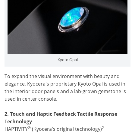
Kyoto Opal
To expand the visual environment with beauty and
elegance, Kyocera's proprietary Kyoto Opal is used in
the interior door panels and a lab-grown gemstone is
used in center console.
2. Touch and Haptic Feedback Tactile Response
Technology
®
2
HAPTIVITY
(Kyocera's original technology)