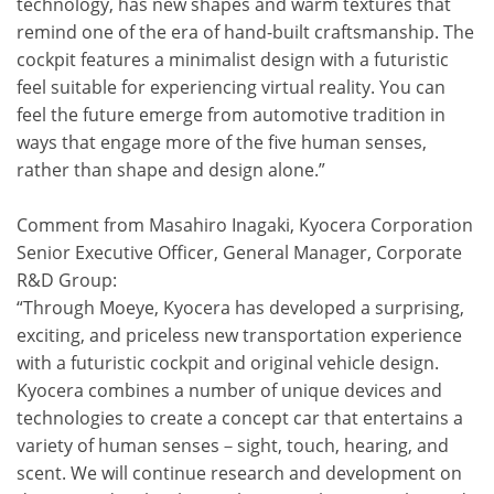
technology, has new shapes and warm textures that
remind one of the era of hand-built craftsmanship. The
cockpit features a minimalist design with a futuristic
feel suitable for experiencing virtual reality. You can
feel the future emerge from automotive tradition in
ways that engage more of the five human senses,
rather than shape and design alone.”
Comment from Masahiro Inagaki, Kyocera Corporation
Senior Executive Officer, General Manager, Corporate
R&D Group:
“Through Moeye, Kyocera has developed a surprising,
exciting, and priceless new transportation experience
with a futuristic cockpit and original vehicle design.
Kyocera combines a number of unique devices and
technologies to create a concept car that entertains a
variety of human senses－sight, touch, hearing, and
scent. We will continue research and development on