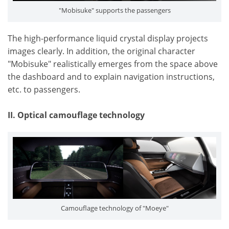
"Mobisuke" supports the passengers
The high-performance liquid crystal display projects
images clearly. In addition, the original character
"Mobisuke" realistically emerges from the space above
the dashboard and to explain navigation instructions,
etc. to passengers.
II. Optical camouflage technology
Camouflage technology of "Moeye"