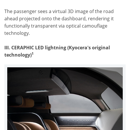
The passenger sees a virtual 3D image of the road
ahead projected onto the dashboard, rendering it
functionally transparent via optical camouflage
technology.
III. CERAPHIC LED lightning (
Kyocera's original
1
technology
)