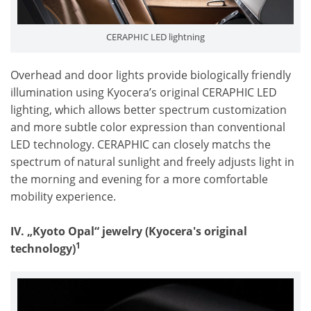
CERAPHIC LED lightning
Overhead and door lights provide biologically friendly
illumination using Kyocera’s original CERAPHIC LED
lighting, which allows better spectrum customization
and more subtle color expression than conventional
LED technology. CERAPHIC can closely matchs the
spectrum of natural sunlight and freely adjusts light in
the morning and evening for a more comfortable
mobility experience.
IV. „Kyoto Opal“ jewelry (
Kyocera's original
1
technology
)