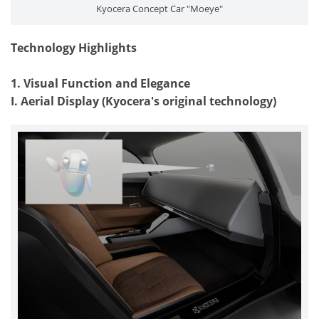
Kyocera Concept Car "Moeye"
Technology Highlights
1. Visual Function and Elegance
I. Aerial Display (Kyocera's original technology)