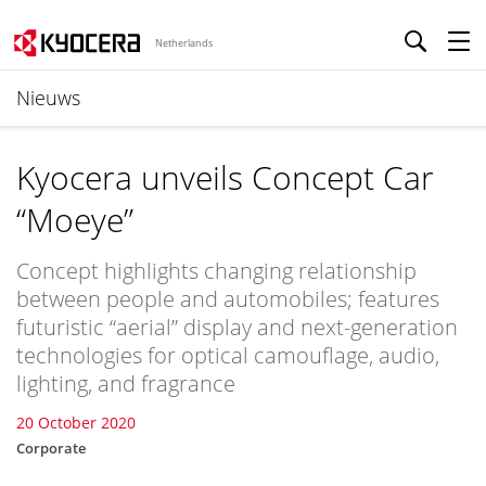
Netherlands
Nieuws
Kyocera unveils Concept Car
“Moeye”
Concept highlights changing relationship
between people and automobiles; features
futuristic “aerial” display and next-generation
technologies for optical camouflage, audio,
lighting, and fragrance
20 October 2020
Corporate