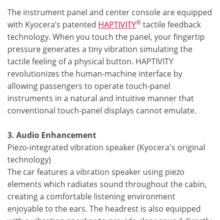
The instrument panel and center console are equipped
®
with Kyocera’s patented
HAPTIVITY
tactile feedback
technology. When you touch the panel, your fingertip
pressure generates a tiny vibration simulating the
tactile feeling of a physical button. HAPTIVITY
revolutionizes the human-machine interface by
allowing passengers to operate touch-panel
instruments in a natural and intuitive manner that
conventional touch-panel displays cannot emulate.
3. Audio Enhancement
Piezo-integrated vibration speaker (Kyocera's original
technology)
The car features a vibration speaker using piezo
elements which radiates sound throughout the cabin,
creating a comfortable listening environment
enjoyable to the ears. The headrest is also equipped