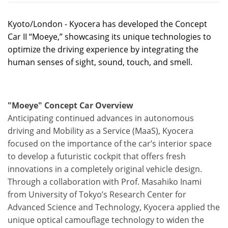
Kyoto/London - Kyocera has developed the Concept
Car II “Moeye,” showcasing its unique technologies to
optimize the driving experience by integrating the
human senses of sight, sound, touch, and smell.
"Moeye" Concept Car Overview
Anticipating continued advances in autonomous
driving and Mobility as a Service (MaaS), Kyocera
focused on the importance of the car’s interior space
to develop a futuristic cockpit that offers fresh
innovations in a completely original vehicle design.
Through a collaboration with Prof. Masahiko Inami
from University of Tokyo’s Research Center for
Advanced Science and Technology, Kyocera applied the
unique optical camouflage technology to widen the