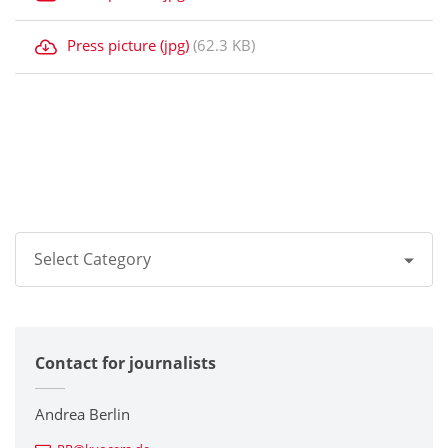
Press picture (jpg)
(62.3 KB)
Select Category
All
Contact for journalists
Corporate
Printers / Multifunctionals
Andrea Berlin