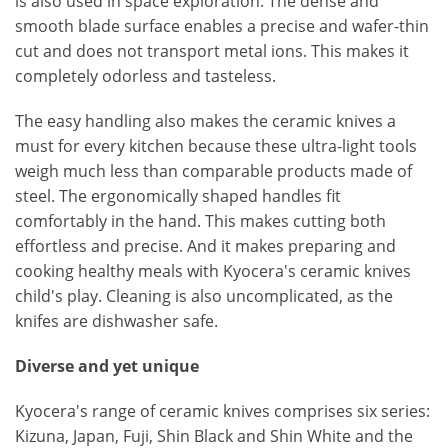
is also used in space exploration. The dense and
smooth blade surface enables a precise and wafer-thin
cut and does not transport metal ions. This makes it
completely odorless and tasteless.
The easy handling also makes the ceramic knives a
must for every kitchen because these ultra-light tools
weigh much less than comparable products made of
steel. The ergonomically shaped handles fit
comfortably in the hand. This makes cutting both
effortless and precise. And it makes preparing and
cooking healthy meals with Kyocera's ceramic knives
child's play. Cleaning is also uncomplicated, as the
knifes are dishwasher safe.
Diverse and yet unique
Kyocera's range of ceramic knives comprises six series:
Kizuna, Japan, Fuji, Shin Black and Shin White and the