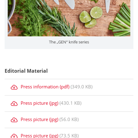
The „GEN“ knife series
Editorial Material
Press information (pdf)
(349.0 KB)
Press picture (jpg)
(430.1 KB)
Press picture (jpg)
(56.0 KB)
Press picture (jpg)
(73.5 KB)