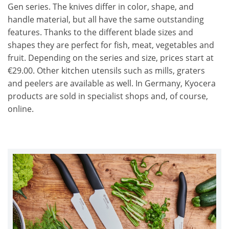
Gen series. The knives differ in color, shape, and
handle material, but all have the same outstanding
features. Thanks to the different blade sizes and
shapes they are perfect for fish, meat, vegetables and
fruit. Depending on the series and size, prices start at
€29.00. Other kitchen utensils such as mills, graters
and peelers are available as well. In Germany, Kyocera
products are sold in specialist shops and, of course,
online.