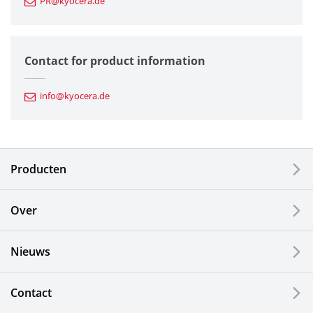
PR@kyocera.de
Fine Ceramic Components
Semiconductor Components
Contact for product information
Automotive Components
info@kyocera.de
Industrial Tools
Electronic Components & Devices
Producten
Printing Devices
Over
LCDs and Touch Solutions
Nieuws
Solar Electric Systems
Watch and Jewelry Industry
Contact