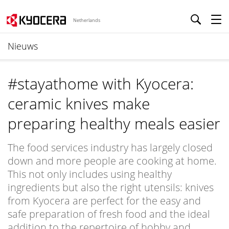
Netherlands
Nieuws
#stayathome with Kyocera:
ceramic knives make
preparing healthy meals easier
The food services industry has largely closed
down and more people are cooking at home.
This not only includes using healthy
ingredients but also the right utensils: knives
from Kyocera are perfect for the easy and
safe preparation of fresh food and the ideal
addition to the repertoire of hobby and