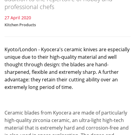
professional chefs
27 April 2020
Kitchen Products
Kyoto/London - Kyocera's ceramic knives are especially
unique due to their high-quality material and well
thought through design: the blades are hand-
sharpened, flexible and extremely sharp. A further
advantage: they retain their cutting ability over an
extremely long period of time.
Ceramic blades from Kyocera are made of particularly
high-quality zirconia ceramic, an ultra-light high-tech
material that is extremely hard and corrosion-free and