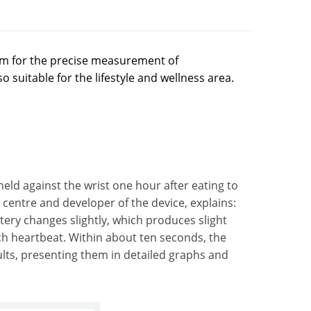
em for the precise measurement of
 suitable for the lifestyle and wellness area.
eld against the wrist one hour after eating to
centre and developer of the device, explains:
artery changes slightly, which produces slight
ach heartbeat. Within about ten seconds, the
lts, presenting them in detailed graphs and