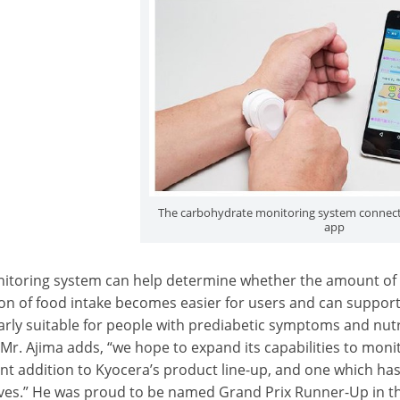
The carbohydrate monitoring system connec
app
itoring system can help determine whether the amount of 
ion of food intake becomes easier for users and can suppor
larly suitable for people with prediabetic symptoms and nut
 Mr. Ajima adds, “we hope to expand its capabilities to monit
t addition to Kyocera’s product line-up, and one which has 
lives.” He was proud to be named Grand Prix Runner-Up in t