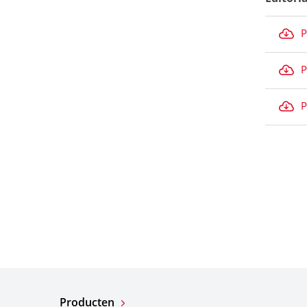
P
P
P
Producten