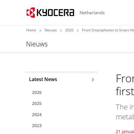
Netherlands
Home
Nieuws
2020
From Smartphones to Smart Hea
Nieuws
Fro
Latest News
fir
2026
2025
The i
2024
metab
2023
21 Janua