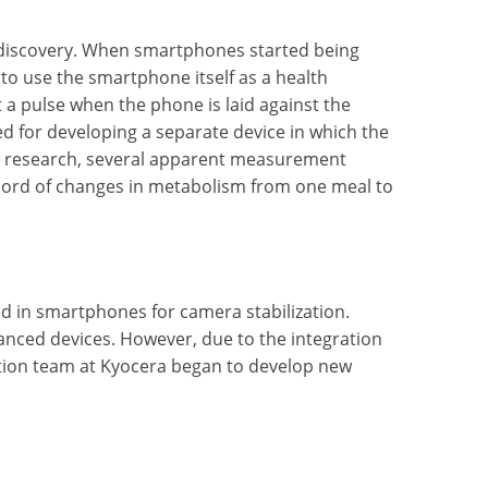
l discovery. When smartphones started being
 to use the smartphone itself as a health
 a pulse when the phone is laid against the
ted for developing a separate device in which the
ng research, several apparent measurement
record of changes in metabolism from one meal to
d in smartphones for camera stabilization.
vanced devices. However, due to the integration
ation team at Kyocera began to develop new