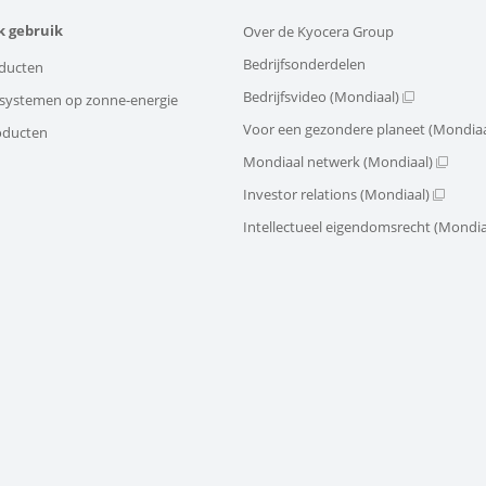
k gebruik
Over de Kyocera Group
Bedrijfsonderdelen
ducten
Bedrijfsvideo (Mondiaal)
e systemen op zonne-energie
Voor een gezondere planeet (Mondiaa
oducten
Mondiaal netwerk (Mondiaal)
Investor relations (Mondiaal)
Intellectueel eigendomsrecht (Mondia