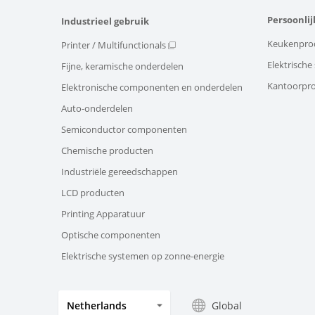
Persoonlij
Industrieel gebruik
Keukenpro
Printer / Multifunctionals
Elektrisch
Fijne, keramische onderdelen
Kantoorpr
Elektronische componenten en onderdelen
Auto-onderdelen
Semiconductor componenten
Chemische producten
Industriële gereedschappen
LCD producten
Printing Apparatuur
Optische componenten
Elektrische systemen op zonne-energie
Global
Netherlands