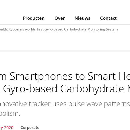
Producten
Over
Nieuws
Contact
lth: Kyocera’s worlds’ first Gyro-based Carbohydrate Monitoring System
m Smartphones to Smart Heal
st Gyro-based Carbohydrate
nnovative tracker uses pulse wave patter
olism.
ry 2020
Corporate