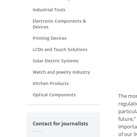
Industrial Tools
Electronic Components &
Devices
Printing Devices
LCDs and Touch Solutions
Solar Electric Systems
Watch and Jewelry Industry
Kitchen Products
Optical Components
The mon
regulat
particu
future,”
Contact for journalists
importan
of our 