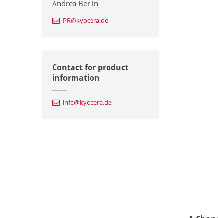
Andrea Berlin
PR@kyocera.de
Contact for product
information
info@kyocera.de