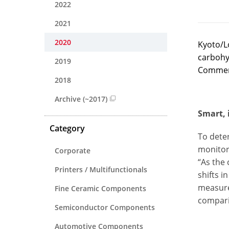
2022
2021
2020
Kyoto/L
carbohyd
2019
Commerci
2018
Archive (~2017)
Smart, 
Category
To deter
monitor 
Corporate
“As the 
Printers / Multifunctionals
shifts i
measure
Fine Ceramic Components
compari
Semiconductor Components
Automotive Components