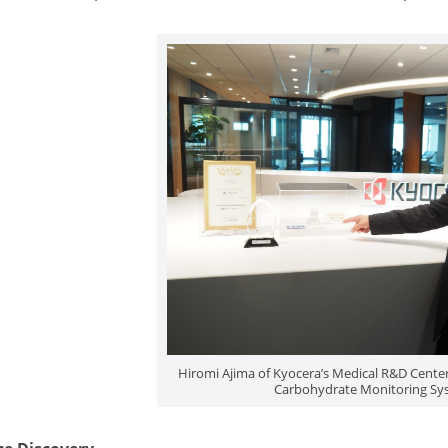
Hiromi Ajima of Kyocera’s Medical R&D Center 
Carbohydrate Monitoring Sy