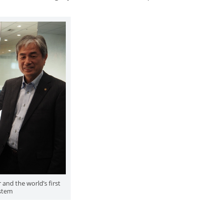
and the world’s first
stem