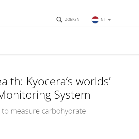
NL
th: Kyocera’s worlds’
 Monitoring System
ns to measure carbohydrate