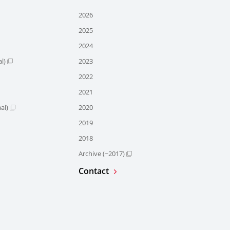
2026
2025
2024
l)
2023
2022
2021
al)
2020
2019
2018
Archive (~2017)
Contact