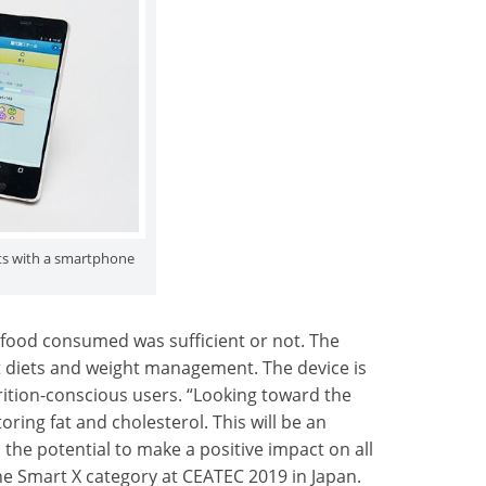
ts with a smartphone
food consumed was sufficient or not. The
t diets and weight management. The device is
rition-conscious users. “Looking toward the
oring fat and cholesterol. This will be an
the potential to make a positive impact on all
he Smart X category at CEATEC 2019 in Japan.