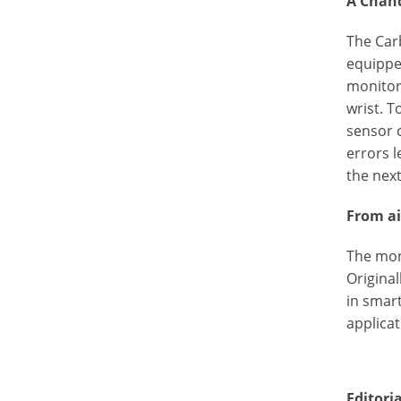
A Chanc
The Car
equipped
monitori
wrist. T
sensor 
errors 
the next
From ai
The mon
Original
in smar
applicat
Editori