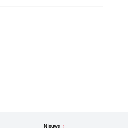
Nieuws