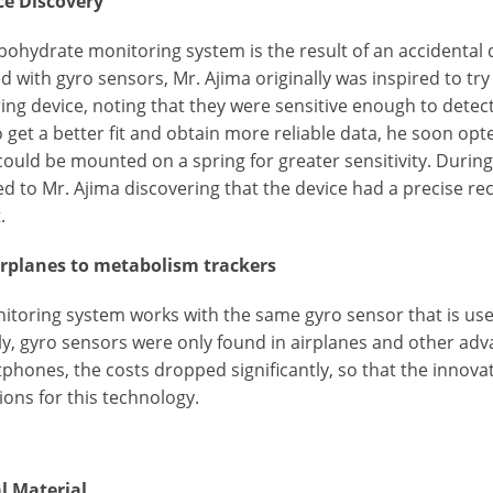
e Discovery
bohydrate monitoring system is the result of an accidenta
 with gyro sensors, Mr. Ajima originally was inspired to try
ng device, noting that they were sensitive enough to detect
o get a better fit and obtain more reliable data, he soon op
could be mounted on a spring for greater sensitivity. Duri
led to Mr. Ajima discovering that the device had a precise 
.
rplanes to metabolism trackers
itoring system works with the same gyro sensor that is use
ly, gyro sensors were only found in airplanes and other ad
tphones, the costs dropped significantly, so that the innov
ions for this technology.
al Material