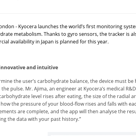
ondon - Kyocera launches the world’s first monitoring syst
rate metabolism. Thanks to gyro sensors, the tracker is also
al availability in Japan is planned for this year.
innovative and intuitive
mine the user’s carbohydrate balance, the device must be h
the pulse. Mr. Ajima, an engineer at Kyocera’s medical R&D 
carbohydrate level rises after eating, the size of the radial 
n how the pressure of your blood-flow rises and falls with e
ments are complete, and the app will then analyse the resu
ng the data with your past history.”