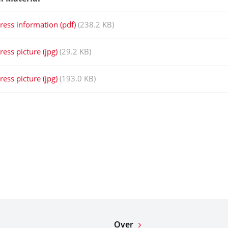
ress information (pdf)
(238.2 KB)
ress picture (jpg)
(29.2 KB)
ress picture (jpg)
(193.0 KB)
Over