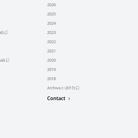
2026
2025
2024
l)
2023
2022
2021
al)
2020
2019
2018
Archive (~2017)
Contact