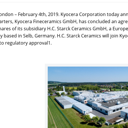
ondon – February 4th, 2019. Kyocera Corporation today a
rters, Kyocera Fineceramics GmbH, has concluded an agre
shares of its subsidiary H.C. Starck Ceramics GmbH, a Euro
 based in Selb, Germany. H.C. Starck Ceramics will join Kyo
to regulatory approval1.