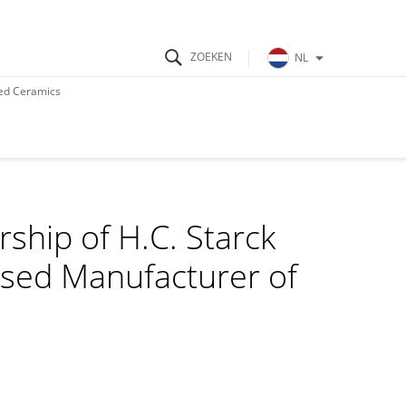
NL
ed Ceramics
hip of H.C. Starck
sed Manufacturer of