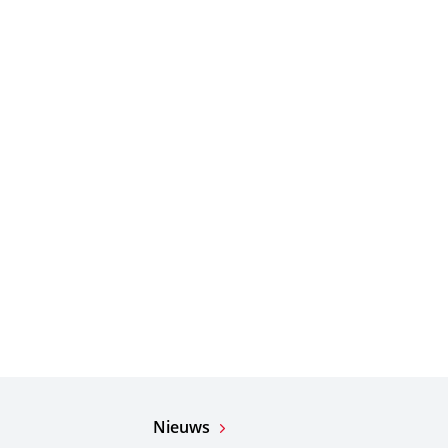
Nieuws