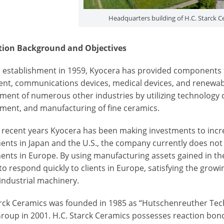
Headquarters building of H.C. Starck
tion Background and Objectives
ts establishment in 1959, Kyocera has provided components f
nt, communications devices, medical devices, and renewa
ment of numerous other industries by utilizing technology c
ment, and manufacturing of fine ceramics.
n recent years Kyocera has been making investments to incr
nts in Japan and the U.S., the company currently does not h
nts in Europe. By using manufacturing assets gained in the 
 to respond quickly to clients in Europe, satisfying the gr
 industrial machinery.
arck Ceramics was founded in 1985 as “Hutschenreuther Tec
Group in 2001. H.C. Starck Ceramics possesses reaction bond