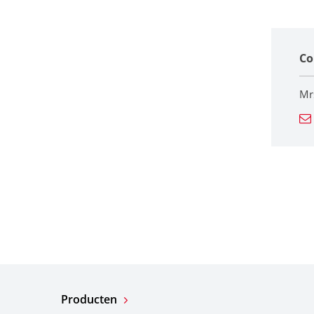
Co
Mr
Producten