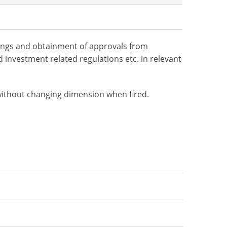
ilings and obtainment of approvals from
 investment related regulations etc. in relevant
 without changing dimension when fired.