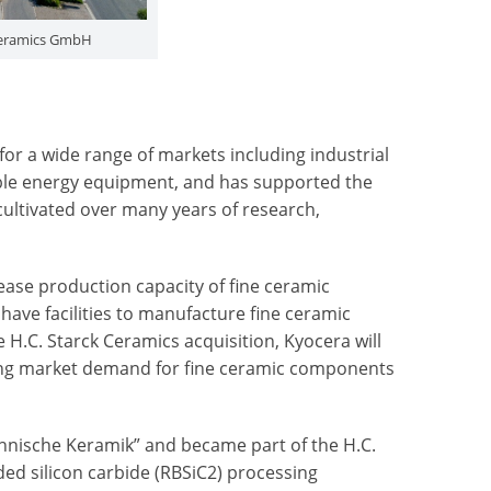
 Ceramics GmbH
or a wide range of markets including industrial
ble energy equipment, and has supported the
ultivated over many years of research,
ease production capacity of fine ceramic
ave facilities to manufacture fine ceramic
H.C. Starck Ceramics acquisition, Kyocera will
owing market demand for fine ceramic components
hnische Keramik” and became part of the H.C.
ed silicon carbide (RBSiC
2
) processing