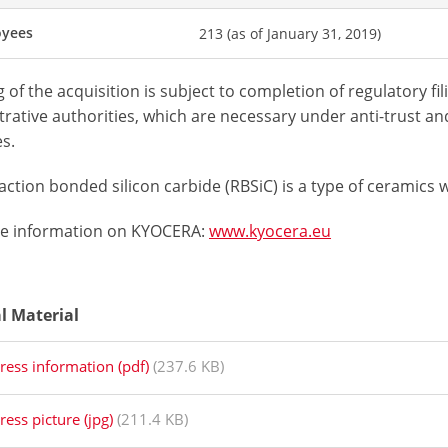
oyees
213 (as of January 31, 2019)
 of the acquisition is subject to completion of regulatory f
rative authorities, which are necessary under anti-trust and
s.
ction bonded silicon carbide (RBSiC) is a type of ceramics
e information on KYOCERA:
www.kyocera.eu
al Material
ress information (pdf)
(237.6 KB)
ress picture (jpg)
(211.4 KB)