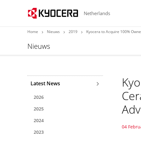
Netherlands
Home
Nieuws
2019
Kyocera to Acquire 100% Owne
Nieuws
Kyo
Latest News
Cer
2026
Adv
2025
2024
04 Febru
2023