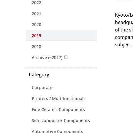
2022
2021
Kyoto/L
headqua
2020
of the 
2019
company
subject 
2018
Archive (~2017)
Category
Corporate
Printers / Multifunctionals
Fine Ceramic Components
Semiconductor Components
Automotive Components