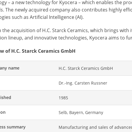
ogy – a new technology for Kyocera – which enables the prod
ls. The newly acquired company also contributes highly eff
gies such as Artificial Intelligence (AI).
the acquisition of H.C. Starck Ceramics, which brings with 
on lineup, and innovative technologies, Kyocera aims to fur
w of H.C. Starck Ceramics GmbH
any name
H.C. Starck Ceramics GmbH
Dr.-Ing. Carsten Russner
lished
1985
ion
Selb, Bayern, Germany
ess summary
Manufacturing and sales of advanc