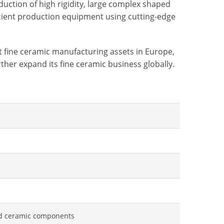
uction of high rigidity, large complex shaped
icient production equipment using cutting-edge
it fine ceramic manufacturing assets in Europe,
ther expand its fine ceramic business globally.
ed ceramic components