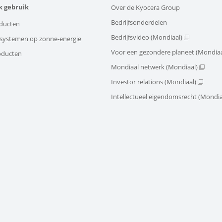
k gebruik
Over de Kyocera Group
Bedrijfsonderdelen
ducten
Bedrijfsvideo (Mondiaal)
e systemen op zonne-energie
Voor een gezondere planeet (Mondiaa
oducten
Mondiaal netwerk (Mondiaal)
Investor relations (Mondiaal)
Intellectueel eigendomsrecht (Mondia