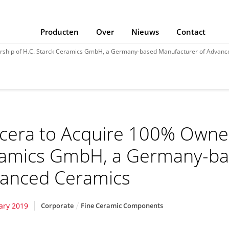
Producten
Over
Nieuws
Contact
rship of H.C. Starck Ceramics GmbH, a Germany-based Manufacturer of Advanc
cera to Acquire 100% Owners
amics GmbH, a Germany-ba
anced Ceramics
ary 2019
Corporate
Fine Ceramic Components