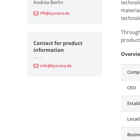
Andrea Berlin
technol
materia
PR@kyocera.de
technolo
Through 
producti
Contact for product
information
Overvie
info@kyocera.de
Comp
CEO
Estab
Locat
Busin