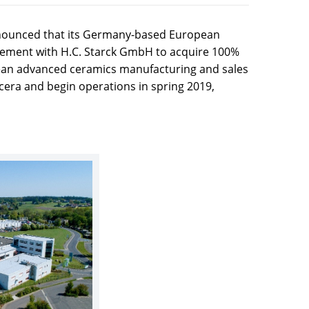
nnounced that its Germany-based European
ement with H.C. Starck GmbH to acquire 100%
pean advanced ceramics manufacturing and sales
cera and begin operations in spring 2019,