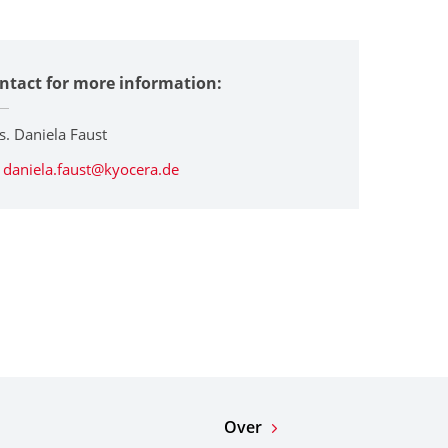
ntact for more information:
s. Daniela Faust
daniela.faust@kyocera.de
Over