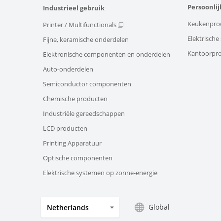
Persoonlij
Industrieel gebruik
Keukenpro
Printer / Multifunctionals
Elektrisch
Fijne, keramische onderdelen
Kantoorpr
Elektronische componenten en onderdelen
Auto-onderdelen
Semiconductor componenten
Chemische producten
Industriële gereedschappen
LCD producten
Printing Apparatuur
Optische componenten
Elektrische systemen op zonne-energie
Global
Netherlands