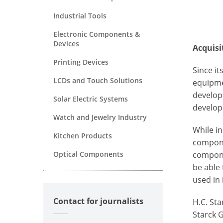
Industrial Tools
Electronic Components &
Devices
Acquisi
Printing Devices
Since i
LCDs and Touch Solutions
equipme
develop
Solar Electric Systems
develop
Watch and Jewelry Industry
While i
Kitchen Products
compone
Optical Components
compone
be able
used in
Contact for journalists
H.C. St
Starck 