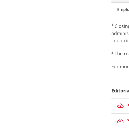
Empl
1
Closing
administ
countrie
2
The rea
For mor
Editori
P
P