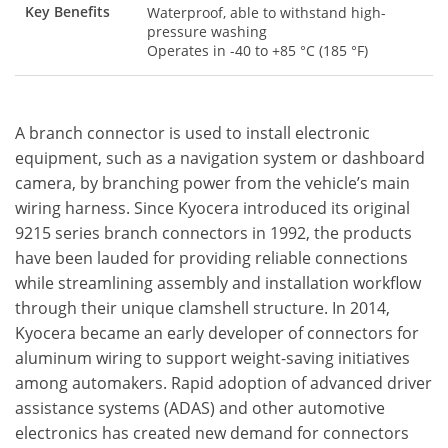
Key Benefits
Waterproof, able to withstand high-
pressure washing
Operates in -40 to +85 °C (185 °F)
A branch connector is used to install electronic
equipment, such as a navigation system or dashboard
camera, by branching power from the vehicle’s main
wiring harness. Since Kyocera introduced its original
9215 series branch connectors in 1992, the products
have been lauded for providing reliable connections
while streamlining assembly and installation workflow
through their unique clamshell structure. In 2014,
Kyocera became an early developer of connectors for
aluminum wiring to support weight-saving initiatives
among automakers. Rapid adoption of advanced driver
assistance systems (ADAS) and other automotive
electronics has created new demand for connectors