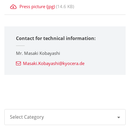
Press picture (jpg)
(14.6 KB)
Contact for technical information:
Mr. Masaki Kobayashi
Masaki.Kobayashi@kyocera.de
Select Category