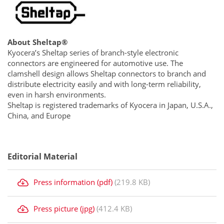
About Sheltap®
Kyocera’s Sheltap series of branch-style electronic
connectors are engineered for automotive use. The
clamshell design allows Sheltap connectors to branch and
distribute electricity easily and with long-term reliability,
even in harsh environments.
Sheltap is registered trademarks of Kyocera in Japan, U.S.A.,
China, and Europe
Editorial Material
Press information (pdf)
(219.8 KB)
Press picture (jpg)
(412.4 KB)