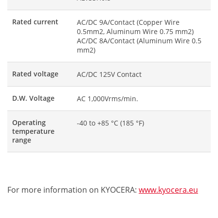
Rated current
AC/DC 9A/Contact (Copper Wire
0.5mm2, Aluminum Wire 0.75 mm2)
AC/DC 8A/Contact (Aluminum Wire 0.5
mm2)
Rated voltage
AC/DC 125V Contact
D.W. Voltage
AC 1,000Vrms/min.
Operating
-40 to +85 °C (185 °F)
temperature
range
For more information on KYOCERA:
www.kyocera.eu