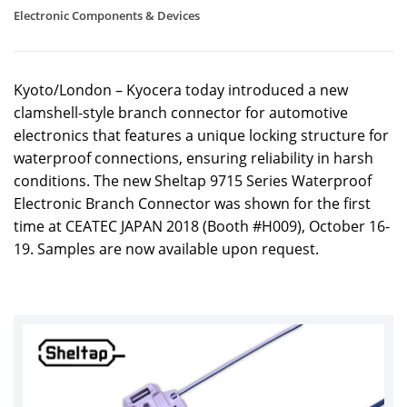
Electronic Components & Devices
Kyoto/London – Kyocera today introduced a new
clamshell-style branch connector for automotive
electronics that features a unique locking structure for
waterproof connections, ensuring reliability in harsh
conditions. The new Sheltap 9715 Series Waterproof
Electronic Branch Connector was shown for the first
time at CEATEC JAPAN 2018 (Booth #H009), October 16-
19. Samples are now available upon request.