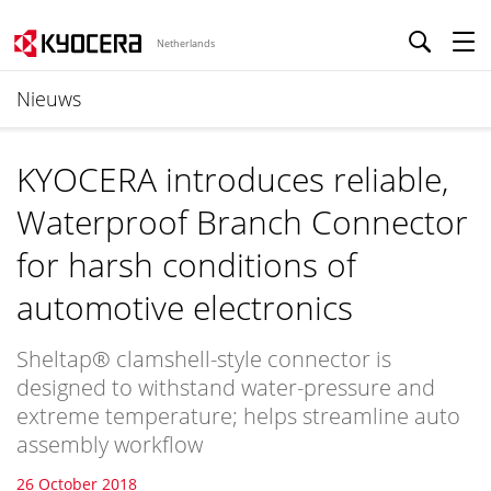
Netherlands
Nieuws
KYOCERA introduces reliable,
Waterproof Branch Connector
for harsh conditions of
automotive electronics
Sheltap® clamshell-style connector is
designed to withstand water-pressure and
extreme temperature; helps streamline auto
assembly workflow
26 October 2018