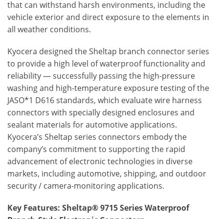
that can withstand harsh environments, including the
vehicle exterior and direct exposure to the elements in
all weather conditions.
Kyocera designed the Sheltap branch connector series
to provide a high level of waterproof functionality and
reliability — successfully passing the high-pressure
washing and high-temperature exposure testing of the
JASO*1 D616 standards, which evaluate wire harness
connectors with specially designed enclosures and
sealant materials for automotive applications.
Kyocera’s Sheltap series connectors embody the
company’s commitment to supporting the rapid
advancement of electronic technologies in diverse
markets, including automotive, shipping, and outdoor
security / camera-monitoring applications.
Key Features: Sheltap® 9715 Series Waterproof