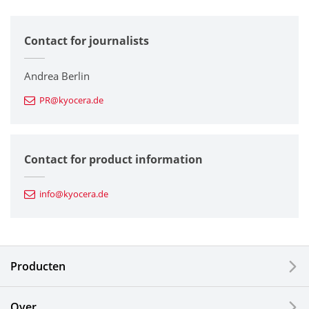
All
Contact for journalists
Corporate
Printers / Multifunctionals
Andrea Berlin
PR@kyocera.de
Fine Ceramic Components
Semiconductor Components
Contact for product information
Automotive Components
info@kyocera.de
Industrial Tools
Electronic Components & Devices
Producten
Printing Devices
Over