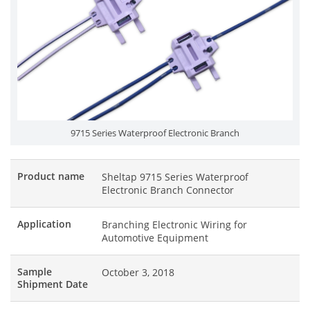
9715 Series Waterproof Electronic Branch
Product name
Sheltap 9715 Series Waterproof
Electronic Branch Connector
Application
Branching Electronic Wiring for
Automotive Equipment
Sample
October 3, 2018
Shipment Date