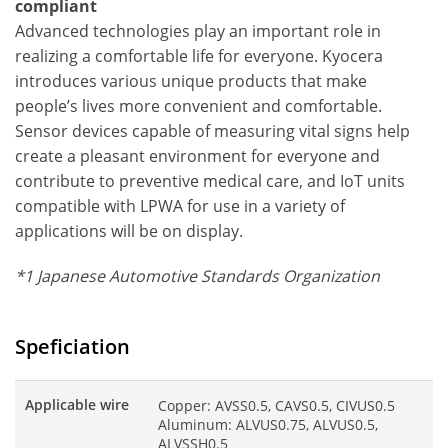
compliant
Advanced technologies play an important role in
realizing a comfortable life for everyone. Kyocera
introduces various unique products that make
people’s lives more convenient and comfortable.
Sensor devices capable of measuring vital signs help
create a pleasant environment for everyone and
contribute to preventive medical care, and IoT units
compatible with LPWA for use in a variety of
applications will be on display.
*1 Japanese Automotive Standards Organization
Speficiation
Applicable wire
Copper: AVSS0.5, CAVS0.5, CIVUS0.5
Aluminum: ALVUS0.75, ALVUS0.5,
ALVSSH0.5