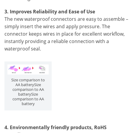
3. Improves Reliability and Ease of Use
The new waterproof connectors are easy to assemble –
simply insert the wires and apply pressure. The
connector keeps wires in place for excellent workflow,
instantly providing a reliable connection with a
waterproof seal
.
Size comparison to
AA batterySize
comparison to AA
batterySize
comparison to AA
battery
4. Environmentally friendly products, RoHS