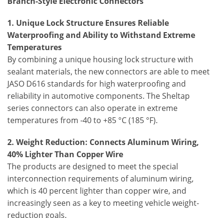
Branch-Style Electronic Connectors
1. Unique Lock Structure Ensures Reliable
Waterproofing and Ability to Withstand Extreme
Temperatures
By combining a unique housing lock structure with
sealant materials, the new connectors are able to meet
JASO D616 standards for high waterproofing and
reliability in automotive components. The Sheltap
series connectors can also operate in extreme
temperatures from -40 to +85 °C (185 °F).
2. Weight Reduction: Connects Aluminum Wiring,
40% Lighter Than Copper Wire
The products are designed to meet the special
interconnection requirements of aluminum wiring,
which is 40 percent lighter than copper wire, and
increasingly seen as a key to meeting vehicle weight-
reduction goals.