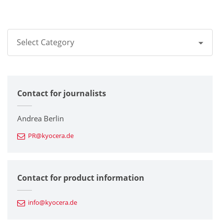
Select Category
All
Contact for journalists
Corporate
Printers / Multifunctionals
Andrea Berlin
PR@kyocera.de
Fine Ceramic Components
Semiconductor Components
Contact for product information
Automotive Components
info@kyocera.de
Industrial Tools