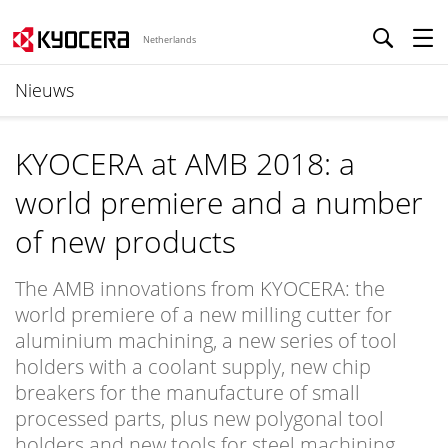
Netherlands
Nieuws
KYOCERA at AMB 2018: a
world premiere and a number
of new products
The AMB innovations from KYOCERA: the
world premiere of a new milling cutter for
aluminium machining, a new series of tool
holders with a coolant supply, new chip
breakers for the manufacture of small
processed parts, plus new polygonal tool
holders and new tools for steel machining