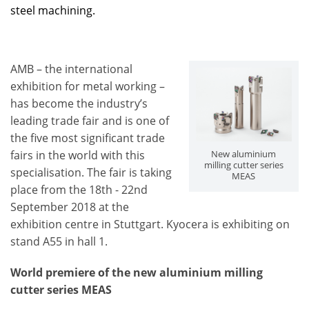
steel machining.
AMB – the international
exhibition for metal working –
has become the industry’s
leading trade fair and is one of
the five most significant trade
fairs in the world with this
New aluminium
milling cutter series
specialisation. The fair is taking
MEAS
place from the 18th - 22nd
September 2018 at the
exhibition centre in Stuttgart. Kyocera is exhibiting on
stand A55 in hall 1.
World premiere of the new aluminium milling
cutter series MEAS