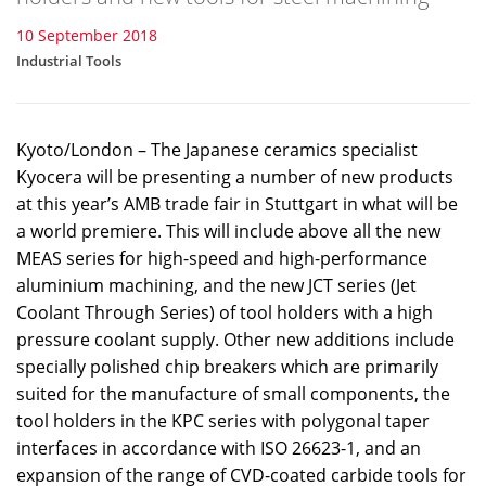
10 September 2018
Industrial Tools
Kyoto/London – The Japanese ceramics specialist
Kyocera will be presenting a number of new products
at this year’s AMB trade fair in Stuttgart in what will be
a world premiere. This will include above all the new
MEAS series for high-speed and high-performance
aluminium machining, and the new JCT series (Jet
Coolant Through Series) of tool holders with a high
pressure coolant supply. Other new additions include
specially polished chip breakers which are primarily
suited for the manufacture of small components, the
tool holders in the KPC series with polygonal taper
interfaces in accordance with ISO 26623-1, and an
expansion of the range of CVD-coated carbide tools for