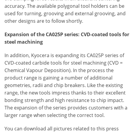
accuracy. The available polygonal tool holders can be
used for turning, grooving and external grooving, and
other designs are to follow shortly.
Expansion of the CA025P series: CVD-coated tools for
steel machining
In addition, Kyocera is expanding its CA025P series of
CVD-coated carbide tools for steel machining (CVD =
Chemical Vapour Deposition). In the process the
product range is gaining a number of additional
geometries, radii and chip breakers. Like the existing
range, the new tools impress thanks to their excellent
bonding strength and high resistance to chip impact.
The expansion of the series provides customers with a
larger range when selecting the correct tool.
You can download all pictures related to this press