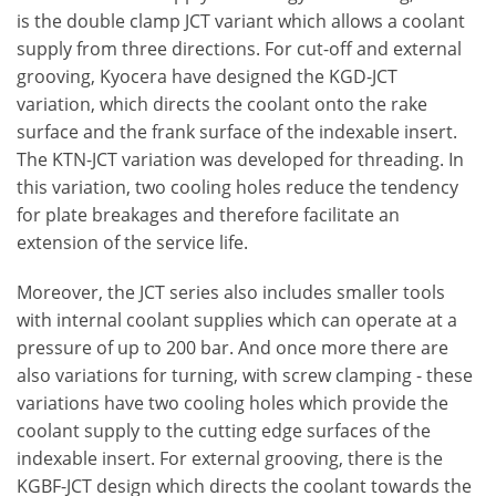
is the double clamp JCT variant which allows a coolant
supply from three directions. For cut-off and external
grooving, Kyocera have designed the KGD-JCT
variation, which directs the coolant onto the rake
surface and the frank surface of the indexable insert.
The KTN-JCT variation was developed for threading. In
this variation, two cooling holes reduce the tendency
for plate breakages and therefore facilitate an
extension of the service life.
Moreover, the JCT series also includes smaller tools
with internal coolant supplies which can operate at a
pressure of up to 200 bar. And once more there are
also variations for turning, with screw clamping - these
variations have two cooling holes which provide the
coolant supply to the cutting edge surfaces of the
indexable insert. For external grooving, there is the
KGBF-JCT design which directs the coolant towards the