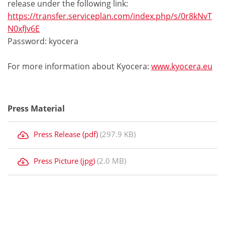
release under the following link:
https://transfer.serviceplan.com/index.php/s/0r8kNvT
N0xfJv6E
Password: kyocera
For more information about Kyocera:
www.kyocera.eu
Press Material
Press Release (pdf)
(297.9 KB)
Press Picture (jpg)
(2.0 MB)