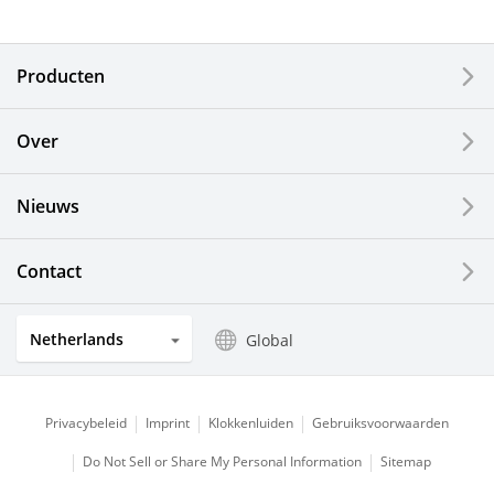
Electronic Components & Devices
Producten
Printing Devices
Over
LCDs and Touch Solutions
Nieuws
Solar Electric Systems
Watch and Jewelry Industry
Contact
Kitchen Products
Netherlands
Global
Optical Components
Privacybeleid
Imprint
Klokkenluiden
Gebruiksvoorwaarden
Do Not Sell or Share My Personal Information
Sitemap