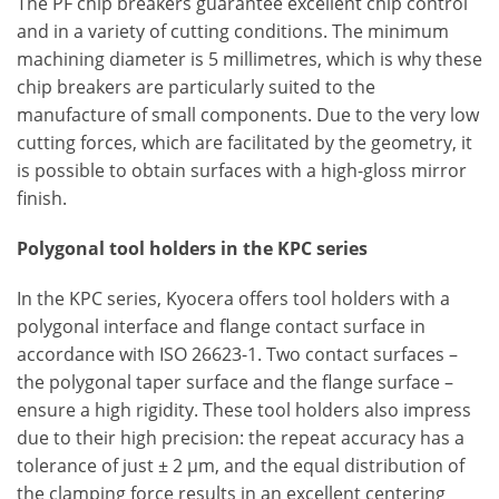
The PF chip breakers guarantee excellent chip control
and in a variety of cutting conditions. The minimum
machining diameter is 5 millimetres, which is why these
chip breakers are particularly suited to the
manufacture of small components. Due to the very low
cutting forces, which are facilitated by the geometry, it
is possible to obtain surfaces with a high-gloss mirror
finish.
Polygonal tool holders in the KPC series
In the KPC series, Kyocera offers tool holders with a
polygonal interface and flange contact surface in
accordance with ISO 26623-1. Two contact surfaces –
the polygonal taper surface and the flange surface –
ensure a high rigidity. These tool holders also impress
due to their high precision: the repeat accuracy has a
tolerance of just ± 2 μm, and the equal distribution of
the clamping force results in an excellent centering