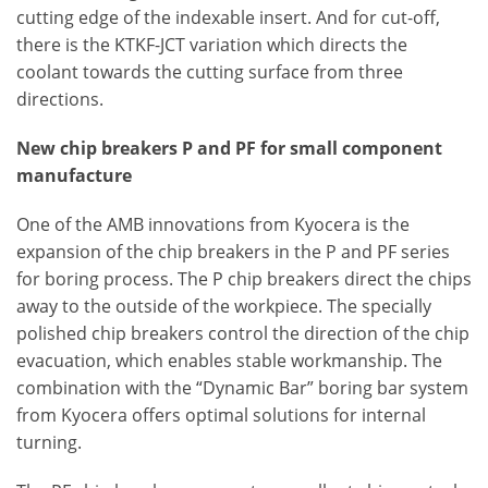
cutting edge of the indexable insert. And for cut-off,
there is the KTKF-JCT variation which directs the
coolant towards the cutting surface from three
directions.
New chip breakers P and PF for small component
manufacture
One of the AMB innovations from Kyocera is the
expansion of the chip breakers in the P and PF series
for boring process. The P chip breakers direct the chips
away to the outside of the workpiece. The specially
polished chip breakers control the direction of the chip
evacuation, which enables stable workmanship. The
combination with the “Dynamic Bar” boring bar system
from Kyocera offers optimal solutions for internal
turning.