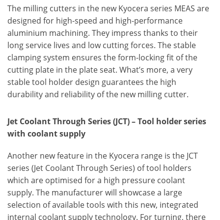
The milling cutters in the new Kyocera series MEAS are
designed for high-speed and high-performance
aluminium machining. They impress thanks to their
long service lives and low cutting forces. The stable
clamping system ensures the form-locking fit of the
cutting plate in the plate seat. What’s more, a very
stable tool holder design guarantees the high
durability and reliability of the new milling cutter.
Jet Coolant Through Series (JCT) – Tool holder series
with coolant supply
Another new feature in the Kyocera range is the JCT
series (Jet Coolant Through Series) of tool holders
which are optimised for a high pressure coolant
supply. The manufacturer will showcase a large
selection of available tools with this new, integrated
internal coolant supply technology. For turning, there