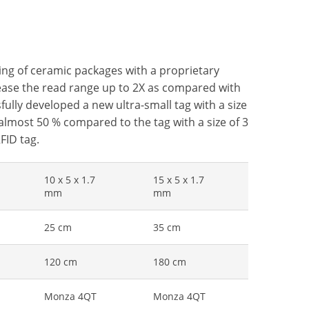
ing of ceramic packages with a proprietary
crease the read range up to 2X as compared with
fully developed a new ultra-small tag with a size
 almost 50 % compared to the tag with a size of 3
FID tag.
10 x 5 x 1.7
15 x 5 x 1.7
mm
mm
25 cm
35 cm
120 cm
180 cm
Monza 4QT
Monza 4QT