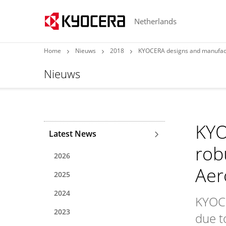
Netherlands
Home
Nieuws
2018
KYOCERA designs and manufactu
Nieuws
KYO
Latest News
rob
2026
Aer
2025
2024
KYOCE
2023
due to