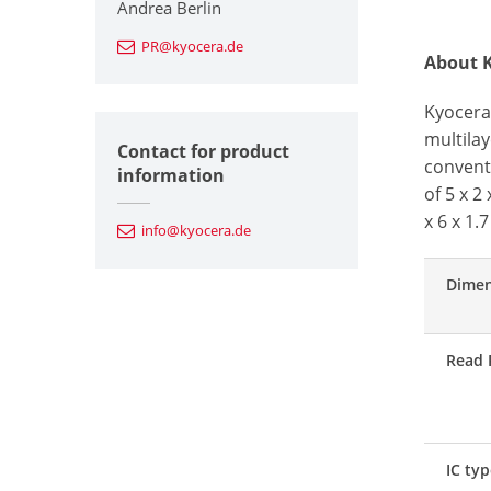
Andrea Berlin
PR@kyocera.de
About K
Kyocera
multilay
Contact for product
conventi
information
of 5 x 2
x 6 x 1.
info@kyocera.de
Dimen
Read 
IC ty