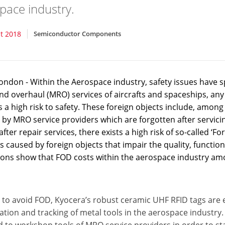
pace industry.
t 2018
Semiconductor Components
ondon - Within the Aerospace industry, safety issues have s
nd overhaul (MRO) services of aircrafts and spaceships, any 
 a high risk to safety. These foreign objects include, amon
 by MRO service providers which are forgotten after servicing 
 after repair services, there exists a high risk of so-called 
caused by foreign objects that impair the quality, functional
ions show that FOD costs within the aerospace industry amo
 to avoid FOD, Kyocera’s robust ceramic UHF RFID tags are e
cation and tracking of metal tools in the aerospace industry. 
 to workshop tools of MRO service providers in order to sta