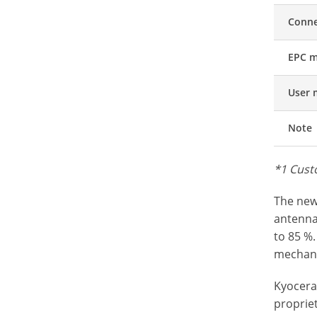
Conne
EPC 
User
Note
*1 Cust
The new
antenna
to 85 %.
mechani
Kyocera’
propriet