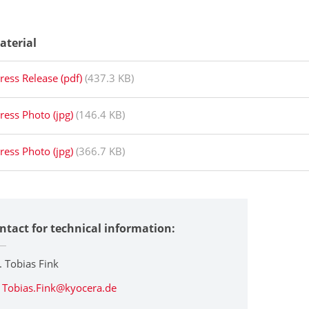
aterial
ress Release (pdf)
(437.3 KB)
ress Photo (jpg)
(146.4 KB)
ress Photo (jpg)
(366.7 KB)
ntact for technical information:
. Tobias Fink
Tobias.Fink@kyocera.de