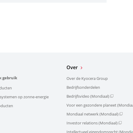
Over
k gebruik
Over de Kyocera Group
Bedrijfsonderdelen
ducten
Bedrijfsvideo (Mondiaal)
e systemen op zonne-energie
Voor een gezondere planeet (Mondiaa
oducten
Mondiaal netwerk (Mondiaal)
Investor relations (Mondiaal)
Intellectueel eigendomsrecht (Mondia