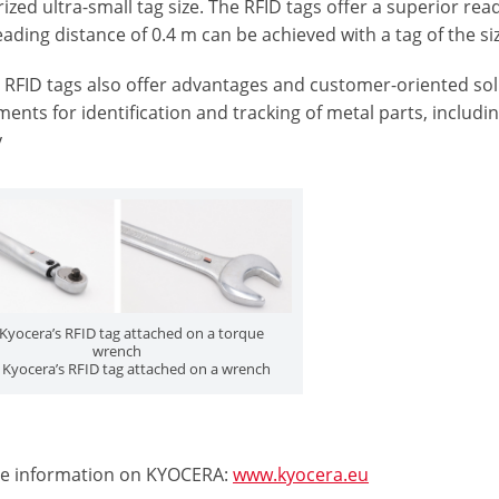
ized ultra-small tag size. The RFID tags offer a superior read
eading distance of 0.4 m can be achieved with a tag of the si
RFID tags also offer advantages and customer-oriented solu
ents for identification and tracking of metal parts, includi
y
: Kyocera’s RFID tag attached on a torque
wrench
: Kyocera’s RFID tag attached on a wrench
e information on KYOCERA:
www.kyocera.eu