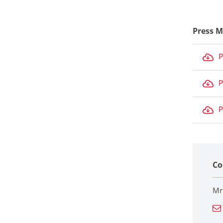
Press M
P
P
P
Co
Mr