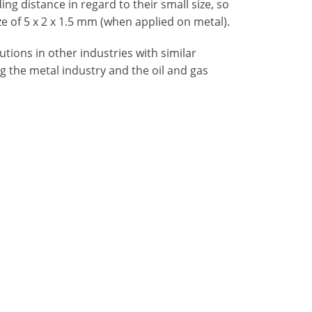
ing distance in regard to their small size, so
ze of 5 x 2 x 1.5 mm (when applied on metal).
tions in other industries with similar
ng the metal industry and the oil and gas