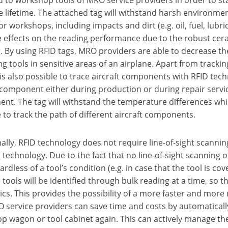
re lifetime. The attached tag will withstand harsh environme
for workshops, including impacts and dirt (e.g. oil, fuel, lubri
e effects on the reading performance due to the robust cer
. By using RFID tags, MRO providers are able to decrease the
ng tools in sensitive areas of an airplane. Apart from track
t is also possible to trace aircraft components with RFID tec
 component either during production or during repair servic
t. The tag will withstand the temperature differences which
 to track the path of different aircraft components.
ally, RFID technology does not require line-of-sight scanning
technology. Due to the fact that no line-of-sight scanning of 
ardless of a tool’s condition (e.g. in case that the tool is cov
 tools will be identified through bulk reading at a time, so
s. This provides the possibility of a more faster and more r
service providers can save time and costs by automatically id
 wagon or tool cabinet again. This can actively manage thei