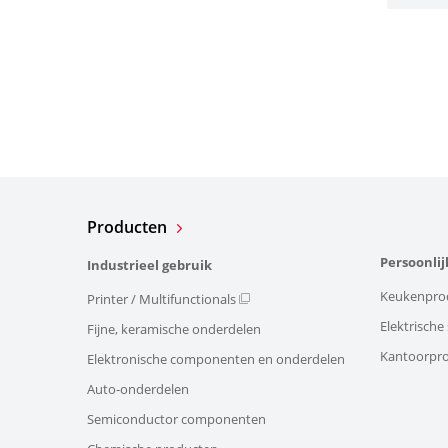
Producten
Persoonlij
Industrieel gebruik
Keukenpro
Printer / Multifunctionals
Elektrisch
Fijne, keramische onderdelen
Kantoorpr
Elektronische componenten en onderdelen
Auto-onderdelen
Semiconductor componenten