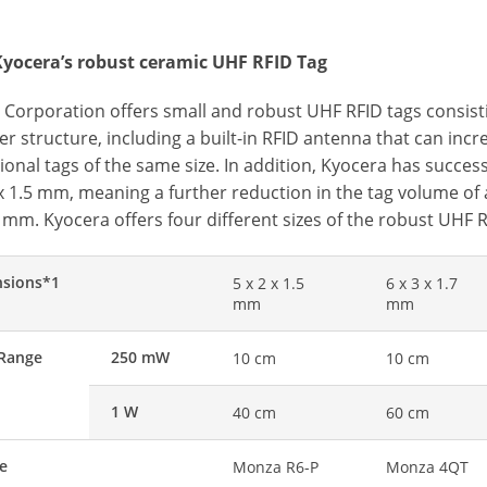
yocera’s robust ceramic UHF RFID Tag
 Corporation offers small and robust UHF RFID tags consist
er structure, including a built-in RFID antenna that can in
onal tags of the same size. In addition, Kyocera has success
 x 1.5 mm, meaning a further reduction in the tag volume of
7 mm. Kyocera offers four different sizes of the robust UHF R
sions*1
5 x 2 x 1.5
6 x 3 x 1.7
mm
mm
Range
250 mW
10 cm
10 cm
1 W
40 cm
60 cm
pe
Monza R6-P
Monza 4QT