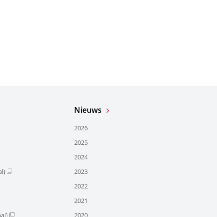
Nieuws
2026
2025
2024
l)
2023
2022
2021
al)
2020