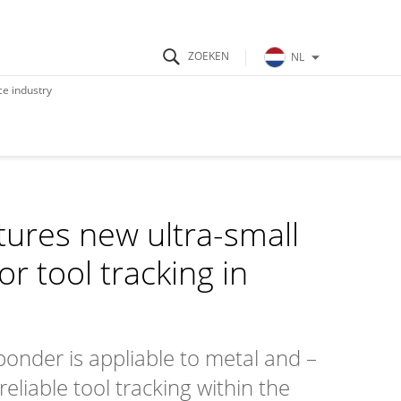
NL
e industry
ures new ultra-small
r tool tracking in
onder is appliable to metal and –
eliable tool tracking within the