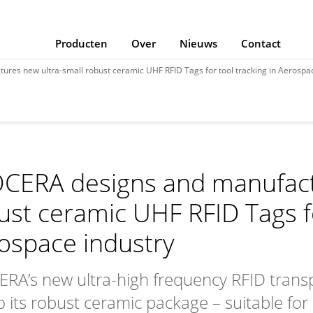
Producten
Over
Nieuws
Contact
res new ultra-small robust ceramic UHF RFID Tags for tool tracking in Aerospac
CERA designs and manufact
ust ceramic UHF RFID Tags fo
ospace industry
RA’s new ultra-high frequency RFID transp
 its robust ceramic package – suitable for r