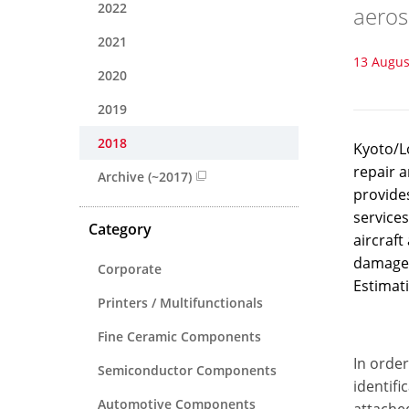
2022
aeros
2021
13 Augus
2020
2019
2018
Kyoto/L
repair a
Archive (~2017)
provides
services
Category
aircraft
damages 
Corporate
Estimat
Printers / Multifunctionals
Fine Ceramic Components
In order
Semiconductor Components
identifi
Automotive Components
attached