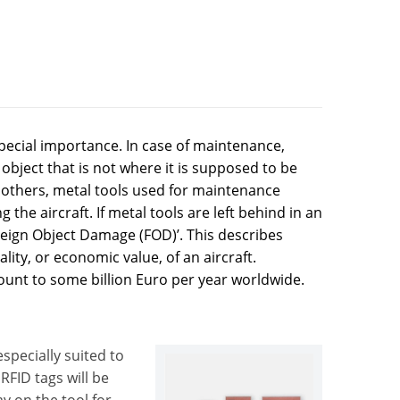
pecial importance. In case of maintenance,
object that is not where it is supposed to be
g others, metal tools used for maintenance
the aircraft. If metal tools are left behind in an
‘Foreign Object Damage (FOD)’. This describes
ity, or economic value, of an aircraft.
unt to some billion Euro per year worldwide.
specially suited to
RFID tags will be
y on the tool for