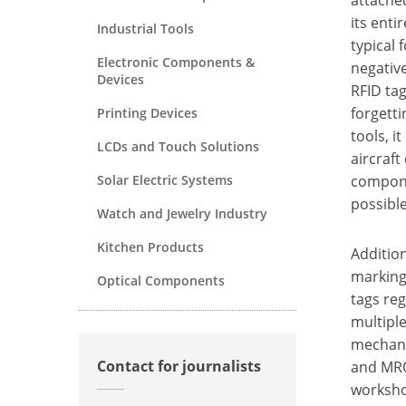
its enti
Industrial Tools
typical 
Electronic Components &
negativ
Devices
RFID tag
forgetti
Printing Devices
tools, i
LCDs and Touch Solutions
aircraft
Solar Electric Systems
componen
possible
Watch and Jewelry Industry
Kitchen Products
Addition
marking 
Optical Components
tags reg
multiple
mechanic
Contact for journalists
and MRO 
workshop