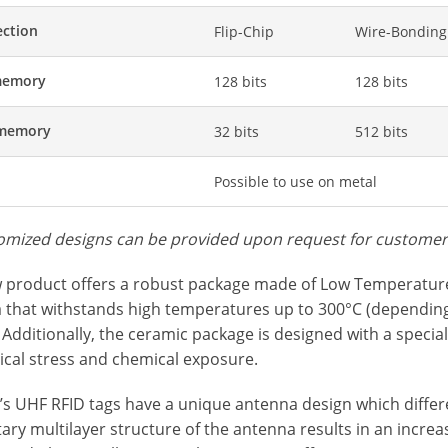
ction
Flip-Chip
Wire-Bonding
memory
128 bits
128 bits
 memory
32 bits
512 bits
Possible to use on metal
omized designs can be provided upon request for custome
 product offers a robust package made of Low Temperatur
 that withstands high temperatures up to 300°C (depending 
 Additionally, the ceramic package is designed with a special
cal stress and chemical exposure.
s UHF RFID tags have a unique antenna design which differen
ary multilayer structure of the antenna results in an incre