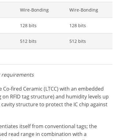
Wire-Bonding
Wire-Bonding
128 bits
128 bits
512 bits
512 bits
r requirements
e Co-fired Ceramic (LTCC) with an embedded
on RFID tag structure) and humidity levels up
 cavity structure to protect the IC chip against
tiates itself from conventional tags; the
ased read range in combination with a