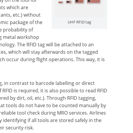
nts which are
cants, etc.) without
amic package of the
UHF RFID tag
 probability of
ing metal workshop
hnology. The RFID tag will be attached to an
es, which will stay afterwards on the tagged
 occur during flight operations. This way, it is
, in contrast to barcode labelling or direct
RFID is required, it is also possible to read RFID
ered by dirt, oil, etc.). Through RFID tagging,
 that tools do not have to be counted manually by
eliable tool check during MRO services. Airlines
entifying if all tools are stored safely in the
r security risk.