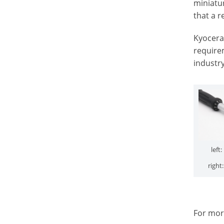
miniatur
that a r
Kyocera 
requirem
industr
left
right
For mor