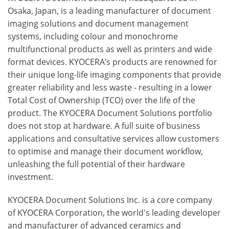
Osaka, Japan, is a leading manufacturer of document
imaging solutions and document management
systems, including colour and monochrome
multifunctional products as well as printers and wide
format devices. KYOCERA’s products are renowned for
their unique long-life imaging components that provide
greater reliability and less waste - resulting in a lower
Total Cost of Ownership (TCO) over the life of the
product. The KYOCERA Document Solutions portfolio
does not stop at hardware. A full suite of business
applications and consultative services allow customers
to optimise and manage their document workflow,
unleashing the full potential of their hardware
investment.
KYOCERA Document Solutions Inc. is a core company
of KYOCERA Corporation, the world's leading developer
and manufacturer of advanced ceramics and