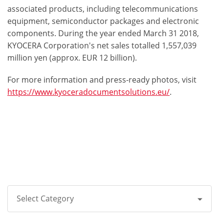
associated products, including telecommunications
equipment, semiconductor packages and electronic
components. During the year ended March 31 2018,
KYOCERA Corporation's net sales totalled 1,557,039
million yen (approx. EUR 12 billion).
For more information and press-ready photos, visit
https://www.kyoceradocumentsolutions.eu/
.
Select Category