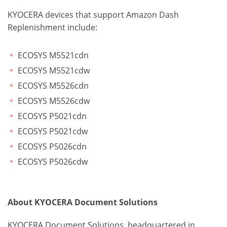
KYOCERA devices that support Amazon Dash
Replenishment include:
ECOSYS M5521cdn
ECOSYS M5521cdw
ECOSYS M5526cdn
ECOSYS M5526cdw
ECOSYS P5021cdn
ECOSYS P5021cdw
ECOSYS P5026cdn
ECOSYS P5026cdw
About KYOCERA Document Solutions
KYOCERA Document Solutions, headquartered in