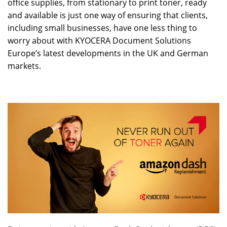
office supplies, from stationary to print toner, ready
and available is just one way of ensuring that clients,
including small businesses, have one less thing to
worry about with KYOCERA Document Solutions
Europe’s latest developments in the UK and German
markets.