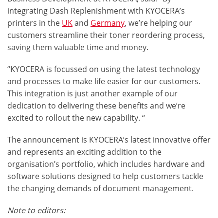
integrating Dash Replenishment with KYOCERA’s
printers in the
UK
and
Germany
, we’re helping our
customers streamline their
toner reordering
process,
saving them valuable time and money.
“KYOCERA is focussed on using the latest technology
and processes to make life easier for our customers.
This integration is just another example of our
dedication to delivering these benefits and we’re
excited to rollout the new capability. “
The announcement is KYOCERA’s latest innovative offer
and represents an exciting addition to the
organisation’s portfolio, which includes
hardware and
software solutions
designed to help customers tackle
the changing demands of document management.
Note to editors: