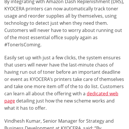
By integrating with
Amazon Dash Replenishment
(DRS),
KYOCERA printers can now automatically track toner
usage and reorder supplies all by themselves, using
technology to detect just when they need them.
Customers will never have to worry about running out
of the most essential office supply again as
#TonerIsComing
.
Easily set up with just a few clicks, the system ensures
that users will never have the last-minute chaos of
having run out of toner before an important deadline
or event as KYOCERA’s printers take care of themselves
and take one more item off of the to do list. Customers
can learn all about the offering with a
dedicated web
page
detailing just how the new scheme works and
what it has to offer.
Vindhesh Kumar, Senior Manager for Strategy and
Business Development at KYOCERA, said: “By