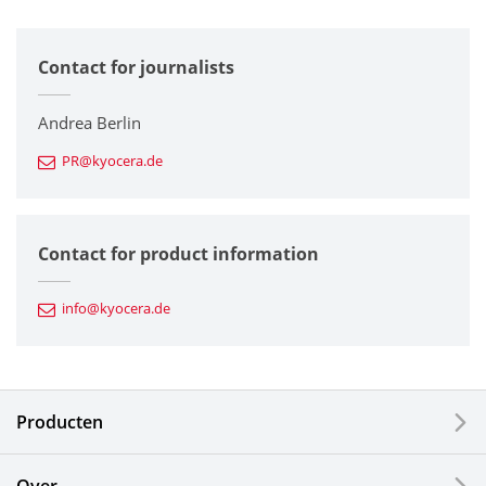
All
Contact for journalists
Corporate
Printers / Multifunctionals
Andrea Berlin
PR@kyocera.de
Fine Ceramic Components
Semiconductor Components
Contact for product information
Automotive Components
info@kyocera.de
Industrial Tools
Electronic Components & Devices
Producten
Printing Devices