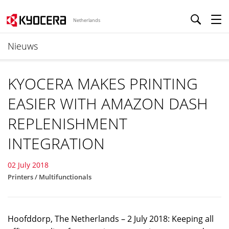
Netherlands
Nieuws
KYOCERA MAKES PRINTING
EASIER WITH AMAZON DASH
REPLENISHMENT
INTEGRATION
02 July 2018
Printers / Multifunctionals
Hoofddorp, The Netherlands – 2 July 2018: Keeping all