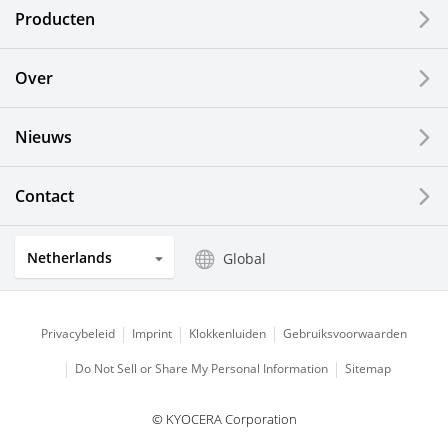
Producten
Printing Devices
Over
LCDs and Touch Solutions
Nieuws
Solar Electric Systems
Watch and Jewelry Industry
Contact
Kitchen Products
Netherlands
Global
Optical Components
Privacybeleid
Imprint
Klokkenluiden
Gebruiksvoorwaarden
Do Not Sell or Share My Personal Information
Sitemap
© KYOCERA Corporation