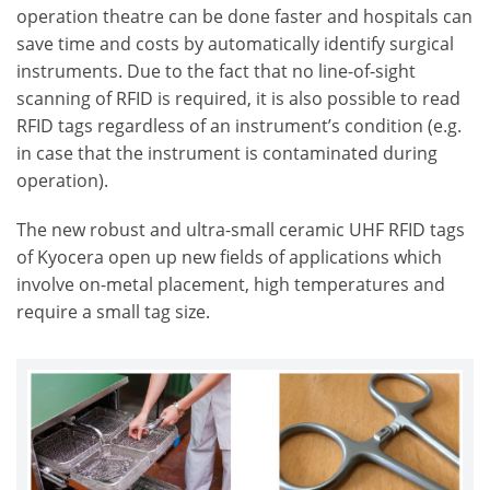
operation theatre can be done faster and hospitals can
save time and costs by automatically identify surgical
instruments. Due to the fact that no line-of-sight
scanning of RFID is required, it is also possible to read
RFID tags regardless of an instrument’s condition (e.g.
in case that the instrument is contaminated during
operation).
The new robust and ultra-small ceramic UHF RFID tags
of Kyocera open up new fields of applications which
involve on-metal placement, high temperatures and
require a small tag size.