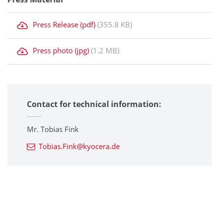
Press Release (pdf)
(355.8 KB)
Press photo (jpg)
(1.2 MB)
Contact for technical information:
Mr. Tobias Fink
Tobias.Fink@kyocera.de