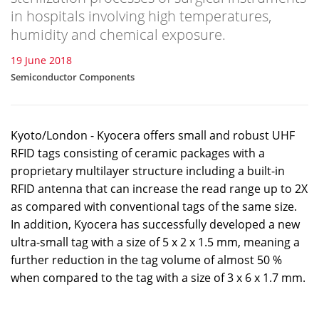
in hospitals involving high temperatures,
humidity and chemical exposure.
19 June 2018
Semiconductor Components
Kyoto/London - Kyocera offers small and robust UHF
RFID tags consisting of ceramic packages with a
proprietary multilayer structure including a built-in
RFID antenna that can increase the read range up to 2X
as compared with conventional tags of the same size.
In addition, Kyocera has successfully developed a new
ultra-small tag with a size of 5 x 2 x 1.5 mm, meaning a
further reduction in the tag volume of almost 50 %
when compared to the tag with a size of 3 x 6 x 1.7 mm.