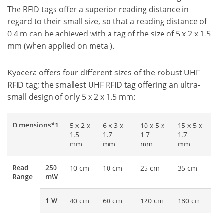
The RFID tags offer a superior reading distance in
regard to their small size, so that a reading distance of
0.4 m can be achieved with a tag of the size of 5 x 2 x 1.5
mm (when applied on metal).
Kyocera offers four different sizes of the robust UHF
RFID tag; the smallest UHF RFID tag offering an ultra-
small design of only 5 x 2 x 1.5 mm:
Dimensions*1
5 x 2 x
6 x 3 x
10 x 5 x
15 x 5 x
1.5
1.7
1.7
1.7
mm
mm
mm
mm
Read
250
10 cm
10 cm
25 cm
35 cm
Range
mW
1 W
40 cm
60 cm
120 cm
180 cm