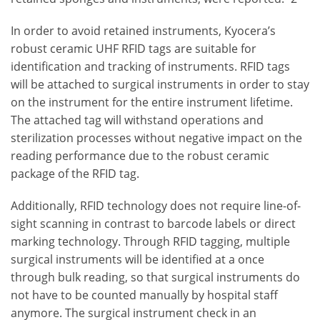
In order to avoid retained instruments, Kyocera’s
robust ceramic UHF RFID tags are suitable for
identification and tracking of instruments. RFID tags
will be attached to surgical instruments in order to stay
on the instrument for the entire instrument lifetime.
The attached tag will withstand operations and
sterilization processes without negative impact on the
reading performance due to the robust ceramic
package of the RFID tag.
Additionally, RFID technology does not require line-of-
sight scanning in contrast to barcode labels or direct
marking technology. Through RFID tagging, multiple
surgical instruments will be identified at a once
through bulk reading, so that surgical instruments do
not have to be counted manually by hospital staff
anymore. The surgical instrument check in an