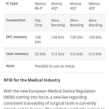
IC type
Monza
Monza
Monza
Monza
R6-P
4QT
4QT
4QT
Connection
Flip-
Wire-
Wire-
Wire-
Chip
Bonding
Bonding
Bonding
EPC memory
128
128 bits
128 bits
128 bits
bits
User memory
32 bits
512 bits
512 bits
512 bits
Note
Possible to use on metal
RFID for the Medical Industry
With the new European Medical Device Regulation
(MDR) coming into force, a new law regarding
consistent traceability of surgical tools is currently