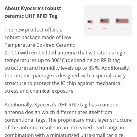
About Kyocera’s robust
ceramic UHF RFID Tag
The new product offers a
robust package made of Low
Temperature Co-fired Ceramic
(LTCC) with embedded antenna that withstands high
temperatures up to 300°C (depending on RFID tag
structure) and humidity levels up to 85 %. Additionally,
the ceramic package is designed with a special cavity
structure to protect the IC chip against mechanical
stress and chemical exposure.
Additionally, Kyocera’s UHF RFID tag has a unique
antenna design which differentiates itself from
conventional tags. The proprietary multilayer structure
of the antenna results in an increased read range in
combination with a miniaturized ultra-small tag size.