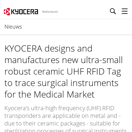
Netherlands
Nieuws
KYOCERA designs and
manufactures new ultra-small
robust ceramic UHF RFID Tag
to trace surgical instruments
for the Medical Market
Kyocera’s ultra-high frequency (UHF) RFID
transponders are applicable on metal and -
due to their ceramic packages - suitable for
sterilization processes of surgical instruments