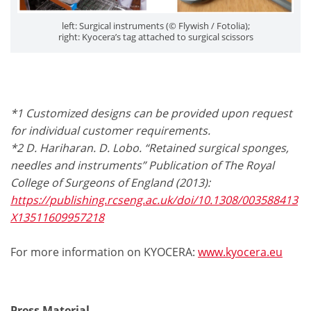
left: Surgical instruments (© Flywish / Fotolia);
right: Kyocera’s tag attached to surgical scissors
*1 Customized designs can be provided upon request
for individual customer requirements.
*2 D. Hariharan. D. Lobo. “Retained surgical sponges,
needles and instruments” Publication of The Royal
College of Surgeons of England (2013):
https://publishing.rcseng.ac.uk/doi/10.1308/003588413
X13511609957218
For more information on KYOCERA:
www.kyocera.eu
Press Material