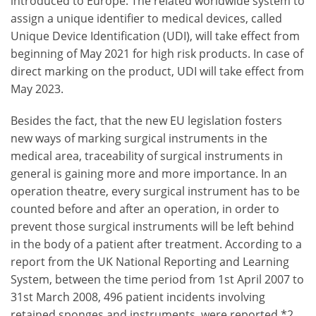
introduced to Europe. The related worldwide system to
assign a unique identifier to medical devices, called
Unique Device Identification (UDI), will take effect from
beginning of May 2021 for high risk products. In case of
direct marking on the product, UDI will take effect from
May 2023.
Besides the fact, that the new EU legislation fosters
new ways of marking surgical instruments in the
medical area, traceability of surgical instruments in
general is gaining more and more importance. In an
operation theatre, every surgical instrument has to be
counted before and after an operation, in order to
prevent those surgical instruments will be left behind
in the body of a patient after treatment. According to a
report from the UK National Reporting and Learning
System, between the time period from 1st April 2007 to
31st March 2008, 496 patient incidents involving
retained sponges and instruments, were reported.*2