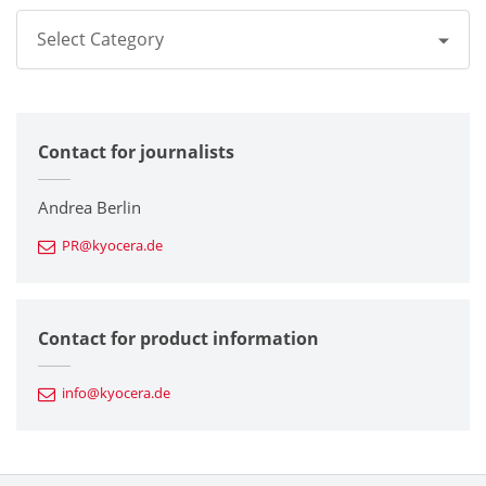
Select Category
All
Contact for journalists
Corporate
Printers / Multifunctionals
Andrea Berlin
PR@kyocera.de
Fine Ceramic Components
Semiconductor Components
Contact for product information
Automotive Components
info@kyocera.de
Industrial Tools
Electronic Components & Devices