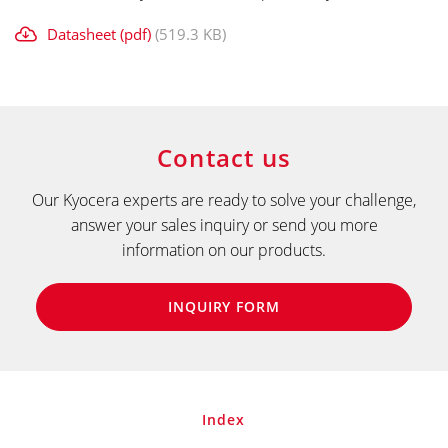
Datasheet (pdf)
(519.3 KB)
Contact us
Our Kyocera experts are ready to solve your challenge,
answer your sales inquiry or send you more
information on our products.
INQUIRY FORM
Index