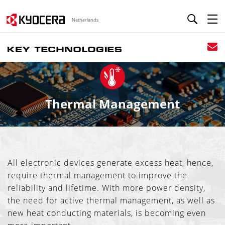
Netherlands
Thermal Management
All electronic devices generate excess heat, hence,
require thermal management to improve the
reliability and lifetime. With more power density,
the need for active thermal management, as well as
new heat conducting materials, is becoming even