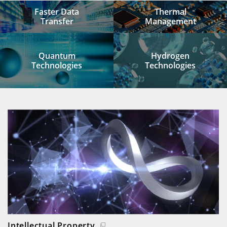
Faster Data
Thermal
Transfer
Management
Quantum
Hydrogen
Technologies
Technologies
Intellectual Property