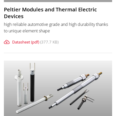
Peltier Modules and Thermal Electric
Devices
high reliable automotive grade and high durability thanks
to unique element shape
Datasheet (pdf)
(377.7 KB)