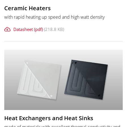
Ceramic Heaters
with rapid heating up speed and high watt density
Datasheet (pdf)
(218.8 KB)
Heat Exchangers and Heat Sinks