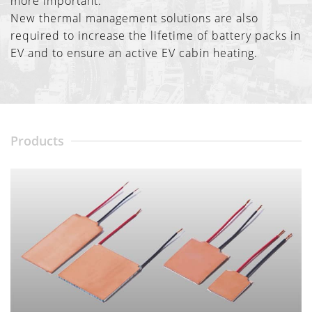
more important.
New thermal management solutions are also
required to increase the lifetime of battery packs in
EV and to ensure an active EV cabin heating.
Products