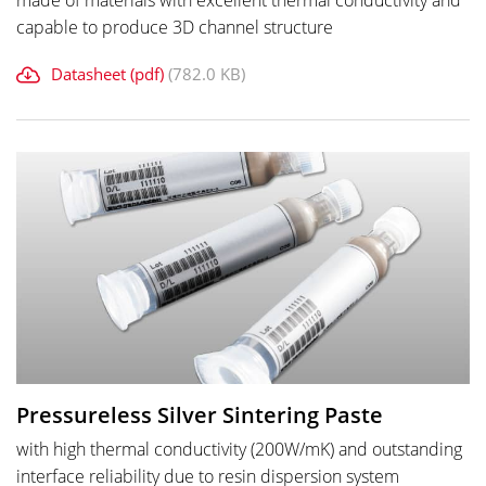
made of materials with excellent thermal conductivity and
capable to produce 3D channel structure
Datasheet (pdf)
(782.0 KB)
Pressureless Silver Sintering Paste
with high thermal conductivity (200W/mK) and outstanding
interface reliability due to resin dispersion system