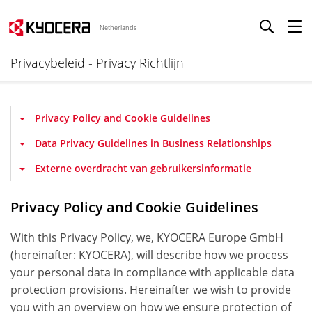
Netherlands
Privacybeleid - Privacy Richtlijn
Privacy Policy and Cookie Guidelines
Data Privacy Guidelines in Business Relationships
Externe overdracht van gebruikersinformatie
Privacy Policy and Cookie Guidelines
With this Privacy Policy, we, KYOCERA Europe GmbH
(hereinafter: KYOCERA), will describe how we process
your personal data in compliance with applicable data
protection provisions. Hereinafter we wish to provide
you with an overview on how we ensure protection of