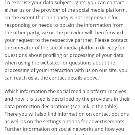
To exercise your data subject rights, you can contact
either us or the provider of the social media platform.
To the extent that one party is not responsible for
responding or needs to obtain the information from
the other party, we or the provider will then forward
your request to the respective partner. Please contact
the operator of the social media platform directly for
questions about profiling or processing of your data
when using the website. For questions about the
processing of your interaction with us on our site, you
can reach us at the contact details above.
Which information the social media platform receives
and how it is used is described by the providers in their
data protection declarations (see link in the table).
There you will also find information on contact options
as well as on the settings options for advertisements.
Further information on social networks and how you