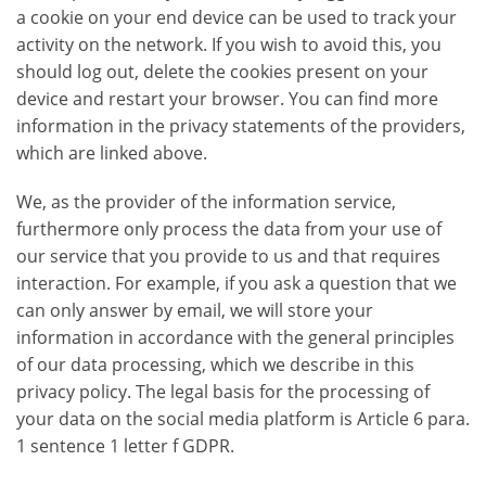
a cookie on your end device can be used to track your
activity on the network. If you wish to avoid this, you
should log out, delete the cookies present on your
device and restart your browser. You can find more
information in the privacy statements of the providers,
which are linked above.
We, as the provider of the information service,
furthermore only process the data from your use of
our service that you provide to us and that requires
interaction. For example, if you ask a question that we
can only answer by email, we will store your
information in accordance with the general principles
of our data processing, which we describe in this
privacy policy. The legal basis for the processing of
your data on the social media platform is Article 6 para.
1 sentence 1 letter f GDPR.