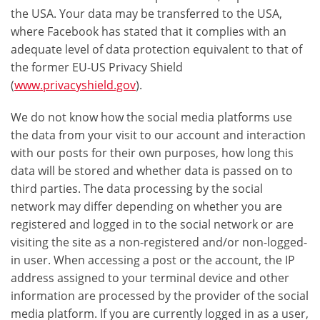
the USA. Your data may be transferred to the USA,
where Facebook has stated that it complies with an
adequate level of data protection equivalent to that of
the former EU-US Privacy Shield
(
www.privacyshield.gov
).
We do not know how the social media platforms use
the data from your visit to our account and interaction
with our posts for their own purposes, how long this
data will be stored and whether data is passed on to
third parties. The data processing by the social
network may differ depending on whether you are
registered and logged in to the social network or are
visiting the site as a non-registered and/or non-logged-
in user. When accessing a post or the account, the IP
address assigned to your terminal device and other
information are processed by the provider of the social
media platform. If you are currently logged in as a user,