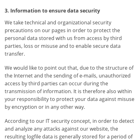
3. Information to ensure data security
We take technical and organizational security
precautions on our pages in order to protect the
personal data stored with us from access by third
parties, loss or misuse and to enable secure data
transfer.
We would like to point out that, due to the structure of
the Internet and the sending of e-mails, unauthorized
access by third parties can occur during the
transmission of information. It is therefore also within
your responsibility to protect your data against misuse
by encryption or in any other way.
According to our IT security concept, in order to detect
and analyze any attacks against our website, the
resulting logfile data is generally stored for a period of