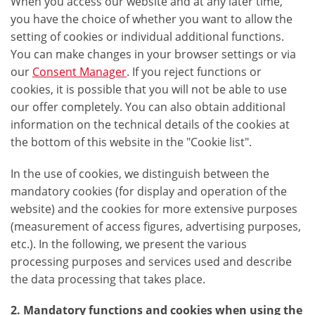
When you access our website and at any later time,
you have the choice of whether you want to allow the
setting of cookies or individual additional functions.
You can make changes in your browser settings or via
our
Consent Manager
. If you reject functions or
cookies, it is possible that you will not be able to use
our offer completely. You can also obtain additional
information on the technical details of the cookies at
the bottom of this website in the "Cookie list".
In the use of cookies, we distinguish between the
mandatory cookies (for display and operation of the
website) and the cookies for more extensive purposes
(measurement of access figures, advertising purposes,
etc.). In the following, we present the various
processing purposes and services used and describe
the data processing that takes place.
2. Mandatory functions and cookies when using the