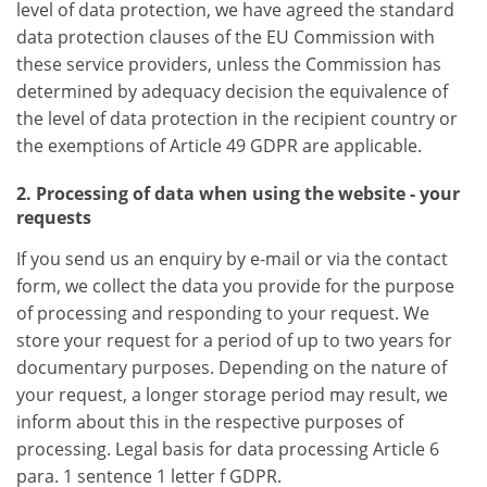
level of data protection, we have agreed the standard
data protection clauses of the EU Commission with
these service providers, unless the Commission has
determined by adequacy decision the equivalence of
the level of data protection in the recipient country or
the exemptions of Article 49 GDPR are applicable.
2. Processing of data when using the website - your
requests
If you send us an enquiry by e-mail or via the contact
form, we collect the data you provide for the purpose
of processing and responding to your request. We
store your request for a period of up to two years for
documentary purposes. Depending on the nature of
your request, a longer storage period may result, we
inform about this in the respective purposes of
processing. Legal basis for data processing Article 6
para. 1 sentence 1 letter f GDPR.