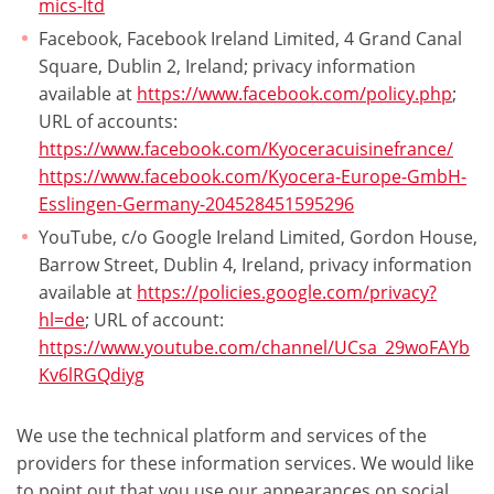
mics-ltd
Facebook, Facebook Ireland Limited, 4 Grand Canal
Square, Dublin 2, Ireland; privacy information
available at
https://www.facebook.com/policy.php
;
URL of accounts:
https://www.facebook.com/Kyoceracuisinefrance/
https://www.facebook.com/Kyocera-Europe-GmbH-
Esslingen-Germany-204528451595296
YouTube, c/o Google Ireland Limited, Gordon House,
Barrow Street, Dublin 4, Ireland, privacy information
available at
https://policies.google.com/privacy?
hl=de
; URL of account:
https://www.youtube.com/channel/UCsa_29woFAYb
Kv6lRGQdiyg
We use the technical platform and services of the
providers for these information services. We would like
to point out that you use our appearances on social