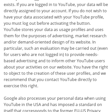
exists. If you are logged in to YouTube, your data will be
directly assigned to your account. If you do not wish to
have your data associated with your YouTube profile,
you must log out before activating the button.
YouTube stores your data as usage profiles and uses
them for the purposes of advertising, market research
and/or demand-oriented design of its website. In
particular, such an evaluation may be carried out (even
for users who are not logged in) to provide needs-
based advertising and to inform other YouTube users
about your activities on our website. You have the right
to object to the creation of these user profiles, and we
recommend that you contact YouTube directly to
exercise this right.
Google also processes your personal data when using
YouTube in the USA and has imposed a standard on
itself that corresponds to the former EU-US Privacy