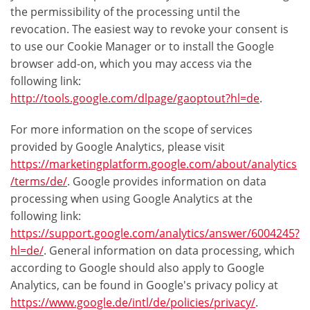
the permissibility of the processing until the
revocation. The easiest way to revoke your consent is
to use our Cookie Manager or to install the Google
browser add-on, which you may access via the
following link:
http://tools.google.com/dlpage/gaoptout?hl=de
.
For more information on the scope of services
provided by Google Analytics, please visit
https://marketingplatform.google.com/about/analytics
/terms/de/
. Google provides information on data
processing when using Google Analytics at the
following link:
https://support.google.com/analytics/answer/6004245?
hl=de/
. General information on data processing, which
according to Google should also apply to Google
Analytics, can be found in Google's privacy policy at
https://www.google.de/intl/de/policies/privacy/
.