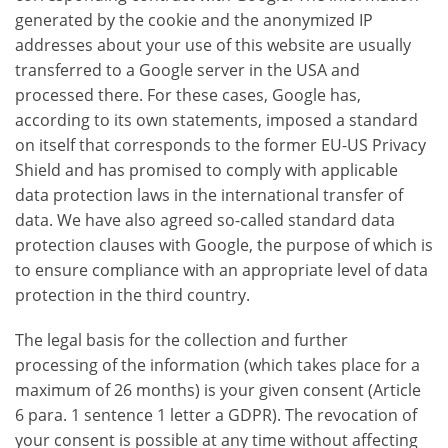
generated by the cookie and the anonymized IP
addresses about your use of this website are usually
transferred to a Google server in the USA and
processed there. For these cases, Google has,
according to its own statements, imposed a standard
on itself that corresponds to the former EU-US Privacy
Shield and has promised to comply with applicable
data protection laws in the international transfer of
data. We have also agreed so-called standard data
protection clauses with Google, the purpose of which is
to ensure compliance with an appropriate level of data
protection in the third country.
The legal basis for the collection and further
processing of the information (which takes place for a
maximum of 26 months) is your given consent (Article
6 para. 1 sentence 1 letter a GDPR). The revocation of
your consent is possible at any time without affecting