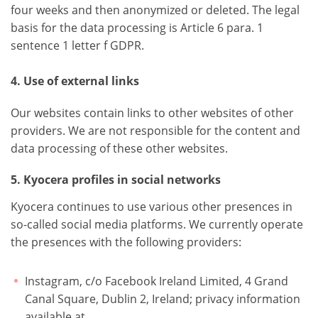
four weeks and then anonymized or deleted. The legal
basis for the data processing is Article 6 para. 1
sentence 1 letter f GDPR.
4. Use of external links
Our websites contain links to other websites of other
providers. We are not responsible for the content and
data processing of these other websites.
5. Kyocera profiles in social networks
Kyocera continues to use various other presences in
so-called social media platforms. We currently operate
the presences with the following providers:
Instagram, c/o Facebook Ireland Limited, 4 Grand
Canal Square, Dublin 2, Ireland; privacy information
available at