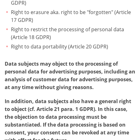
GDPR)
Right to erasure aka. right to be "forgotten" (Article
17 GDPR)
Right to restrict the processing of personal data
(Article 18 GDPR)
Right to data portability (Article 20 GDPR)
Data subjects may object to the processing of
personal data for advertising purposes, including an
analysis of customer data for advertising purposes,
at any time without giving reasons.
In addition, data subjects also have a general right
to object (cf. Article 21 para. 1 GDPR). In this case,
the objection to data processing must be
substantiated. If the data processing is based on
consent, your consent can be revoked at any time