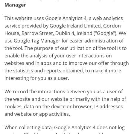
Manager
This website uses Google Analytics 4, a web analytics
service provided by Google Ireland Limited, Gordon
House, Barrow Street, Dublin 4, Ireland ("Google"). We
use Google Tag Manager for easier administration of
the tool. The purpose of our utilization of the tool is to
enable the analysis of your user interactions on
websites and in apps and to improve our offer through
the statistics and reports obtained, to make it more
interesting for you as a user.
We record the interactions between you as a user of
the website and our website primarily with the help of
cookies, data on the device or browser, IP addresses
and website or app activities.
When collecting data, Google Analytics 4 does not log