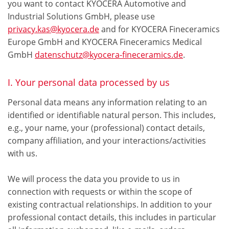
you want to contact KYOCERA Automotive and
Industrial Solutions GmbH, please use
privacy.kas@kyocera.de
and for KYOCERA Fineceramics
Europe GmbH and KYOCERA Fineceramics Medical
GmbH
datenschutz@kyocera-fineceramics.de
.
I. Your personal data processed by us
Personal data means any information relating to an
identified or identifiable natural person. This includes,
e.g., your name, your (professional) contact details,
company affiliation, and your interactions/activities
with us.
We will process the data you provide to us in
connection with requests or within the scope of
existing contractual relationships. In addition to your
professional contact details, this includes in particular