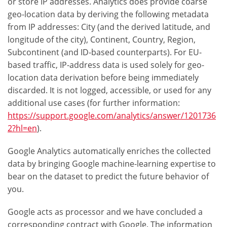
or store IP addresses. Analytics does provide coarse
geo-location data by deriving the following metadata
from IP addresses: City (and the derived latitude, and
longitude of the city), Continent, Country, Region,
Subcontinent (and ID-based counterparts). For EU-
based traffic, IP-address data is used solely for geo-
location data derivation before being immediately
discarded. It is not logged, accessible, or used for any
additional use cases (for further information:
https://support.google.com/analytics/answer/1201736
2?hl=en
).
Google Analytics automatically enriches the collected
data by bringing Google machine-learning expertise to
bear on the dataset to predict the future behavior of
you.
Google acts as processor and we have concluded a
corresponding contract with Google. The information