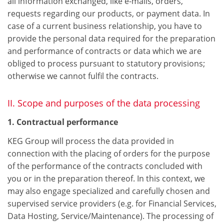
all information exchanged, like e-mails, orders,
requests regarding our products, or payment data. In
case of a current business relationship, you have to
provide the personal data required for the preparation
and performance of contracts or data which we are
obliged to process pursuant to statutory provisions;
otherwise we cannot fulfil the contracts.
II. Scope and purposes of the data processing
1. Contractual performance
KEG Group will process the data provided in
connection with the placing of orders for the purpose
of the performance of the contracts concluded with
you or in the preparation thereof. In this context, we
may also engage specialized and carefully chosen and
supervised service providers (e.g. for Financial Services,
Data Hosting, Service/Maintenance). The processing of