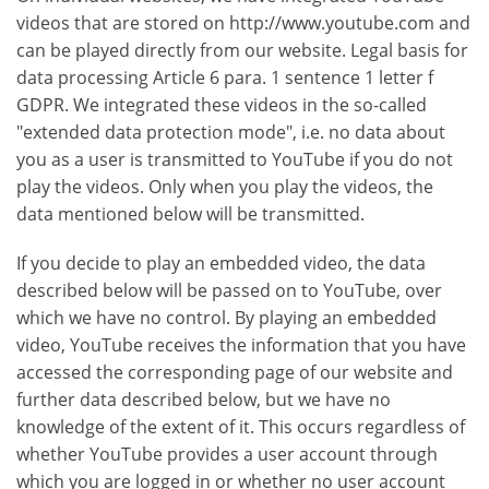
videos that are stored on http://www.youtube.com and
can be played directly from our website. Legal basis for
data processing Article 6 para. 1 sentence 1 letter f
GDPR. We integrated these videos in the so-called
"extended data protection mode", i.e. no data about
you as a user is transmitted to YouTube if you do not
play the videos. Only when you play the videos, the
data mentioned below will be transmitted.
If you decide to play an embedded video, the data
described below will be passed on to YouTube, over
which we have no control. By playing an embedded
video, YouTube receives the information that you have
accessed the corresponding page of our website and
further data described below, but we have no
knowledge of the extent of it. This occurs regardless of
whether YouTube provides a user account through
which you are logged in or whether no user account