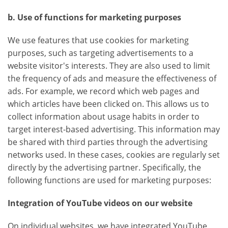
b. Use of functions for marketing purposes
We use features that use cookies for marketing
purposes, such as targeting advertisements to a
website visitor's interests. They are also used to limit
the frequency of ads and measure the effectiveness of
ads. For example, we record which web pages and
which articles have been clicked on. This allows us to
collect information about usage habits in order to
target interest-based advertising. This information may
be shared with third parties through the advertising
networks used. In these cases, cookies are regularly set
directly by the advertising partner. Specifically, the
following functions are used for marketing purposes:
Integration of YouTube videos on our website
On individual websites, we have integrated YouTube