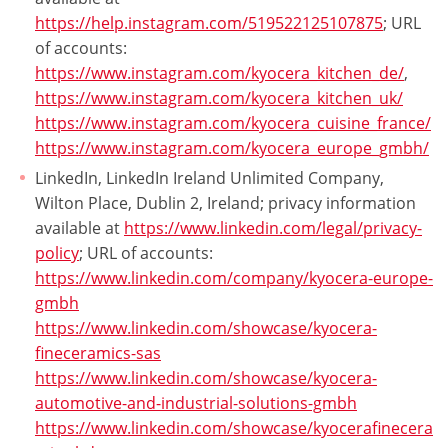
https://help.instagram.com/519522125107875
; URL
of accounts:
https://www.instagram.com/kyocera_kitchen_de/
,
https://www.instagram.com/kyocera_kitchen_uk/
https://www.instagram.com/kyocera_cuisine_france/
https://www.instagram.com/kyocera_europe_gmbh/
LinkedIn, LinkedIn Ireland Unlimited Company,
Wilton Place, Dublin 2, Ireland; privacy information
available at
https://www.linkedin.com/legal/privacy-
policy
; URL of accounts:
https://www.linkedin.com/company/kyocera-europe-
gmbh
https://www.linkedin.com/showcase/kyocera-
fineceramics-sas
https://www.linkedin.com/showcase/kyocera-
automotive-and-industrial-solutions-gmbh
https://www.linkedin.com/showcase/kyocerafinecera