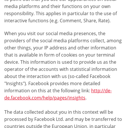
media platforms and their functions on your own
responsibility. This applies in particular to the use of
interactive functions (e.g. Comment, Share, Rate).
When you visit our social media presences, the
providers of the social media platforms collect, among
other things, your IP address and other information
that is available in form of cookies on your terminal
device. This information is used to provide us as the
operator of the accounts with statistical information
about the interaction with us (so-called Facebook
"Insights"). Facebook provides more detailed
information on this at the following link:
http://de-
de.facebook.com/help/pages/insights
.
The data collected about you in this context will be
processed by Facebook Ltd. and may be transferred to
countries outside the European Union, in particular