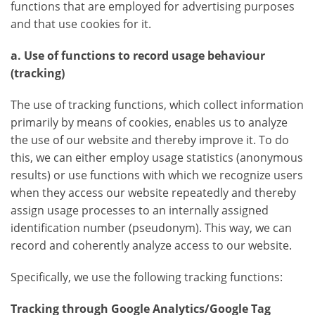
functions that are employed for advertising purposes
and that use cookies for it.
a. Use of functions to record usage behaviour
(tracking)
The use of tracking functions, which collect information
primarily by means of cookies, enables us to analyze
the use of our website and thereby improve it. To do
this, we can either employ usage statistics (anonymous
results) or use functions with which we recognize users
when they access our website repeatedly and thereby
assign usage processes to an internally assigned
identification number (pseudonym). This way, we can
record and coherently analyze access to our website.
Specifically, we use the following tracking functions:
Tracking through Google Analytics/Google Tag