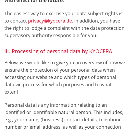
with effect for the future.
The easiest way to exercise your data subject rights is
to contact
privacy@kyocera.de
. In addition, you have
the right to lodge a complaint with the data protection
supervisory authority responsible for you.
III. Processing of personal data by KYOCERA
Below, we would like to give you an overview of how we
ensure the protection of your personal data when
accessing our website and which types of personal
data we process for which purposes and to what
extent.
Personal data is any information relating to an
identified or identifiable natural person. This includes,
e.g., your name, (business) contact details, telephone
number or email address, as well as your connection