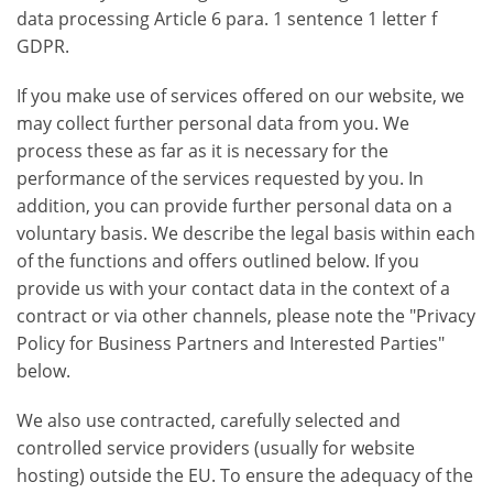
data processing Article 6 para. 1 sentence 1 letter f
GDPR.
If you make use of services offered on our website, we
may collect further personal data from you. We
process these as far as it is necessary for the
performance of the services requested by you. In
addition, you can provide further personal data on a
voluntary basis. We describe the legal basis within each
of the functions and offers outlined below. If you
provide us with your contact data in the context of a
contract or via other channels, please note the "Privacy
Policy for Business Partners and Interested Parties"
below.
We also use contracted, carefully selected and
controlled service providers (usually for website
hosting) outside the EU. To ensure the adequacy of the