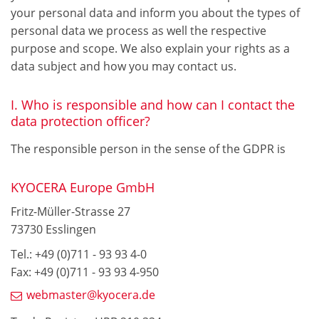
your personal data and inform you about the types of
personal data we process as well the respective
purpose and scope. We also explain your rights as a
data subject and how you may contact us.
I. Who is responsible and how can I contact the
data protection officer?
The responsible person in the sense of the GDPR is
KYOCERA Europe GmbH
Fritz-Müller-Strasse 27
73730 Esslingen
Tel.: +49 (0)711 - 93 93 4-0
Fax: +49 (0)711 - 93 93 4-950
webmaster@kyocera.de