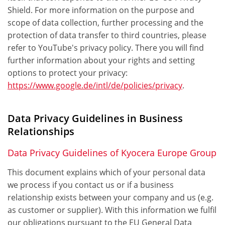
Shield. For more information on the purpose and
scope of data collection, further processing and the
protection of data transfer to third countries, please
refer to YouTube's privacy policy. There you will find
further information about your rights and setting
options to protect your privacy:
https://www.google.de/intl/de/policies/privacy
.
Data Privacy Guidelines in Business
Relationships
Data Privacy Guidelines of Kyocera Europe Group
This document explains which of your personal data
we process if you contact us or if a business
relationship exists between your company and us (e.g.
as customer or supplier). With this information we fulfil
our obligations pursuant to the EU General Data