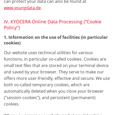
can protect your data can also be found at
www.youngdata.de
.
IV. KYOCERA Online Data Processing ("Cookie
Policy")
1. Information on the use of facilities (in particular
cookies)
Our website uses technical utilities for various
functions, in particular so-called cookies. Cookies are
small text files that are stored on your terminal device
and saved by your browser. They serve to make our
offers more user-friendly, effective and secure. We use
both so-called temporary cookies, which are
automatically deleted when you close your browser
("session cookies"), and persistent (permanent)
cookies.