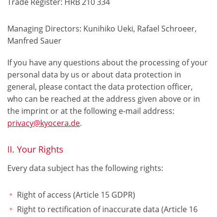
Trade Register: HRB 210 334
Managing Directors: Kunihiko Ueki, Rafael Schroeer,
Manfred Sauer
If you have any questions about the processing of your
personal data by us or about data protection in
general, please contact the data protection officer,
who can be reached at the address given above or in
the imprint or at the following e-mail address:
privacy@kyocera.de
.
II. Your Rights
Every data subject has the following rights:
Right of access (Article 15 GDPR)
Right to rectification of inaccurate data (Article 16