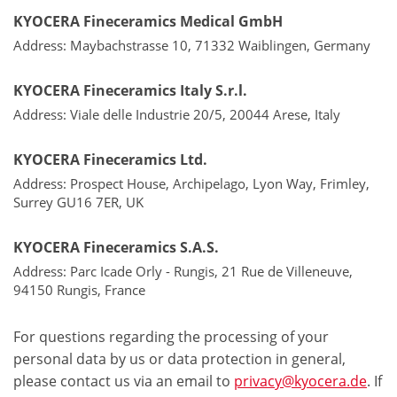
KYOCERA Fineceramics Medical GmbH
Address: Maybachstrasse 10, 71332 Waiblingen, Germany
KYOCERA Fineceramics Italy S.r.l.
Address: Viale delle Industrie 20/5, 20044 Arese, Italy
KYOCERA Fineceramics Ltd.
Address: Prospect House, Archipelago, Lyon Way, Frimley,
Surrey GU16 7ER, UK
KYOCERA Fineceramics S.A.S.
Address: Parc Icade Orly - Rungis, 21 Rue de Villeneuve,
94150 Rungis, France
For questions regarding the processing of your
personal data by us or data protection in general,
please contact us via an email to
privacy@kyocera.de
. If