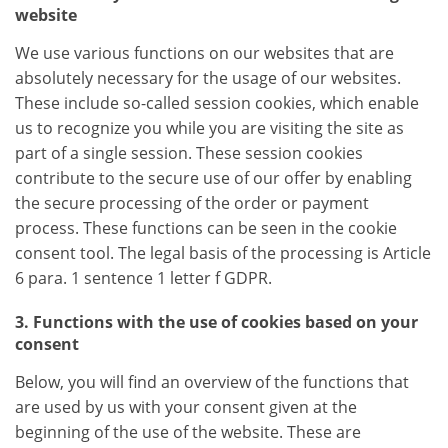
website
We use various functions on our websites that are
absolutely necessary for the usage of our websites.
These include so-called session cookies, which enable
us to recognize you while you are visiting the site as
part of a single session. These session cookies
contribute to the secure use of our offer by enabling
the secure processing of the order or payment
process. These functions can be seen in the cookie
consent tool. The legal basis of the processing is Article
6 para. 1 sentence 1 letter f GDPR.
3. Functions with the use of cookies based on your
consent
Below, you will find an overview of the functions that
are used by us with your consent given at the
beginning of the use of the website. These are