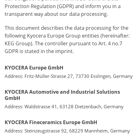
Protection Regulation (GDPR) and inform you in a
transparent way about our data processing.
This document describes the data processing for the
following Kyocera Europe Group entities (hereinafter:
KEG Group). The controller pursuant to Art. 4 no.7
GDPR is stated in the imprint.
KYOCERA Europe GmbH
Address: Fritz-Müller-Strasse 27, 73730 Esslingen, Germany
KYOCERA Automotive and Industrial Solutions
GmbH
Address: Waldstrasse 41, 63128 Dietzenbach, Germany
KYOCERA Fineceramics Europe GmbH
Address: Steinzeugstrasse 92, 68229 Mannheim, Germany