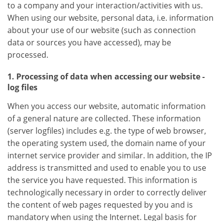
to a company and your interaction/activities with us.
When using our website, personal data, i.e. information
about your use of our website (such as connection
data or sources you have accessed), may be
processed.
1. Processing of data when accessing our website -
log files
When you access our website, automatic information
of a general nature are collected. These information
(server logfiles) includes e.g. the type of web browser,
the operating system used, the domain name of your
internet service provider and similar. In addition, the IP
address is transmitted and used to enable you to use
the service you have requested. This information is
technologically necessary in order to correctly deliver
the content of web pages requested by you and is
mandatory when using the Internet. Legal basis for