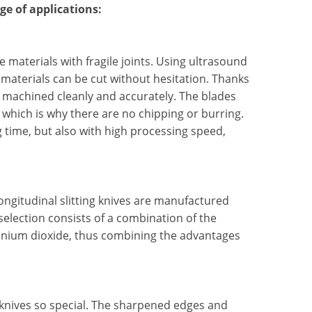
ge of applications:
e materials with fragile joints. Using ultrasound
 materials can be cut without hesitation. Thanks
e machined cleanly and accurately. The blades
 which is why there are no chipping or burring.
 time, but also with high processing speed,
ongitudinal slitting knives are manufactured
election consists of a combination of the
conium dioxide, thus combining the advantages
 knives so special. The sharpened edges and