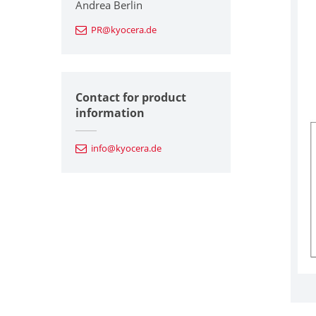
Andrea Berlin
PR@kyocera.de
Contact for product
information
info@kyocera.de