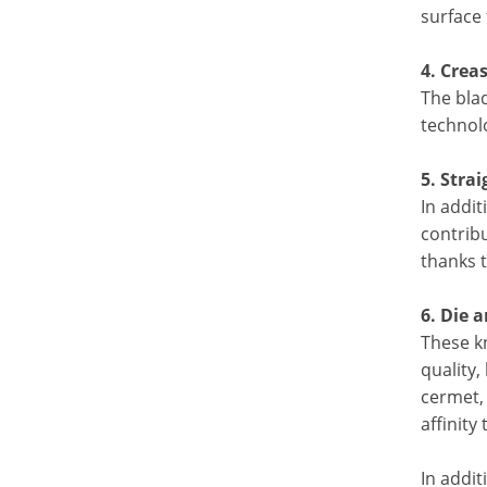
surface 
4. Crea
The bla
technolo
5. Stra
In addit
contribu
thanks 
6. Die 
These k
quality,
cermet, 
affinity
In addi