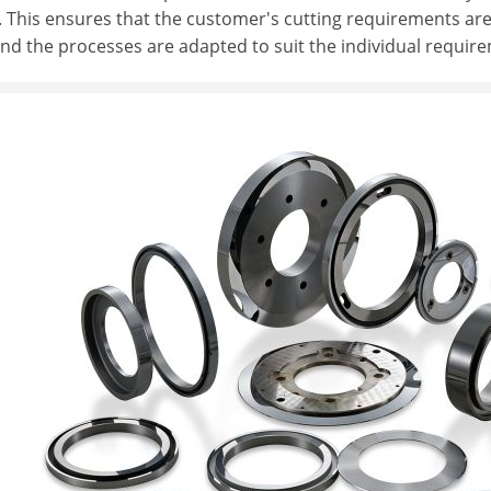
 This ensures that the customer's cutting requirements are
and the processes are adapted to suit the individual requir