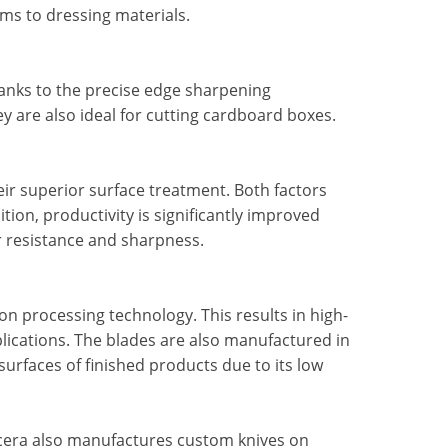
lms to dressing materials.
hanks to the precise edge sharpening
ey are also ideal for cutting cardboard boxes.
heir superior surface treatment. Both factors
tion, productivity is significantly improved
r resistance and sharpness.
n processing technology. This results in high-
plications. The blades are also manufactured in
surfaces of finished products due to its low
yocera also manufactures custom knives on