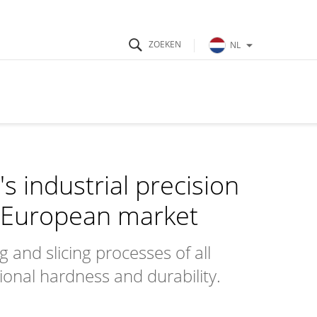
NL
s industrial precision
e European market
g and slicing processes of all
ional hardness and durability.