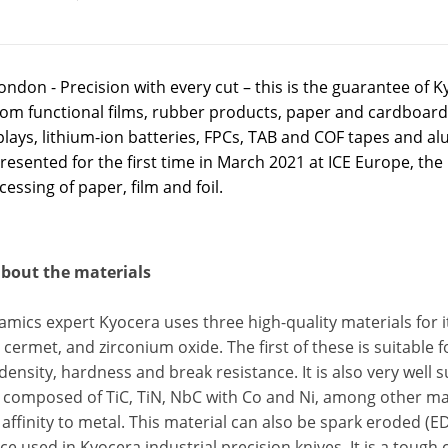
ndon - Precision with every cut – this is the guarantee of Ky
rom functional films, rubber products, paper and cardboard,
lays, lithium-ion batteries, FPCs, TAB and COF tapes and al
presented for the first time in March 2021 at ICE Europe, the 
essing of paper, film and foil.
 about the materials
amics expert Kyocera uses three high-quality materials for its
 cermet, and zirconium oxide. The first of these is suitable f
 density, hardness and break resistance. It is also very wel
 composed of TiC, TiN, NbC with Co and Ni, among other mat
affinity to metal. This material can also be spark eroded (E
e used in Kyocera industrial precision knives. It is a tough c