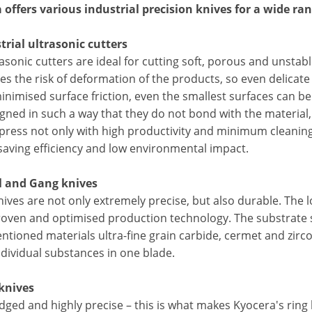
 offers various industrial precision knives for a wide ran
strial ultrasonic cutters
asonic cutters are ideal for cutting soft, porous and unstabl
es the risk of deformation of the products, so even delicate
inimised surface friction, even the smallest surfaces can b
gned in such a way that they do not bond with the material,
press not only with high productivity and minimum cleaning
saving efficiency and low environmental impact.
l and Gang knives
ives are not only extremely precise, but also durable. The l
roven and optimised production technology. The substrate s
ntioned materials ultra-fine grain carbide, cermet and zir
ndividual substances in one blade.
 knives
dged and highly precise – this is what makes Kyocera's ring