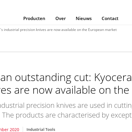
Producten
Over
Nieuws
Contact
's industrial precision knives are now available on the European market
 an outstanding cut: Kyocera'
ves are now available on th
dustrial precision knives are used in cuttin
. The products are characterised by except
mber 2020
Industrial Tools