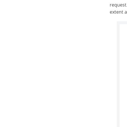
request.
extent 