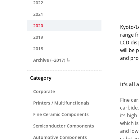
2022
2021
2020
Kyoto/Lo
range f
2019
LCD disp
2018
will be 
and proc
Archive (~2017)
Category
It's all
Corporate
Fine cer
Printers / Multifunctionals
carbide,
Fine Ceramic Components
its high
which is
Semiconductor Components
and low 
Automotive Components
substanc