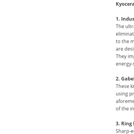
Kyocera
1. Indu
The ultr
eliminat
to the m
are desi
They im
energy-
2. Gabe
These kn
using p
aforeme
of the i
3. Ring
Sharp-e