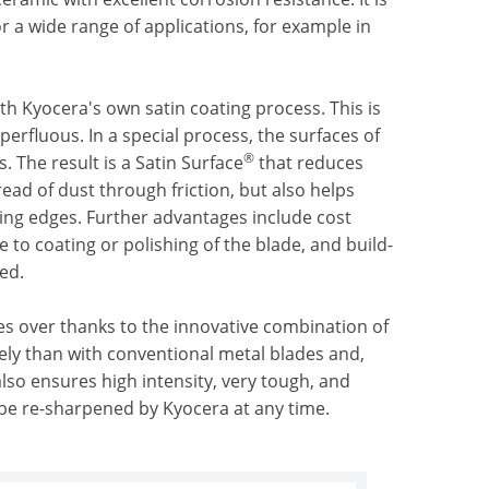
or a wide range of applications, for example in
h Kyocera's own satin coating process. This is
erfluous. In a special process, the surfaces of
®
 The result is a Satin Surface
that reduces
read of dust through friction, but also helps
tting edges. Further advantages include cost
 to coating or polishing of the blade, and build-
ed.
imes over thanks to the innovative combination of
ely than with conventional metal blades and,
 also ensures high intensity, very tough, and
 be re-sharpened by Kyocera at any time.