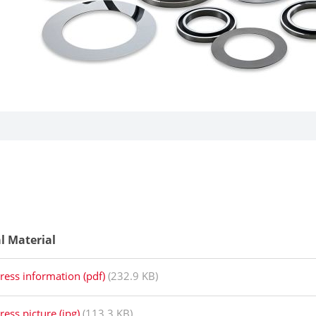
al Material
ress information (pdf)
(232.9 KB)
ress picture (jpg)
(113.3 KB)