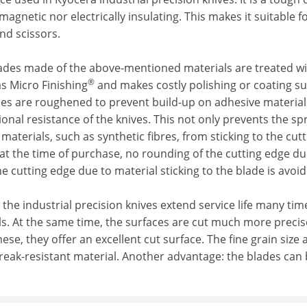
magnetic nor electrically insulating. This makes it suitable f
nd scissors.
lades made of the above-mentioned materials are treated wit
®
s Micro Finishing
and makes costly polishing or coating sup
es are roughened to prevent build-up on adhesive materials.
tional resistance of the knives. This not only prevents the sp
materials, such as synthetic fibres, from sticking to the cu
at the time of purchase, no rounding of the cutting edge due
e cutting edge due to material sticking to the blade is avoid
ll, the industrial precision knives extend service life many t
ls. At the same time, the surfaces are cut much more precis
hese, they offer an excellent cut surface. The fine grain size
break-resistant material. Another advantage: the blades can