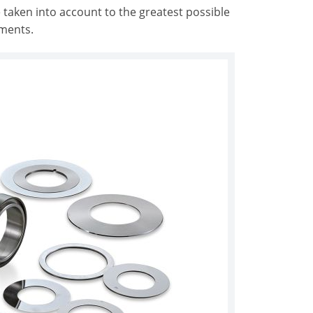
 taken into account to the greatest possible
ements.