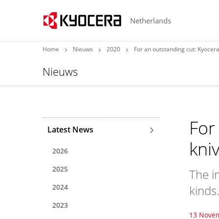
Netherlands
Home
Nieuws
2020
For an outstanding cut: Kyocera
Nieuws
For
Latest News
kni
2026
2025
The in
2024
kinds
2023
13 Nove