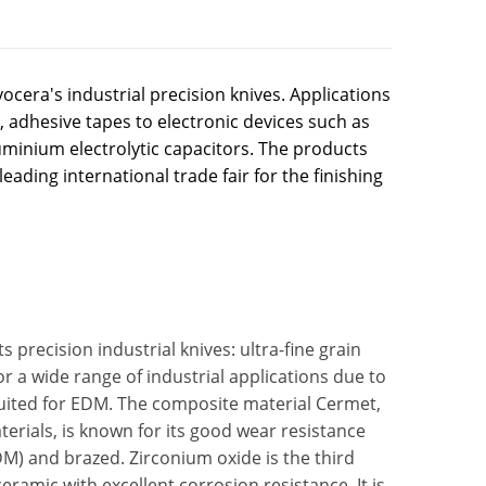
ocera's industrial precision knives. Applications
 adhesive tapes to electronic devices such as
uminium electrolytic capacitors. The products
leading international trade fair for the finishing
 precision industrial knives: ultra-fine grain
or a wide range of industrial applications due to
l suited for EDM. The composite material Cermet,
erials, is known for its good wear resistance
DM) and brazed. Zirconium oxide is the third
eramic with excellent corrosion resistance. It is