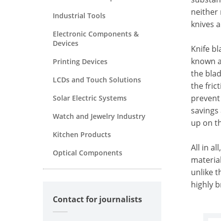
neither 
Industrial Tools
knives a
Electronic Components &
Devices
Knife b
known a
Printing Devices
the blad
LCDs and Touch Solutions
the fric
prevent 
Solar Electric Systems
savings 
Watch and Jewelry Industry
up on th
Kitchen Products
All in a
Optical Components
materia
unlike t
highly 
Contact for journalists