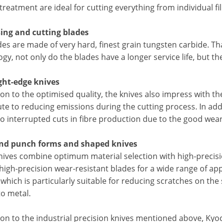
treatment are ideal for cutting everything from individual fi
sing and cutting blades
des are made of very hard, finest grain tungsten carbide. T
gy, not only do the blades have a longer service life, but th
ight-edge knives
ion to the optimised quality, the knives also impress with t
te to reducing emissions during the cutting process. In addi
to interrupted cuts in fibre production due to the good wea
and punch forms and shaped knives
nives combine optimum material selection with high-precisio
 high-precision wear-resistant blades for a wide range of ap
which is particularly suitable for reducing scratches on the 
 to metal.
tion to the industrial precision knives mentioned above, K